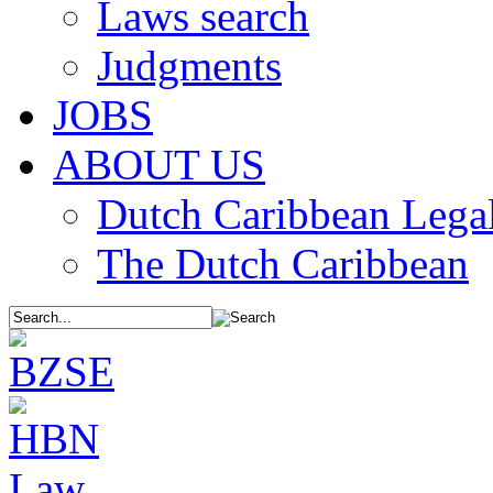
Laws search
Judgments
JOBS
ABOUT US
Dutch Caribbean Legal
The Dutch Caribbean