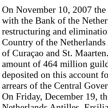
On November 10, 2007 the 
with the Bank of the Netherl
restructuring and eliminatio
Country of the Netherlands A
of Curaçao and St. Maarte
amount of 464 million guil
deposited on this account f
arrears of the Central Gove
On Friday, December 19, the
Netherlands Antilles, Ersili