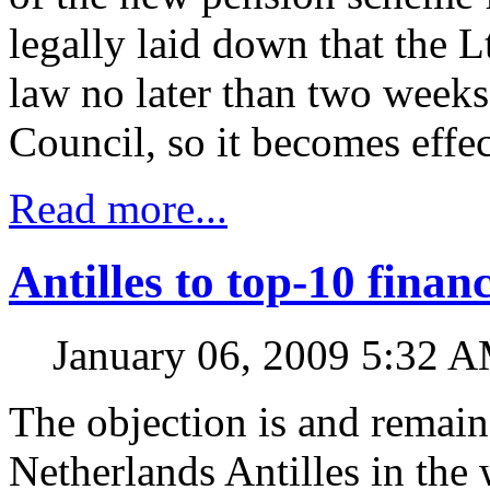
legally laid down that the 
law no later than two weeks 
Council, so it becomes effec
Read more...
Antilles to top-10 financ
January 06, 2009 5:32 
The objection is and remain
Netherlands Antilles in the 