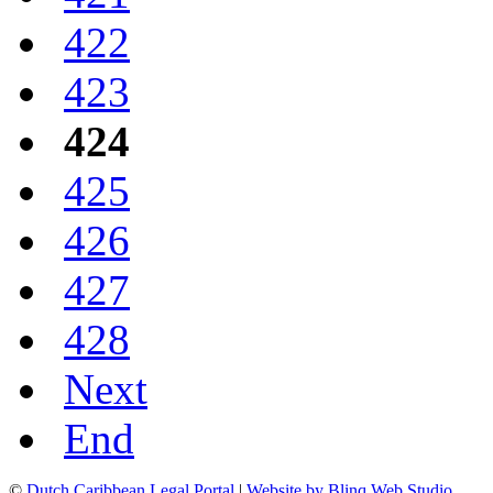
422
423
424
425
426
427
428
Next
End
©
Dutch Caribbean Legal Portal
|
Website by Blinq Web Studio