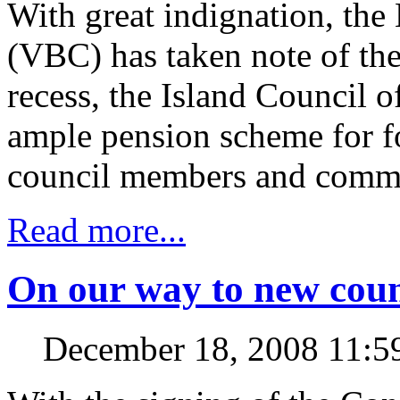
With great indignation, the
(VBC) has taken note of the
recess, the Island Council 
ample pension scheme for fo
council members and commi
Read more...
On our way to new coun
December 18, 2008 11: