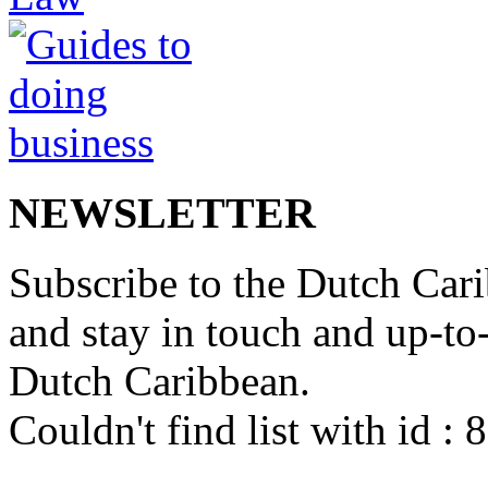
NEWSLETTER
Subscribe to the Dutch Cari
and stay in touch and up-to-d
Dutch Caribbean.
Couldn't find list with id :