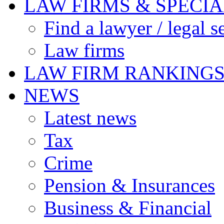
LAW FIRMS & SPECIA
Find a lawyer / legal s
Law firms
LAW FIRM RANKING
NEWS
Latest news
Tax
Crime
Pension & Insurances
Business & Financial