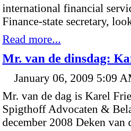
international financial servi
Finance-state secretary, loo
Read more...
Mr. van de dinsdag: Kar
January 06, 2009 5:09 
Mr. van de dag is Karel Frie
Spigthoff Advocaten & Belas
december 2008 Deken van d