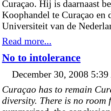
Curaçao. Hij is daarnaast b
Koophandel te Curaçao en 
Universiteit van de Nederla
Read more...
No to intolerance
December 30, 2008 5:3
Curaçao has to remain Cura
diversity. There is no room 