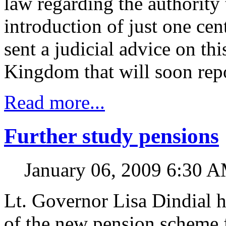
law regarding the authority 
introduction of just one cen
sent a judicial advice on thi
Kingdom that will soon repo
Read more...
Further study pensions
January 06, 2009 6:30 
Lt. Governor Lisa Dindial 
of the new pension scheme 