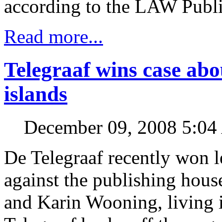
according to the LAW Publi
Read more...
Telegraaf wins case abo
islands
December 09, 2008 5:0
De Telegraaf recently won l
against the publishing hou
and Karin Wooning, living i