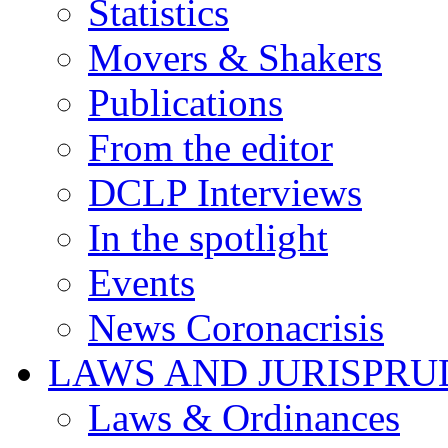
Statistics
Movers & Shakers
Publications
From the editor
DCLP Interviews
In the spotlight
Events
News Coronacrisis
LAWS AND JURISPR
Laws & Ordinances