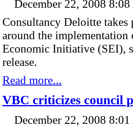
December 22, 2008 8:0
Consultancy Deloitte takes 
around the implementation o
Economic Initiative (SEI), st
release.
Read more...
VBC criticizes council 
December 22, 2008 8:0