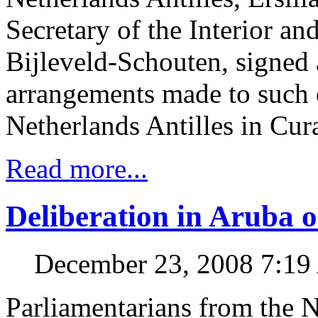
Secretary of the Interior a
Bijleveld-Schouten, signed 
arrangements made to such e
Netherlands Antilles in Cur
Read more...
Deliberation in Aruba o
December 23, 2008 7:1
Parliamentarians from the N