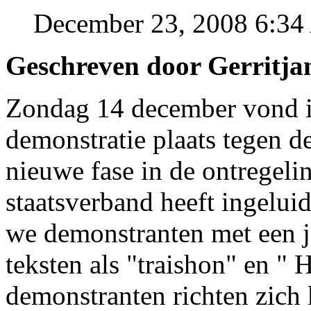
December 23, 2008 6:3
Geschreven door Gerritja
Zondag 14 december vond i
demonstratie plaats tegen d
nieuwe fase in de ontregelin
staatsverband heeft ingeluid
we demonstranten met een j
teksten als "traishon" en "
demonstranten richten zich 