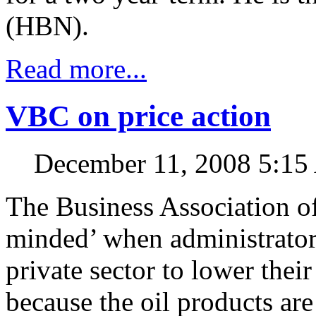
(HBN).
Read more...
VBC on price action
December 11, 2008 5:1
The Business Association of
minded’ when administrators
private sector to lower thei
because the oil products ar