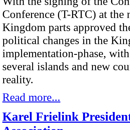
With the signing of the Con
Conference (T-RTC) at the n
Kingdom parts approved the 
political changes in the Ki
implementation-phase, with 
several islands and new co
reality.
Read more...
Karel Frielink Presiden