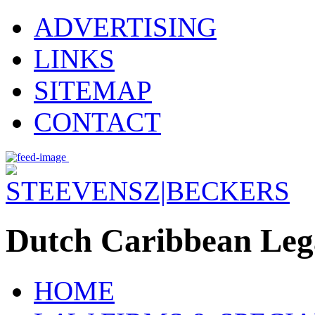
ADVERTISING
LINKS
SITEMAP
CONTACT
Dutch Caribbean Lega
HOME