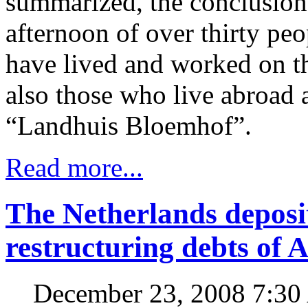
summarized, the conclusion
afternoon of over thirty p
have lived and worked on th
also those who live abroad a
“Landhuis Bloemhof”.
Read more...
The Netherlands deposit
restructuring debts of 
December 23, 2008 7:3