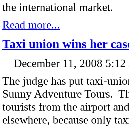
the international market.
Read more...
Taxi union wins her cas
December 11, 2008 5:1
The judge has put taxi-union
Sunny Adventure Tours. Th
tourists from the airport and
elsewhere, because only taxi