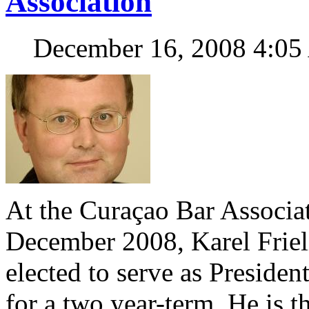
Association
December 16, 2008 4:0
At the Curaçao Bar Associa
December 2008, Karel Friel
elected to serve as Presiden
for a two year-term. He is t