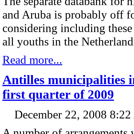
The separate databank for h
and Aruba is probably off f
considering including these
all youths in the Netherlands
Read more...
Antilles municipalities 
first quarter of 2009
December 22, 2008 8:2
A number of arrangements 