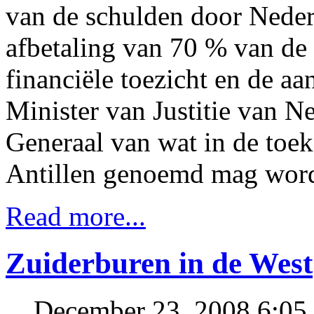
van de schulden door Nederl
afbetaling van 70 % van de 
financiële toezicht en de a
Minister van Justitie van N
Generaal van wat in de toe
Antillen genoemd mag wor
Read more...
Zuiderburen in de West
December 23, 2008 6:0