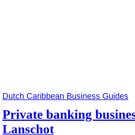
Dutch Caribbean Business Guides
Private banking busine
Lanschot