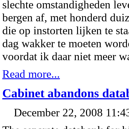
slechte omstandigheden lev
bergen af, met honderd duiz
die op instorten lijken te st
dag wakker te moeten worde
voordat ik daar niet meer 
Read more...
Cabinet abandons datab
December 22, 2008 11: