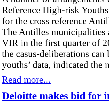
Reference High-risk Youths 
for the cross reference Anti
The Antilles municipalities 
VIR in the first quarter of 2
the casus-deliberations can
youths’ data, indicated the 
Read more...
Deloitte makes bid for 