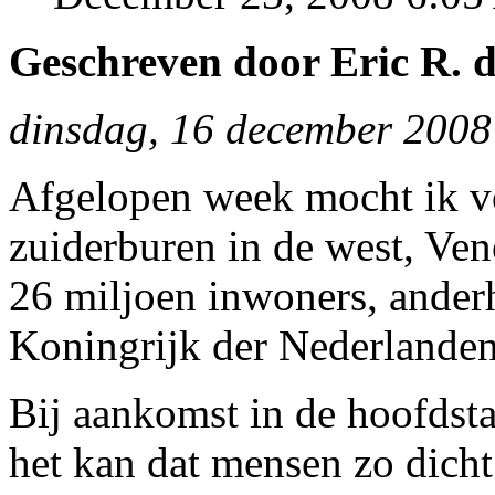
Geschreven door Eric R. d
dinsdag, 16 december 2008
Afgelopen week mocht ik vo
zuiderburen in de west, Ven
26 miljoen inwoners, anderh
Koningrijk der Nederlanden
Bij aankomst in de hoofdsta
het kan dat mensen zo dicht 