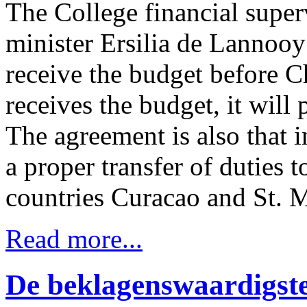
The College financial super
minister Ersilia de Lannooy
receive the budget before C
receives the budget, it will 
The agreement is also that i
a proper transfer of duties 
countries Curacao and St. M
Read more...
De beklagenswaardigst