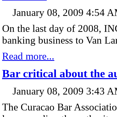
January 08, 2009 4:54 
On the last day of 2008, IN
banking business to Van La
Read more...
Bar critical about the a
January 08, 2009 3:43 
The Curacao Bar Association