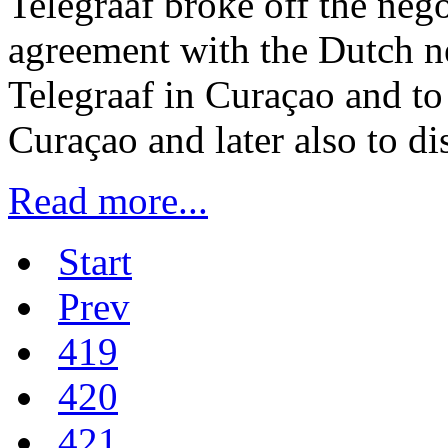
Telegraaf broke off the nego
agreement with the Dutch n
Telegraaf in Curaçao and to
Curaçao and later also to di
Read more...
Start
Prev
419
420
421