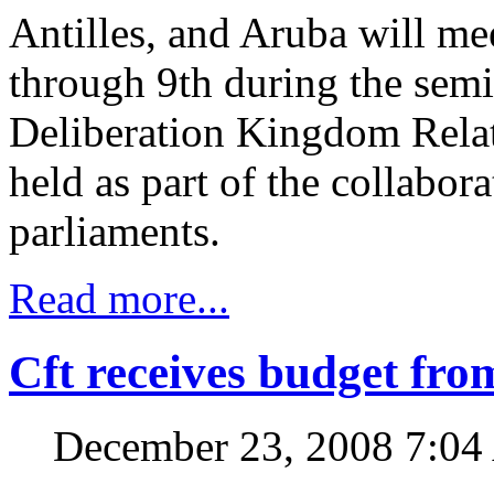
Antilles, and Aruba will me
through 9th during the sem
Deliberation Kingdom Rela
held as part of the collabor
parliaments.
Read more...
Cft receives budget fr
December 23, 2008 7:0