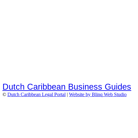
Dutch Caribbean Business Guides
©
Dutch Caribbean Legal Portal
|
Website by Blinq Web Studio