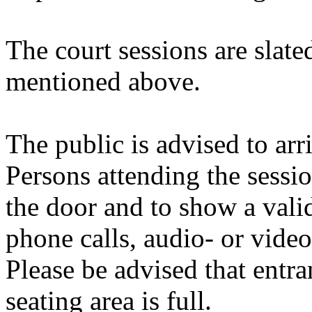
The court sessions are slate
mentioned above.
The public is advised to arri
Persons attending the sessio
the door and to show a valid
phone calls, audio- or vide
Please be advised that entran
seating area is full.