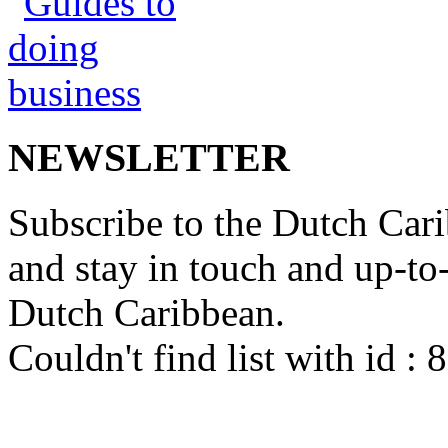
NEWSLETTER
Subscribe to the Dutch Cari
and stay in touch and up-to-d
Dutch Caribbean.
Couldn't find list with id :