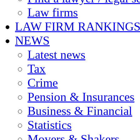
Law firms
LAW FIRM RANKING
NEWS
Latest news
Tax
Crime
Pension & Insurances
Business & Financial
Statistics
Movers & Shakers