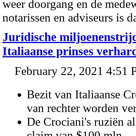
weer doorgang en de medew
notarissen en adviseurs is d
Juridische miljoenenstri
Italiaanse prinses verhar
February 22, 2021 4:51
Bezit van Italiaanse C
van rechter worden ve
De Crociani's ruziën a
claim van $100 mln