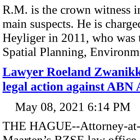
R.M. is the crown witness in
main suspects. He is charged
Heyliger in 2011, who was 
Spatial Planning, Environm
Lawyer Roeland Zwanikk
legal action against A
May 08, 2021 6:14 PM
THE HAGUE--Attorney-at-l
Maarten’s BZSE law office i