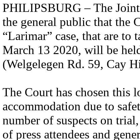
PHILIPSBURG – The Joint C
the general public that the 
“Larimar” case, that are to
March 13 2020, will be hel
(Welgelegen Rd. 59, Cay Hi
The Court has chosen this loc
accommodation due to safet
number of suspects on trial
of press attendees and gener