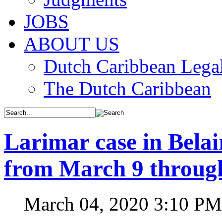
JOBS
ABOUT US
Dutch Caribbean Legal
The Dutch Caribbean
Larimar case in Bela
from March 9 throug
March 04, 2020 3:10 PM