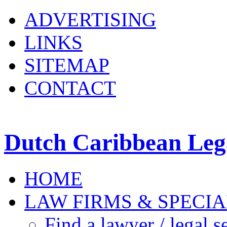
ADVERTISING
LINKS
SITEMAP
CONTACT
Dutch Caribbean Lega
HOME
LAW FIRMS & SPECIA
Find a lawyer / legal s