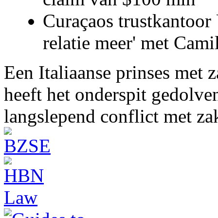
Curaçaos trustkantoor 
relatie meer' met Cami
Een Italiaanse prinses met 
heeft het onderspit gedolve
langslepend conflict met z