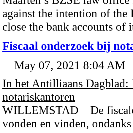
against the intention of 
close the bank accounts of i
Fiscaal onderzoek bij no
May 07, 2021 8:04 AM
In het Antilliaans Dagblad:
notariskantoren
WILLEMSTAD – De fiscale o
vonden en vinden, ondanks