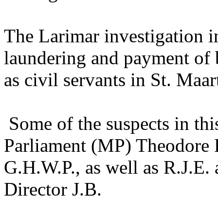
The Larimar investigation 
laundering and payment of br
as civil servants in St. Maa
Some of the suspects in th
Parliament (MP) Theodore H
G.H.W.P., as well as R.J.E
Director J.B.