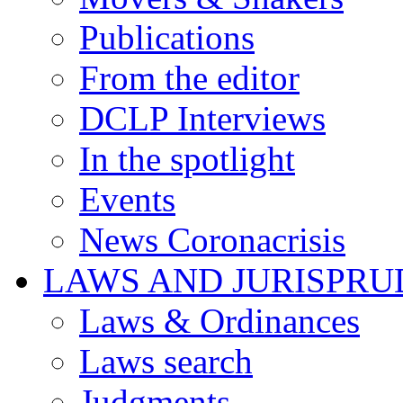
Publications
From the editor
DCLP Interviews
In the spotlight
Events
News Coronacrisis
LAWS AND JURISPR
Laws & Ordinances
Laws search
Judgments