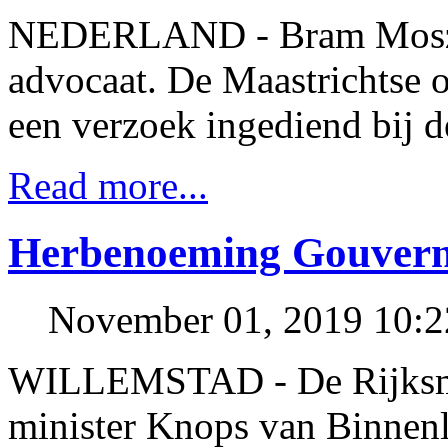
NEDERLAND - Bram Moszkow
advocaat. De Maastrichtse o
een verzoek ingediend bij 
Read more...
Herbenoeming Gouvern
November 01, 2019 10:
WILLEMSTAD - De Rijksmini
minister Knops van Binnen