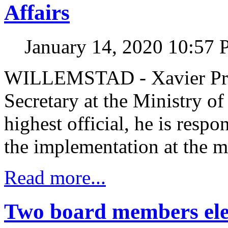
Affairs
January 14, 2020 10:57
WILLEMSTAD - Xavier Pren
Secretary at the Ministry 
highest official, he is respo
the implementation at the mi
Read more...
Two board members ele