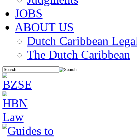
JOBS
ABOUT US
Dutch Caribbean Legal
The Dutch Caribbean