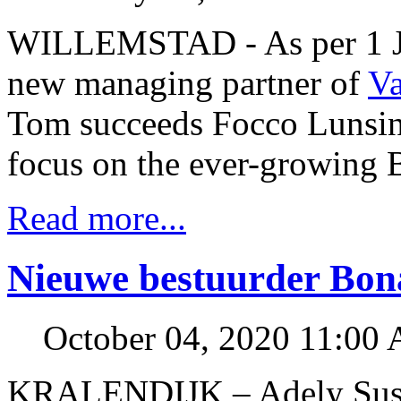
WILLEMSTAD - As per 1 Ja
new managing partner of
V
Tom succeeds Focco Lunsing
focus on the ever-growing 
Read more...
Nieuwe bestuurder Bon
October 04, 2020 11:00
KRALENDIJK – Adely Susan