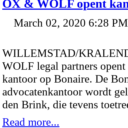
OX & WOLF opent kant
March 02, 2020 6:28 PM
WILLEMSTAD/KRALENDIJ
WOLF legal partners opent 
kantoor op Bonaire. De Bon
advocatenkantoor wordt gel
den Brink, die tevens toetr
Read more...