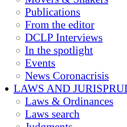
Publications
From the editor
DCLP Interviews
In the spotlight
Events
News Coronacrisis
LAWS AND JURISPR
Laws & Ordinances
Laws search
Judgments