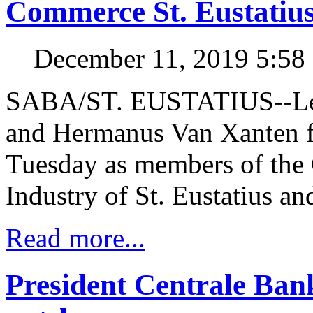
Commerce St. Eustatiu
December 11, 2019 5:5
SABA/ST. EUSTATIUS--Leon
and Hermanus Van Xanten f
Tuesday as members of th
Industry of St. Eustatius a
Read more...
President Centrale Ba