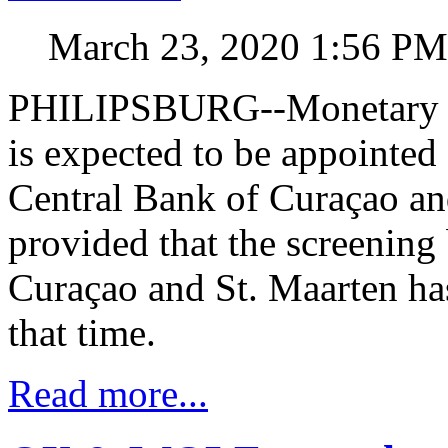
March 23, 2020 1:56 PM
PHILIPSBURG--Monetary e
is expected to be appointed 
Central Bank of Curaçao an
provided that the screening 
Curaçao and St. Maarten ha
that time.
Read more...