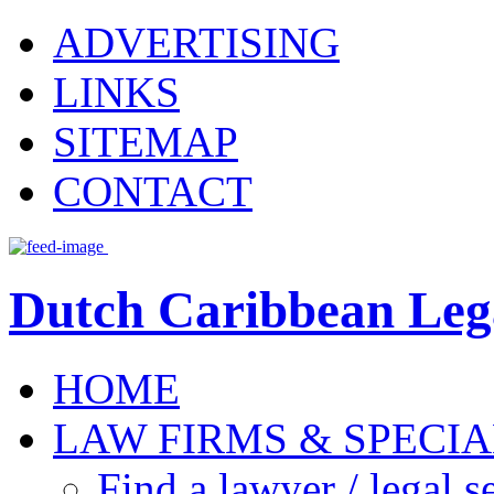
ADVERTISING
LINKS
SITEMAP
CONTACT
Dutch Caribbean Lega
HOME
LAW FIRMS & SPECIA
Find a lawyer / legal s