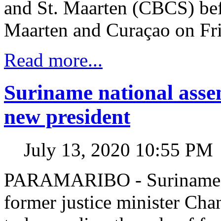
and St. Maarten (CBCS) bef
Maarten and Curaçao on Fr
Read more...
Suriname national asse
new president
July 13, 2020 10:55 PM
PARAMARIBO - Suriname’s 
former justice minister Cha