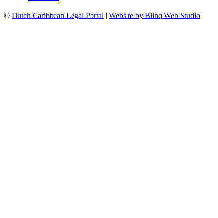
©
Dutch Caribbean Legal Portal
|
Website by Blinq Web Studio