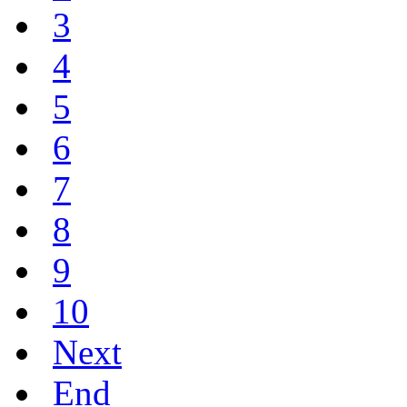
3
4
5
6
7
8
9
10
Next
End