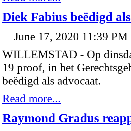
Diek Fabius beëdigd al
June 17, 2020 11:39 PM
WILLEMSTAD - Op dinsdag
19 proof, in het Gerechtsg
beëdigd als advocaat.
Read more...
Raymond Gradus reappo