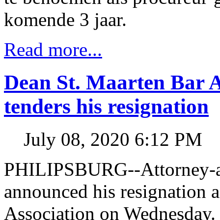
komende 3 jaar.
Read more...
Dean St. Maarten Bar 
tenders his resignation
July 08, 2020 6:12 PM
PHILIPSBURG--Attorney-a
announced his resignation a
Association on Wednesday.