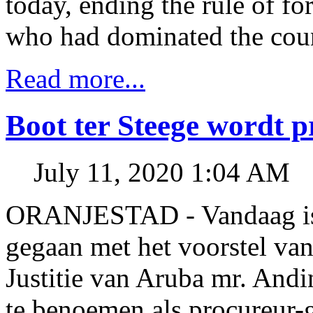
today, ending the rule of f
who had dominated the count
Read more...
Boot ter Steege wordt 
July 11, 2020 1:04 AM
ORANJESTAD - Vandaag is 
gegaan met het voorstel van
Justitie van Aruba mr. Andi
te benoemen als procureur-