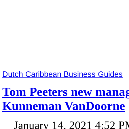
Dutch Caribbean Business Guides
Tom Peeters new manag
Kunneman VanDoorne
January 14, 2021 4:52 