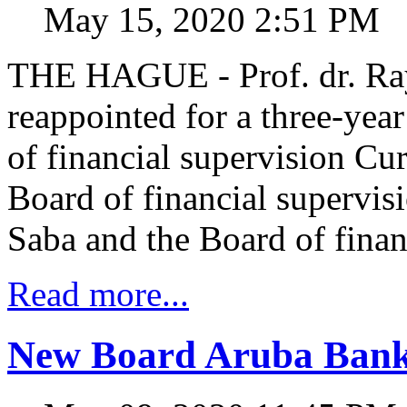
May 15, 2020 2:51 PM
THE HAGUE - Prof. dr. Ra
reappointed for a three-yea
of financial supervision Cu
Board of financial supervis
Saba and the Board of finan
Read more...
New Board Aruba Banke