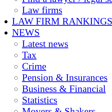
Law firms
LAW FIRM RANKING
NEWS
Latest news
Tax
Crime
Pension & Insurances
Business & Financial
Statistics
Movers & Shakers