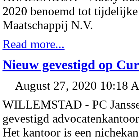
2020 benoemd tot tijdelijk
Maatschappij N.V.
Read more...
Nieuw gevestigd op Cu
August 27, 2020 10:18 
WILLEMSTAD - PC Janssen 
gevestigd advocatenkantoor
Het kantoor is een nichekant