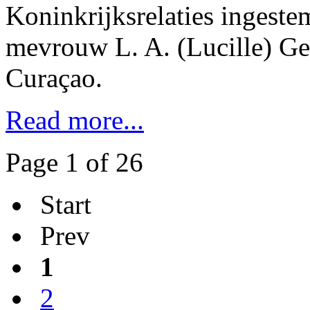
Koninkrijksrelaties ingest
mevrouw L. A. (Lucille) G
Curaçao.
Read more...
Page 1 of 26
Start
Prev
1
2