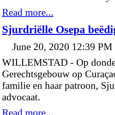
Read more...
Sjurdriëlle Osepa beëdi
June 20, 2020 12:39 PM
WILLEMSTAD - Op donderda
Gerechtsgebouw op Curaçao
familie en haar patroon, Sju
advocaat.
Read more...