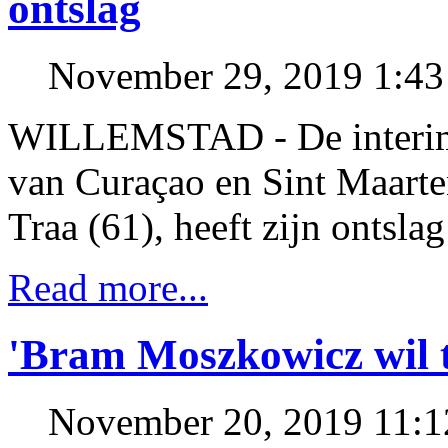
ontslag
November 29, 2019 1:4
WILLEMSTAD - De interim-
van Curaçao en Sint Maart
Traa (61), heeft zijn ontsla
Read more...
'Bram Moszkowicz wil t
November 20, 2019 11: