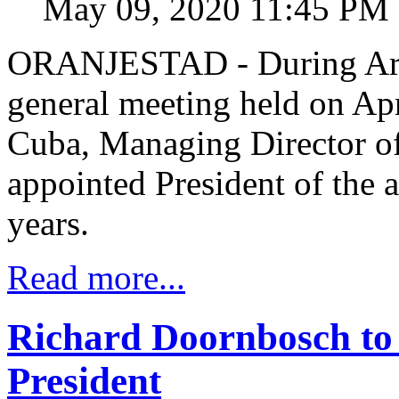
May 09, 2020 11:45 PM
ORANJESTAD - During Arub
general meeting held on Ap
Cuba, Managing Director o
appointed President of the 
years.
Read more...
Richard Doornbosch to
President