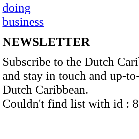
NEWSLETTER
Subscribe to the Dutch Cari
and stay in touch and up-to-d
Dutch Caribbean.
Couldn't find list with id :