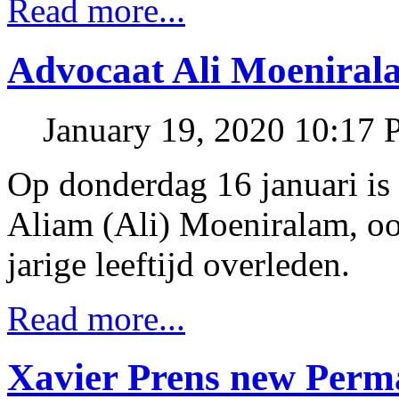
Read more...
Advocaat Ali Moeniral
January 19, 2020 10:17
Op donderdag 16 januari is
Aliam (Ali) Moeniralam, o
jarige leeftijd overleden.
Read more...
Xavier Prens new Perm