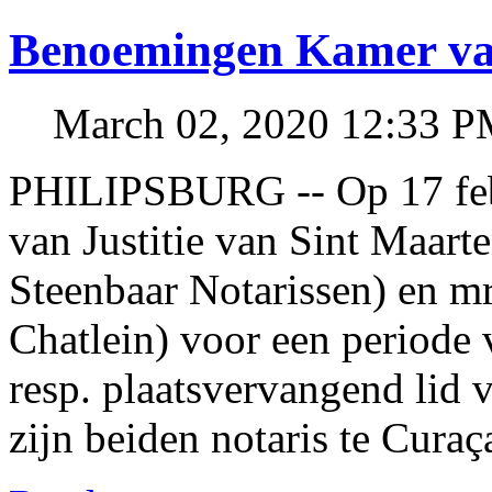
Benoemingen Kamer van
March 02, 2020 12:33 
PHILIPSBURG -- Op 17 febr
van Justitie van Sint Maar
Steenbaar Notarissen) en mr
Chatlein) voor een periode 
resp. plaatsvervangend lid 
zijn beiden notaris te Curaç