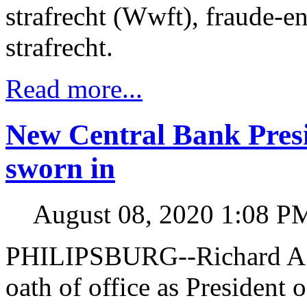
strafrecht (Wwft), fraude-e
strafrecht.
Read more...
New Central Bank Pres
sworn in
August 08, 2020 1:08 P
PHILIPSBURG--Richard A. 
oath of office as President 