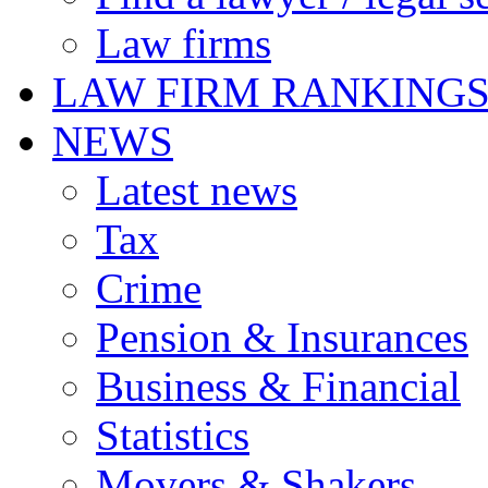
Law firms
LAW FIRM RANKING
NEWS
Latest news
Tax
Crime
Pension & Insurances
Business & Financial
Statistics
Movers & Shakers