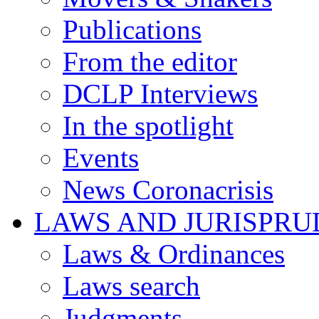
Publications
From the editor
DCLP Interviews
In the spotlight
Events
News Coronacrisis
LAWS AND JURISPR
Laws & Ordinances
Laws search
Judgments