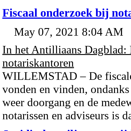
Fiscaal onderzoek bij no
May 07, 2021 8:04 AM
In het Antilliaans Dagblad:
notariskantoren
WILLEMSTAD – De fiscale o
vonden en vinden, ondanks
weer doorgang en de medew
notarissen en adviseurs is d