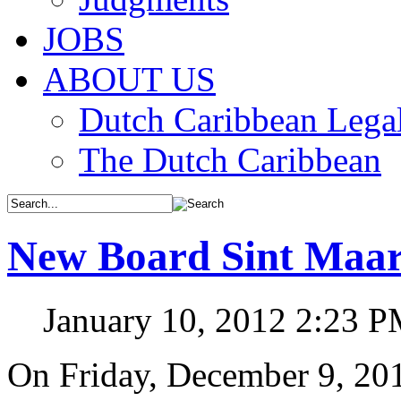
JOBS
ABOUT US
Dutch Caribbean Legal
The Dutch Caribbean
New Board Sint Maart
January 10, 2012 2:23 
On Friday, December 9, 2011