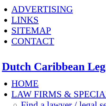
ADVERTISING
LINKS
SITEMAP
CONTACT
Dutch Caribbean Lega
HOME
LAW FIRMS & SPECIA
Find a lawyer / legal s