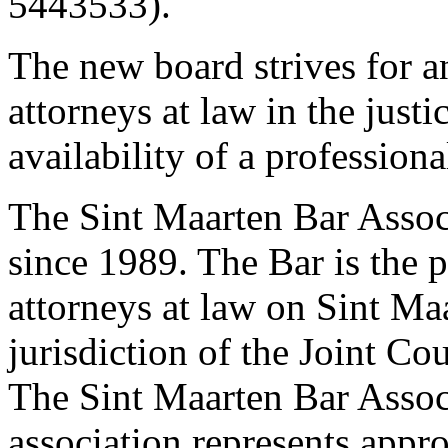
5443533).
The new board strives for an
attorneys at law in the just
availability of a professiona
The Sint Maarten Bar Associ
since 1989. The Bar is the p
attorneys at law on Sint Ma
jurisdiction of the Joint Co
The Sint Maarten Bar Associ
association represents appr