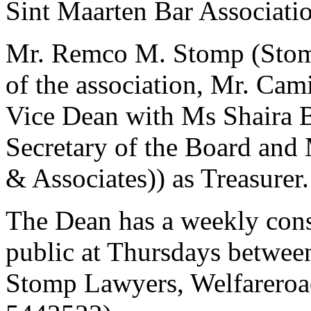
Sint Maarten Bar Associatio
Mr. Remco M. Stomp (Stom
of the association, Mr. Ca
Vice Dean with Ms Shaira 
Secretary of the Board and
& Associates)) as Treasurer.
The Dean has a weekly consu
public at Thursdays between
Stomp Lawyers, Welfareroa