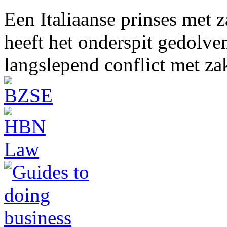
Een Italiaanse prinses met 
heeft het onderspit gedolve
langslepend conflict met z