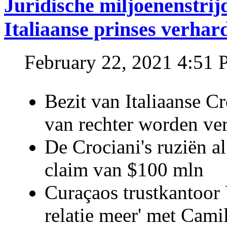
Juridische miljoenenstri
Italiaanse prinses verhar
February 22, 2021 4:51
Bezit van Italiaanse C
van rechter worden ve
De Crociani's ruziën a
claim van $100 mln
Curaçaos trustkantoor 
relatie meer' met Cami