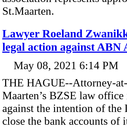
St.Maarten.
Lawyer Roeland Zwanikk
legal action against A
May 08, 2021 6:14 PM
THE HAGUE--Attorney-at-l
Maarten’s BZSE law office i
against the intention of 
close the bank accounts of i