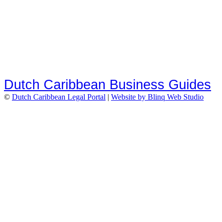
Dutch Caribbean Business Guides
©
Dutch Caribbean Legal Portal
|
Website by Blinq Web Studio