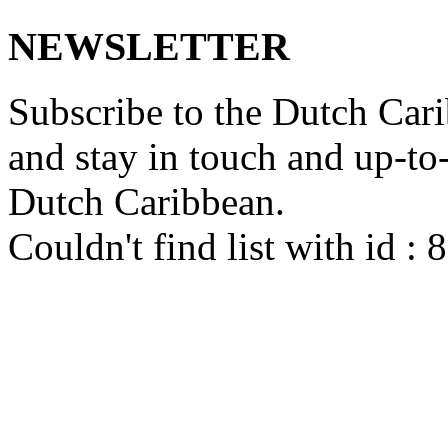
NEWSLETTER
Subscribe to the Dutch Cari
and stay in touch and up-to-d
Dutch Caribbean.
Couldn't find list with id :