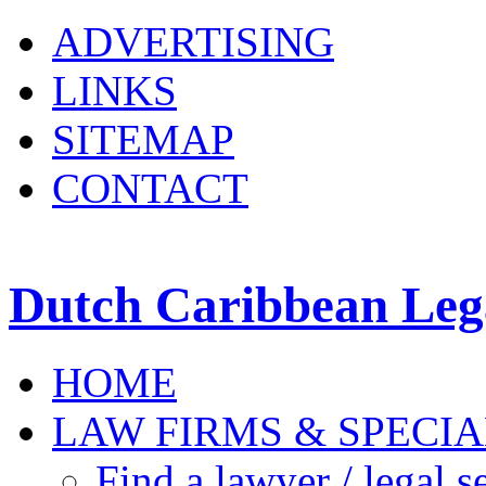
ADVERTISING
LINKS
SITEMAP
CONTACT
Dutch Caribbean Lega
HOME
LAW FIRMS & SPECIA
Find a lawyer / legal s