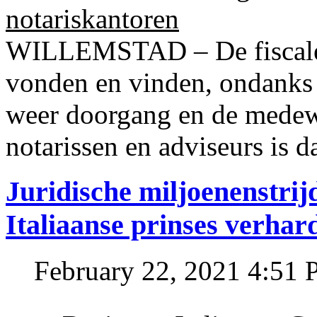
notariskantoren
WILLEMSTAD – De fiscale o
vonden en vinden, ondanks
weer doorgang en de medew
notarissen en adviseurs is d
Juridische miljoenenstri
Italiaanse prinses verhar
February 22, 2021 4:51