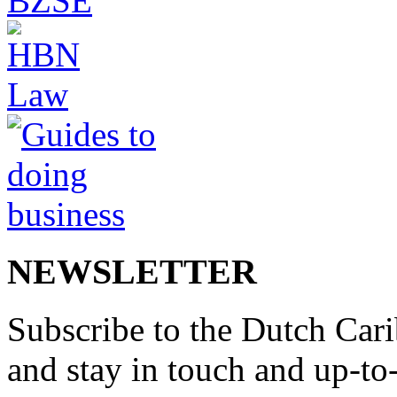
NEWSLETTER
Subscribe to the Dutch Cari
and stay in touch and up-to-d