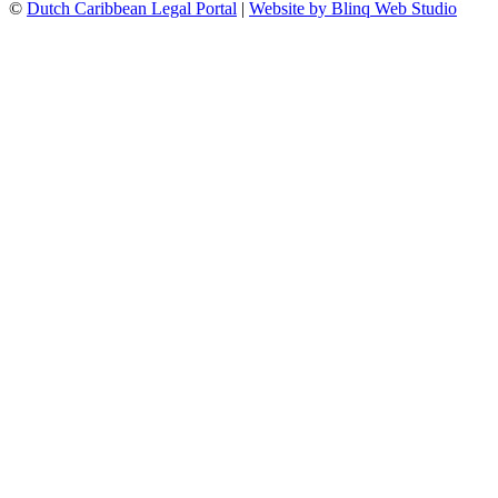
©
Dutch Caribbean Legal Portal
|
Website by Blinq Web Studio