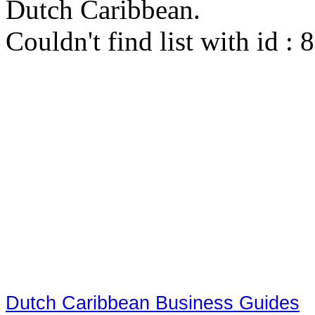
Dutch Caribbean.
Couldn't find list with id :
Dutch Caribbean Business Guides