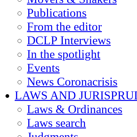
Publications
From the editor
DCLP Interviews
In the spotlight
Events
News Coronacrisis
LAWS AND JURISPR
Laws & Ordinances
Laws search
Judgments