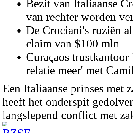
Bezit van Italiaanse C
van rechter worden ve
De Crociani's ruziën a
claim van $100 mln
Curaçaos trustkantoor 
relatie meer' met Cami
Een Italiaanse prinses met 
heeft het onderspit gedolve
langslepend conflict met z