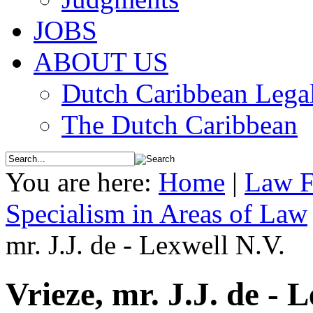
JOBS
ABOUT US
Dutch Caribbean Legal
The Dutch Caribbean
You are here:
Home
|
Law F
Specialism in Areas of Law
mr. J.J. de - Lexwell N.V.
Vrieze, mr. J.J. de - 