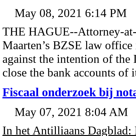
May 08, 2021 6:14 PM
THE HAGUE--Attorney-at-l
Maarten’s BZSE law office i
against the intention of 
close the bank accounts of i
Fiscaal onderzoek bij no
May 07, 2021 8:04 AM
In het Antilliaans Dagblad: