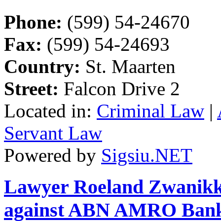
Phone:
(599) 54-24670
Fax:
(599) 54-24693
Country:
St. Maarten
Street:
Falcon Drive 2
Located in:
Criminal Law
|
Servant Law
Powered by
Sigsiu.NET
Lawyer Roeland Zwanikken
against ABN AMRO Ban