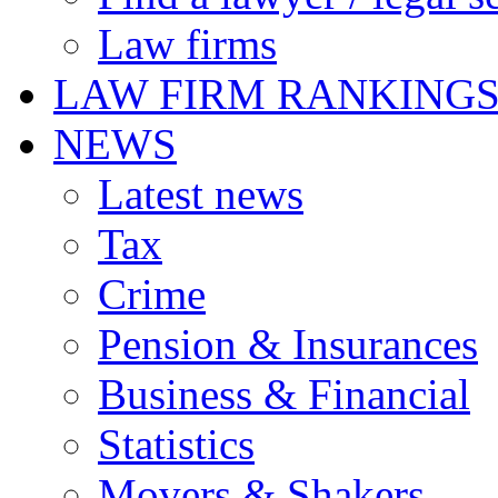
Law firms
LAW FIRM RANKING
NEWS
Latest news
Tax
Crime
Pension & Insurances
Business & Financial
Statistics
Movers & Shakers