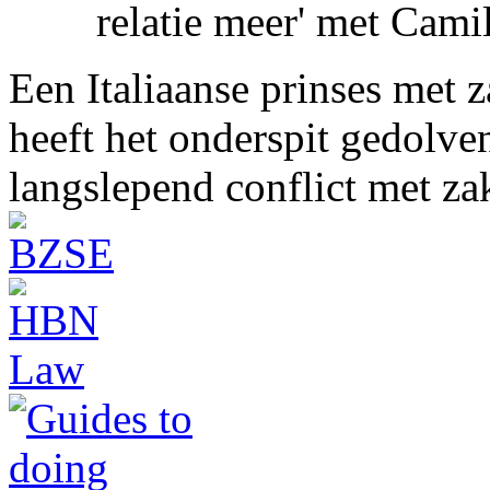
relatie meer' met Cami
Een Italiaanse prinses met 
heeft het onderspit gedolve
langslepend conflict met z