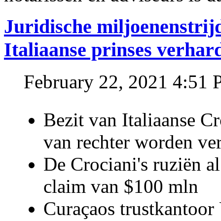
Juridische miljoenenstri
Italiaanse prinses verhar
February 22, 2021 4:51
Bezit van Italiaanse C
van rechter worden ve
De Crociani's ruziën a
claim van $100 mln
Curaçaos trustkantoor 