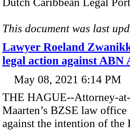
Dutch Caribbean Legal Porta
This document was last up
Lawyer Roeland Zwanikk
legal action against A
May 08, 2021 6:14 PM
THE HAGUE--Attorney-at-l
Maarten’s BZSE law office i
against the intention of 