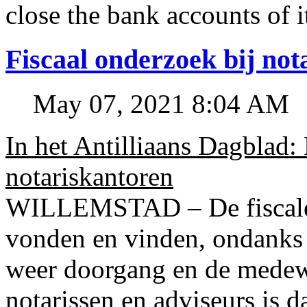
close the bank accounts of i
Fiscaal onderzoek bij no
May 07, 2021 8:04 AM
In het Antilliaans Dagblad:
notariskantoren
WILLEMSTAD – De fiscale o
vonden en vinden, ondanks
weer doorgang en de medew
notarissen en adviseurs is d