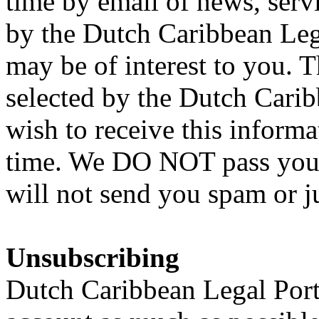
time by email of news, serv
by the Dutch Caribbean Lega
may be of interest to you. 
selected by the Dutch Carib
wish to receive this inform
time. We DO NOT pass your 
will not send you spam or j
Unsubscribing
Dutch Caribbean Legal Porta