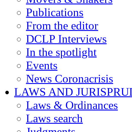
Publications
From the editor
DCLP Interviews
In the spotlight
Events
News Coronacrisis
LAWS AND JURISPR
Laws & Ordinances
Laws search
Judgments