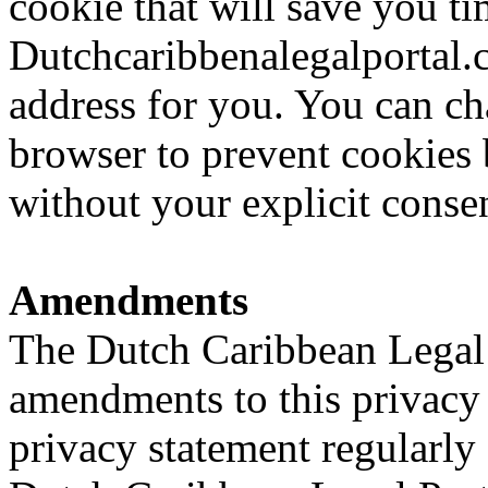
cookie that will save you ti
Dutchcaribbenalegalportal
address for you. You can ch
browser to prevent cookies
without your explicit conse
Amendments
The Dutch Caribbean Legal P
amendments to this privacy 
privacy statement regularly 