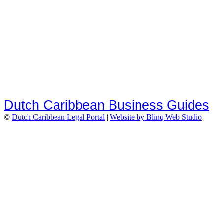
Dutch Caribbean Business Guides
©
Dutch Caribbean Legal Portal
|
Website by Blinq Web Studio