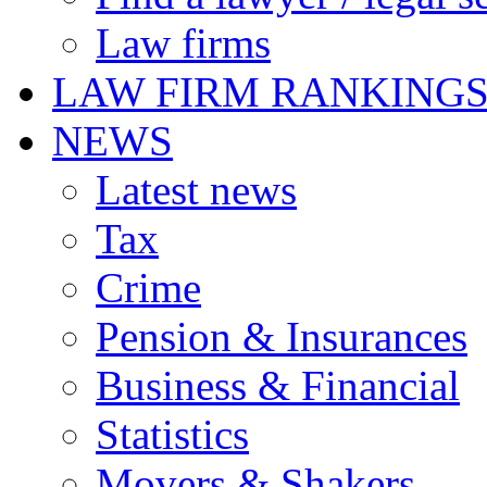
Law firms
LAW FIRM RANKING
NEWS
Latest news
Tax
Crime
Pension & Insurances
Business & Financial
Statistics
Movers & Shakers