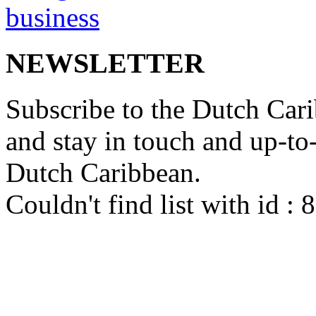
NEWSLETTER
Subscribe to the Dutch Cari
and stay in touch and up-to-d
Dutch Caribbean.
Couldn't find list with id :