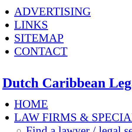
ADVERTISING
LINKS
SITEMAP
CONTACT
Dutch Caribbean Lega
HOME
LAW FIRMS & SPECIA
Find a lawyer / legal s