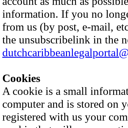
account as much as possible
information. If you no long
from us (by post, e-mail, et
the unsubscribelink in the n
dutchcaribbeanlegalportal
Cookies
A cookie is a small informati
computer and is stored on y
registered with us your comp