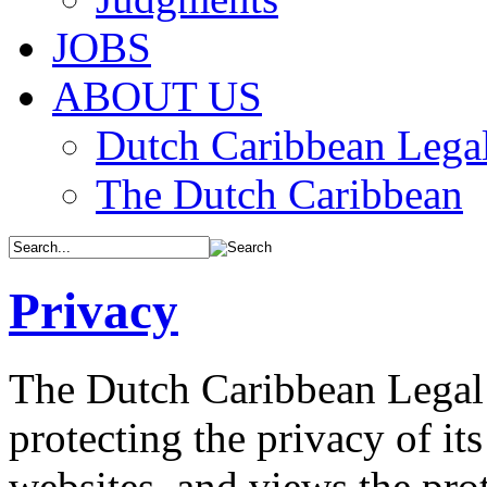
JOBS
ABOUT US
Dutch Caribbean Legal
The Dutch Caribbean
Privacy
The Dutch Caribbean Legal 
protecting the privacy of its
websites, and views the prot