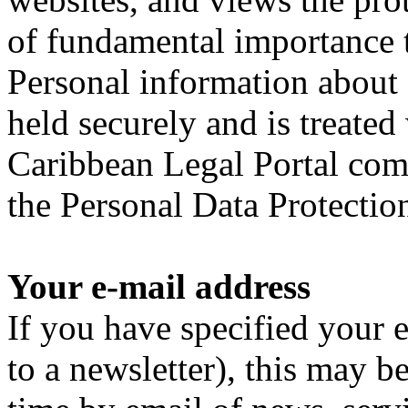
of fundamental importance to
Personal information about 
held securely and is treated
Caribbean Legal Portal comp
the Personal Data Protection
Your e-mail address
If you have specified your e
to a newsletter), this may b