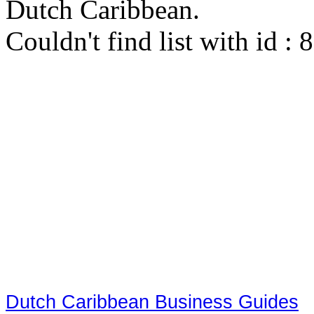
Dutch Caribbean.
Couldn't find list with id :
Dutch Caribbean Business Guides