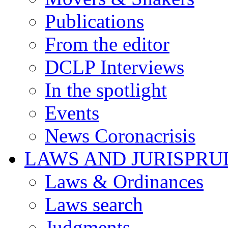
Publications
From the editor
DCLP Interviews
In the spotlight
Events
News Coronacrisis
LAWS AND JURISPR
Laws & Ordinances
Laws search
Judgments