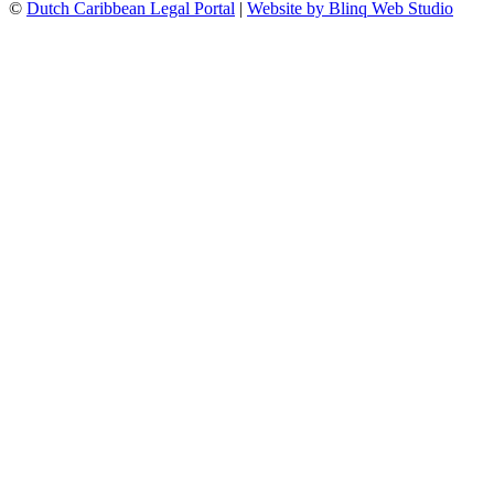
©
Dutch Caribbean Legal Portal
|
Website by Blinq Web Studio