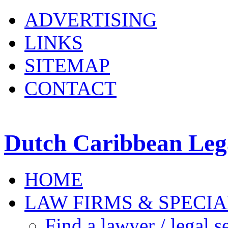
ADVERTISING
LINKS
SITEMAP
CONTACT
Dutch Caribbean Lega
HOME
LAW FIRMS & SPECIA
Find a lawyer / legal s