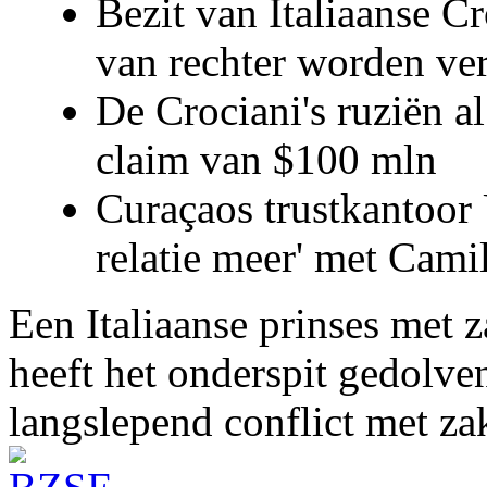
Bezit van Italiaanse C
van rechter worden ve
De Crociani's ruziën a
claim van $100 mln
Curaçaos trustkantoor 
relatie meer' met Cami
Een Italiaanse prinses met 
heeft het onderspit gedolve
langslepend conflict met z