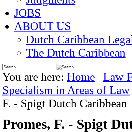
JOBS
ABOUT US
Dutch Caribbean Legal
The Dutch Caribbean
You are here:
Home
|
Law F
Specialism in Areas of Law
F. - Spigt Dutch Caribbean
Promes, F. - Spigt D