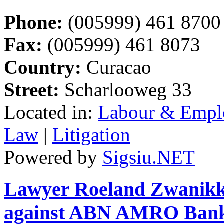
Phone:
(005999) 461 8700
Fax:
(005999) 461 8073
Country:
Curacao
Street:
Scharlooweg 33
Located in:
Labour & Emp
Law
|
Litigation
Powered by
Sigsiu.NET
Lawyer Roeland Zwanikken
against ABN AMRO Ban