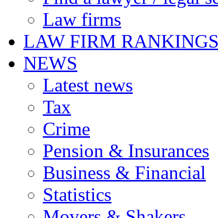
Law firms
LAW FIRM RANKING
NEWS
Latest news
Tax
Crime
Pension & Insurances
Business & Financial
Statistics
Movers & Shakers