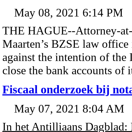
May 08, 2021 6:14 PM
THE HAGUE--Attorney-at-l
Maarten’s BZSE law office i
against the intention of 
close the bank accounts of i
Fiscaal onderzoek bij no
May 07, 2021 8:04 AM
In het Antilliaans Dagblad: