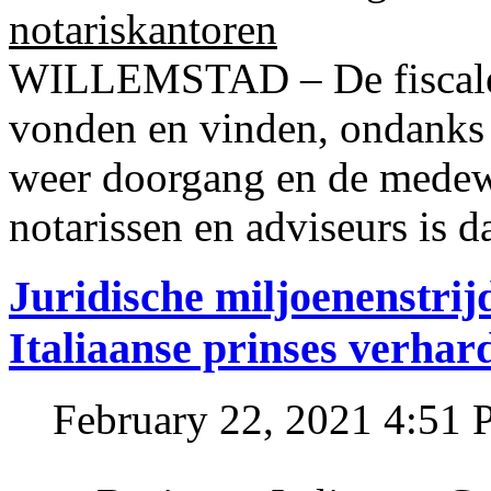
notariskantoren
WILLEMSTAD – De fiscale o
vonden en vinden, ondanks
weer doorgang en de medew
notarissen en adviseurs is d
Juridische miljoenenstri
Italiaanse prinses verhar
February 22, 2021 4:51