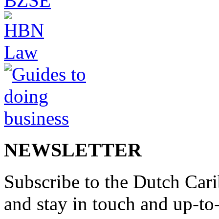
NEWSLETTER
Subscribe to the Dutch Cari
and stay in touch and up-to-d