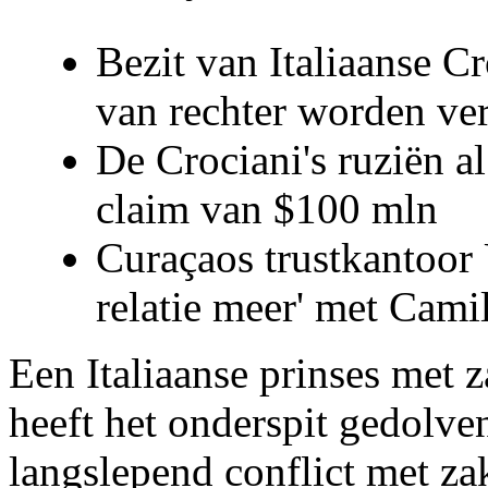
Bezit van Italiaanse C
van rechter worden ve
De Crociani's ruziën a
claim van $100 mln
Curaçaos trustkantoor 
relatie meer' met Cami
Een Italiaanse prinses met 
heeft het onderspit gedolve
langslepend conflict met z