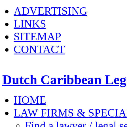
ADVERTISING
LINKS
SITEMAP
CONTACT
Dutch Caribbean Lega
HOME
LAW FIRMS & SPECIA
Find a lawyer / legal s