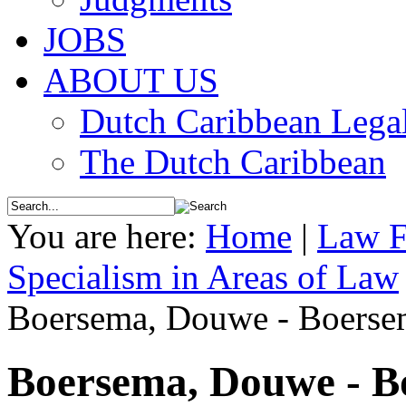
JOBS
ABOUT US
Dutch Caribbean Legal
The Dutch Caribbean
You are here:
Home
|
Law F
Specialism in Areas of Law
Boersema, Douwe - Boerse
Boersema, Douwe - B