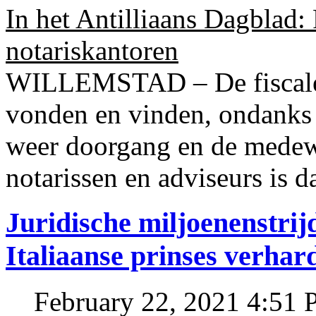
In het Antilliaans Dagblad:
notariskantoren
WILLEMSTAD – De fiscale o
vonden en vinden, ondanks
weer doorgang en de medew
notarissen en adviseurs is d
Juridische miljoenenstri
Italiaanse prinses verhar
February 22, 2021 4:51