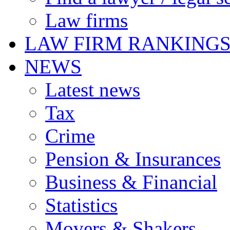
Law firms
LAW FIRM RANKING
NEWS
Latest news
Tax
Crime
Pension & Insurances
Business & Financial
Statistics
Movers & Shakers