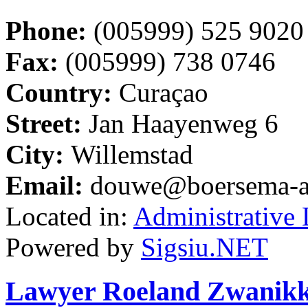
Phone:
(005999) 525 9020
Fax:
(005999) 738 0746
Country:
Curaçao
Street:
Jan Haayenweg 6
City:
Willemstad
Email:
douwe@boersema-a
Located in:
Administrative
Powered by
Sigsiu.NET
Lawyer Roeland Zwanikken