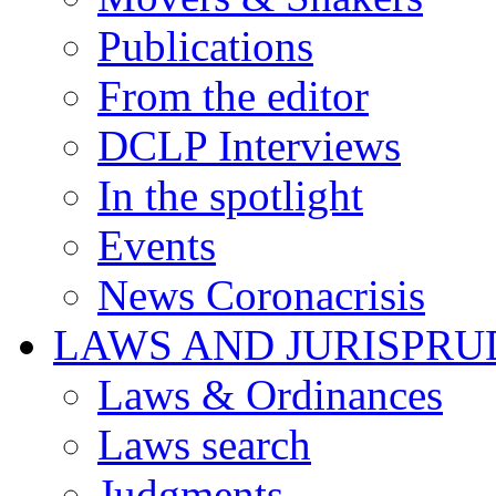
Publications
From the editor
DCLP Interviews
In the spotlight
Events
News Coronacrisis
LAWS AND JURISPR
Laws & Ordinances
Laws search
Judgments