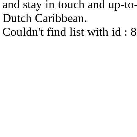
and stay in touch and up-to-d
Dutch Caribbean.
Couldn't find list with id :