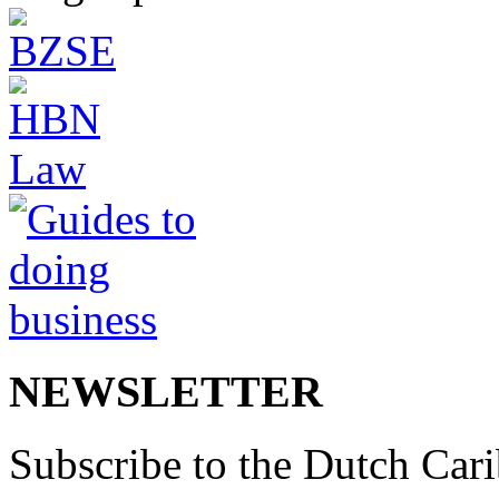
NEWSLETTER
Subscribe to the Dutch Cari