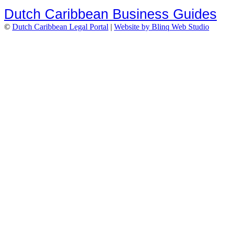
Dutch Caribbean Business Guides
©
Dutch Caribbean Legal Portal
|
Website by Blinq Web Studio