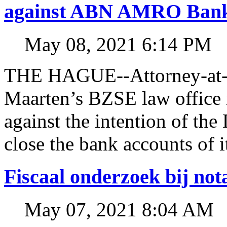
against ABN AMRO Ban
May 08, 2021 6:14 PM
THE HAGUE--Attorney-at-l
Maarten’s BZSE law office i
against the intention of 
close the bank accounts of i
Fiscaal onderzoek bij no
May 07, 2021 8:04 AM