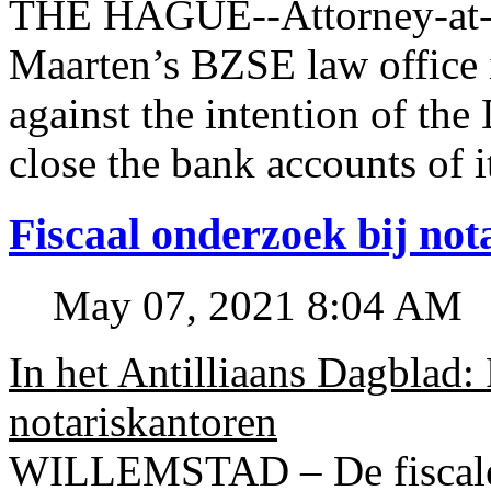
THE HAGUE--Attorney-at-l
Maarten’s BZSE law office i
against the intention of 
close the bank accounts of i
Fiscaal onderzoek bij no
May 07, 2021 8:04 AM
In het Antilliaans Dagblad:
notariskantoren
WILLEMSTAD – De fiscale o