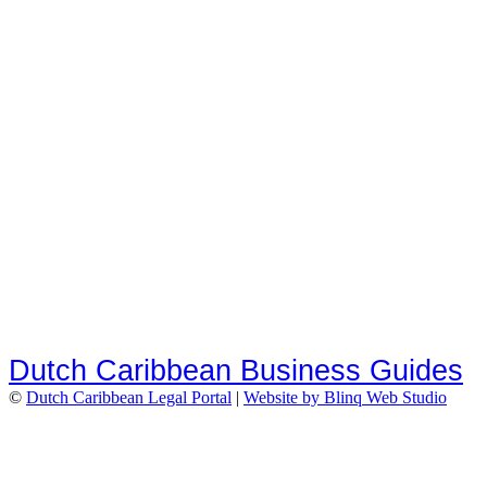
Dutch Caribbean Business Guides
©
Dutch Caribbean Legal Portal
|
Website by Blinq Web Studio