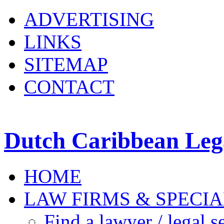
ADVERTISING
LINKS
SITEMAP
CONTACT
Dutch Caribbean Lega
HOME
LAW FIRMS & SPECIA
Find a lawyer / legal s