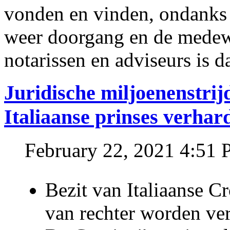
vonden en vinden, ondanks
weer doorgang en de medew
notarissen en adviseurs is d
Juridische miljoenenstri
Italiaanse prinses verhar
February 22, 2021 4:51
Bezit van Italiaanse C
van rechter worden ve