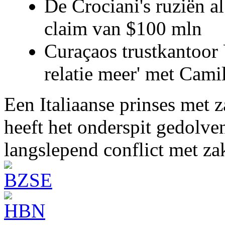
De Crociani's ruziën a
claim van $100 mln
Curaçaos trustkantoor 
relatie meer' met Cami
Een Italiaanse prinses met 
heeft het onderspit gedolve
langslepend conflict met z