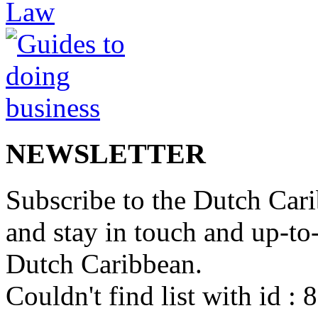
NEWSLETTER
Subscribe to the Dutch Cari
and stay in touch and up-to-d
Dutch Caribbean.
Couldn't find list with id :