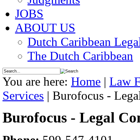
JOBS
ABOUT US
Dutch Caribbean Legal
The Dutch Caribbean
You are here:
Home
|
Law F
Services
|
Burofocus - Lega
Burofocus - Legal Con
Phone:
599-547-4101