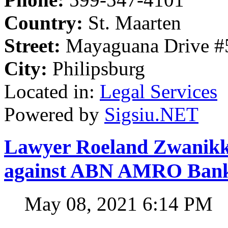
Country:
St. Maarten
Street:
Mayaguana Drive #5
City:
Philipsburg
Located in:
Legal Services
Powered by
Sigsiu.NET
Lawyer Roeland Zwanikken
against ABN AMRO Ban
May 08, 2021 6:14 PM