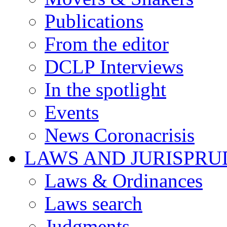
Publications
From the editor
DCLP Interviews
In the spotlight
Events
News Coronacrisis
LAWS AND JURISPR
Laws & Ordinances
Laws search
Judgments