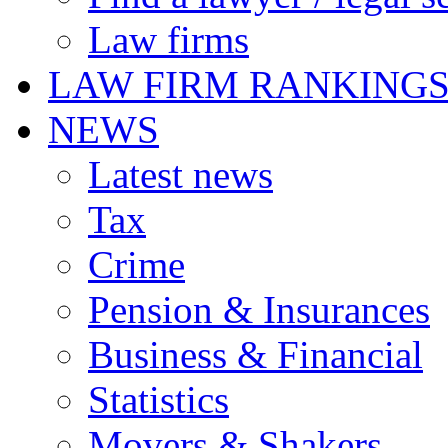
Law firms
LAW FIRM RANKING
NEWS
Latest news
Tax
Crime
Pension & Insurances
Business & Financial
Statistics
Movers & Shakers