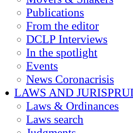
Publications
From the editor
DCLP Interviews
In the spotlight
Events
News Coronacrisis
LAWS AND JURISPR
Laws & Ordinances
Laws search
Judgments