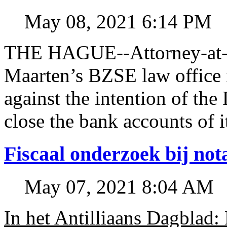
May 08, 2021 6:14 PM
THE HAGUE--Attorney-at-l
Maarten’s BZSE law office i
against the intention of 
close the bank accounts of i
Fiscaal onderzoek bij no
May 07, 2021 8:04 AM
In het Antilliaans Dagblad: