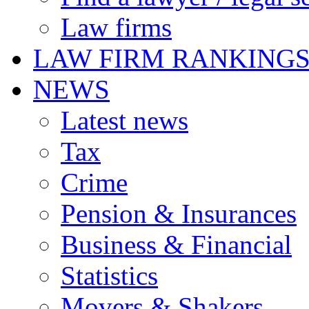
Law firms
LAW FIRM RANKING
NEWS
Latest news
Tax
Crime
Pension & Insurances
Business & Financial
Statistics
Movers & Shakers