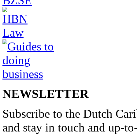
NEWSLETTER
Subscribe to the Dutch Cari
and stay in touch and up-to-d