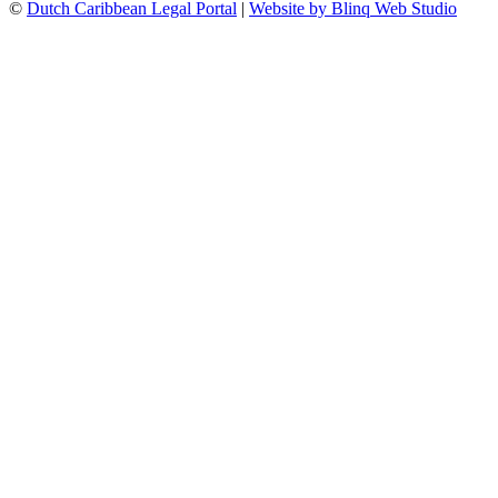
©
Dutch Caribbean Legal Portal
|
Website by Blinq Web Studio