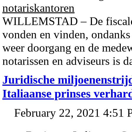
notariskantoren
WILLEMSTAD – De fiscale o
vonden en vinden, ondanks
weer doorgang en de medew
notarissen en adviseurs is d
Juridische miljoenenstri
Italiaanse prinses verhar
February 22, 2021 4:51