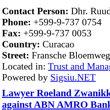
Contact Person:
Dhr. Ruud
Phone:
+599-9-737 0754
Fax:
+599-9-737 0053
Country:
Curacao
Street:
Fransche Bloemweg
Located in:
Trust and Mana
Powered by
Sigsiu.NET
Lawyer Roeland Zwanikken
against ABN AMRO Ban