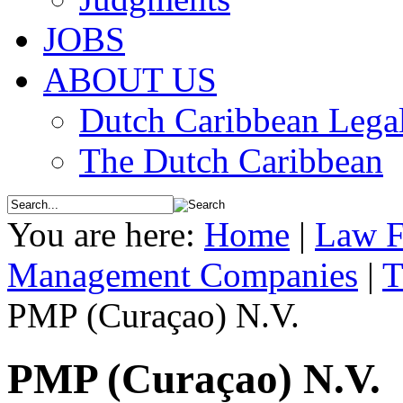
JOBS
ABOUT US
Dutch Caribbean Legal
The Dutch Caribbean
You are here:
Home
|
Law F
Management Companies
|
T
PMP (Curaçao) N.V.
PMP (Curaçao) N.V.