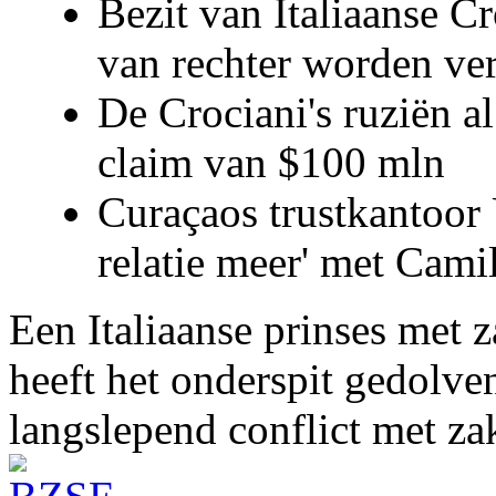
Bezit van Italiaanse C
van rechter worden ve
De Crociani's ruziën a
claim van $100 mln
Curaçaos trustkantoor 
relatie meer' met Cami
Een Italiaanse prinses met 
heeft het onderspit gedolve
langslepend conflict met z