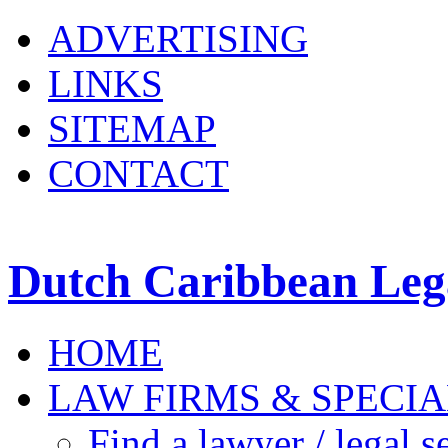
ADVERTISING
LINKS
SITEMAP
CONTACT
Dutch Caribbean Lega
HOME
LAW FIRMS & SPECIA
Find a lawyer / legal s