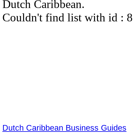
Dutch Caribbean.
Couldn't find list with id :
Dutch Caribbean Business Guides