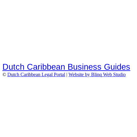
Dutch Caribbean Business Guides
©
Dutch Caribbean Legal Portal
|
Website by Blinq Web Studio