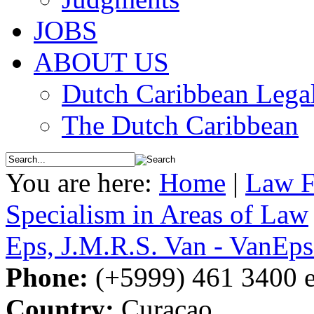
JOBS
ABOUT US
Dutch Caribbean Legal
The Dutch Caribbean
You are here:
Home
|
Law F
Specialism in Areas of Law
Eps, J.M.R.S. Van - VanE
Phone:
(+5999) 461 3400 e
Country:
Curacao