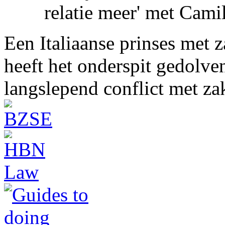
relatie meer' met Cami
Een Italiaanse prinses met 
heeft het onderspit gedolve
langslepend conflict met z