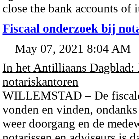
close the bank accounts of i
Fiscaal onderzoek bij no
May 07, 2021 8:04 AM
In het Antilliaans Dagblad:
notariskantoren
WILLEMSTAD – De fiscale o
vonden en vinden, ondanks
weer doorgang en de medew
notarissen en adviseurs is d