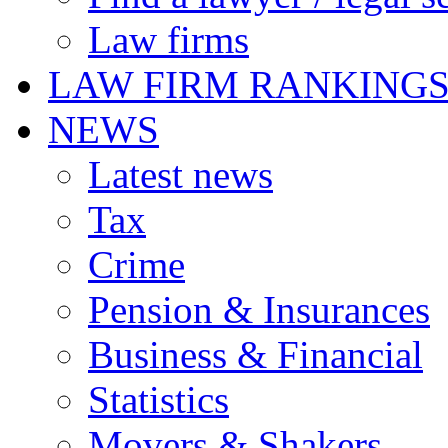
Law firms
LAW FIRM RANKING
NEWS
Latest news
Tax
Crime
Pension & Insurances
Business & Financial
Statistics
Movers & Shakers