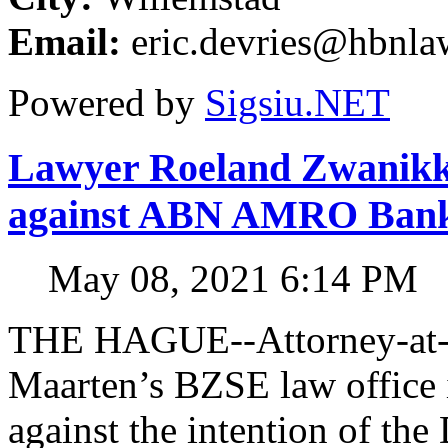
Email:
eric.devries@hbnl
Powered by
Sigsiu.NET
Lawyer Roeland Zwanikken
against ABN AMRO Ban
May 08, 2021 6:14 PM
THE HAGUE--Attorney-at-l
Maarten’s BZSE law office i
against the intention of 