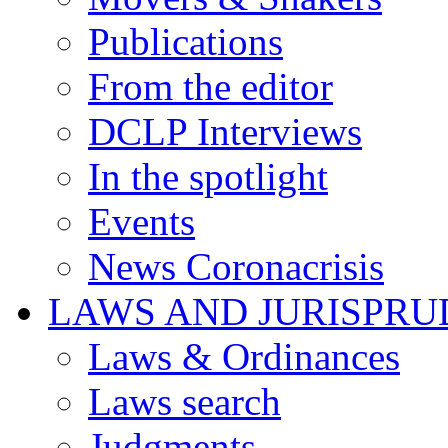
Publications
From the editor
DCLP Interviews
In the spotlight
Events
News Coronacrisis
LAWS AND JURISPR
Laws & Ordinances
Laws search
Judgments