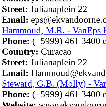
Street:
Julianaplein 22
Email:
eps@ekvandoorne.
Hammoud, M.R. - VanEps
Phone:
(+5999) 461 3400 e
Country:
Curacao
Street:
Julianaplein 22
Email:
Hammoud@ekvando
Steward, G.B. (Molly) - 
Phone:
(+5999) 461 3400 e
Website:
www.ekvandoorn