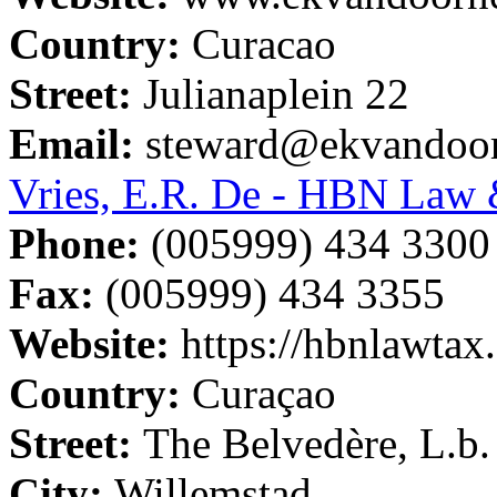
Country:
Curacao
Street:
Julianaplein 22
Email:
steward@ekvandoo
Vries, E.R. De - HBN Law 
Phone:
(005999) 434 3300
Fax:
(005999) 434 3355
Website:
https://hbnlawtax
Country:
Curaçao
Street:
The Belvedère, L.b.
City:
Willemstad