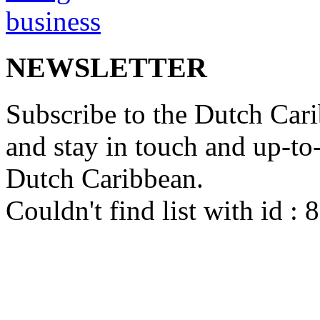
NEWSLETTER
Subscribe to the Dutch Cari
and stay in touch and up-to-d
Dutch Caribbean.
Couldn't find list with id :