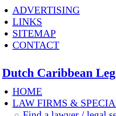
ADVERTISING
LINKS
SITEMAP
CONTACT
Dutch Caribbean Lega
HOME
LAW FIRMS & SPECIA
Find a lawyer / legal s