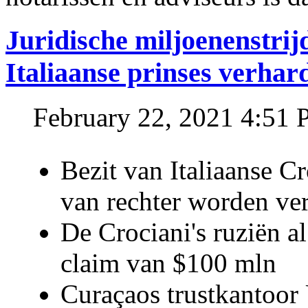
Juridische miljoenenstri
Italiaanse prinses verhar
February 22, 2021 4:51
Bezit van Italiaanse C
van rechter worden ve
De Crociani's ruziën a
claim van $100 mln
Curaçaos trustkantoor 