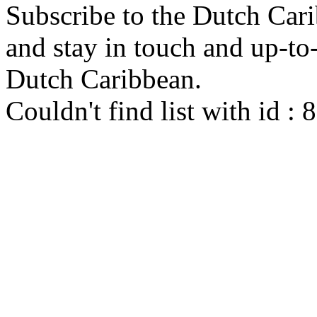
Subscribe to the Dutch Cari
and stay in touch and up-to-d
Dutch Caribbean.
Couldn't find list with id :