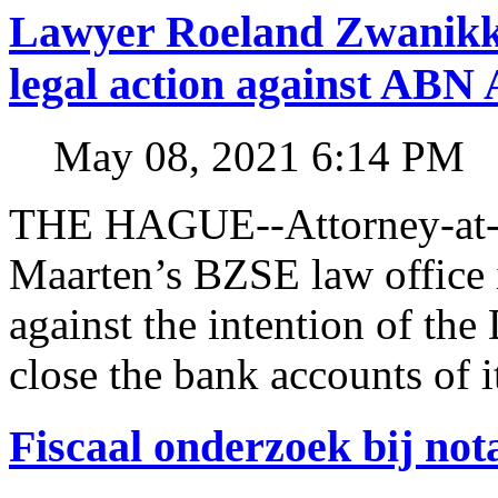
Lawyer Roeland Zwanikk
legal action against A
May 08, 2021 6:14 PM
THE HAGUE--Attorney-at-l
Maarten’s BZSE law office i
against the intention of 
close the bank accounts of i
Fiscaal onderzoek bij no