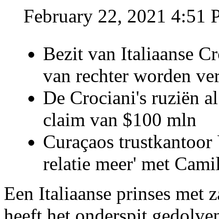
February 22, 2021 4:51
Bezit van Italiaanse C
van rechter worden ve
De Crociani's ruziën a
claim van $100 mln
Curaçaos trustkantoor 
relatie meer' met Cami
Een Italiaanse prinses met 
heeft het onderspit gedolve