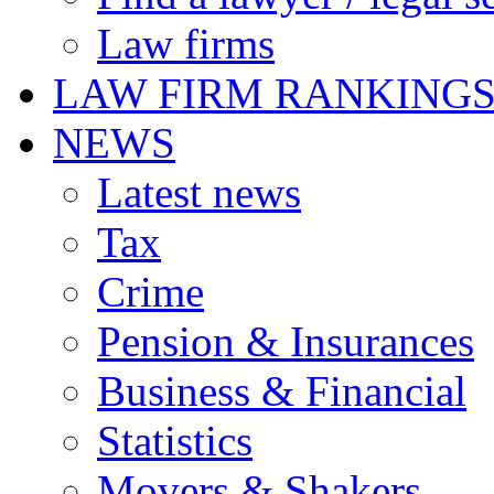
Law firms
LAW FIRM RANKING
NEWS
Latest news
Tax
Crime
Pension & Insurances
Business & Financial
Statistics
Movers & Shakers