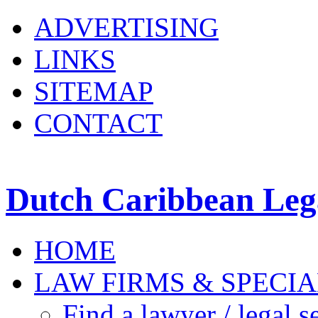
ADVERTISING
LINKS
SITEMAP
CONTACT
Dutch Caribbean Lega
HOME
LAW FIRMS & SPECIA
Find a lawyer / legal s