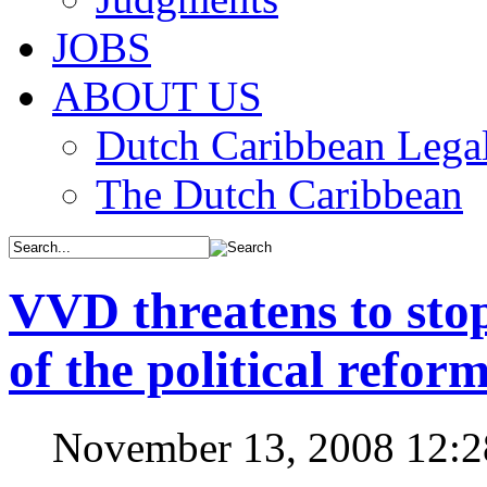
JOBS
ABOUT US
Dutch Caribbean Legal
The Dutch Caribbean
VVD threatens to stop
of the political refor
November 13, 2008 12: