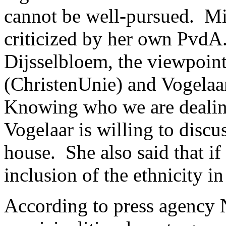
cannot be well-pursued. Mi
criticized by her own Pvd
Dijsselbloem, the viewpoin
(ChristenUnie) and Vogelaa
Knowing who we are dealing
Vogelaar is willing to discu
house. She also said that if
inclusion of the ethnicity in
According to press agency 