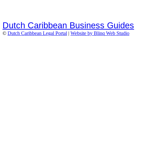
Dutch Caribbean Business Guides
©
Dutch Caribbean Legal Portal
|
Website by Blinq Web Studio