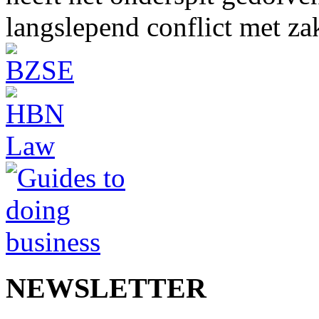
langslepend conflict met z
NEWSLETTER