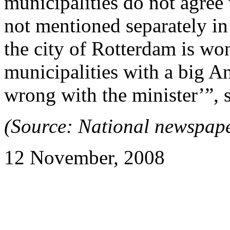
municipalities do not agree 
not mentioned separately i
the city of Rotterdam is won
municipalities with a big A
wrong with the minister’”,
(Source: National newspap
12 November, 2008