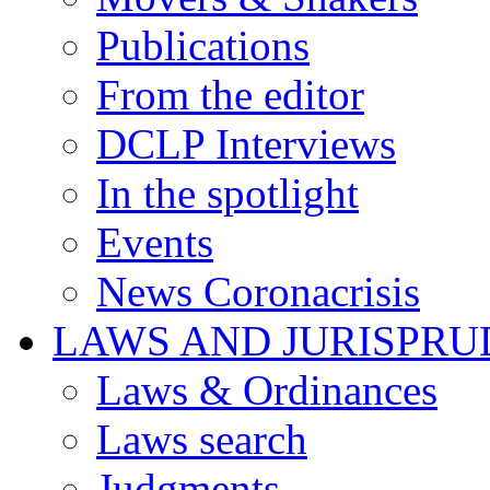
Publications
From the editor
DCLP Interviews
In the spotlight
Events
News Coronacrisis
LAWS AND JURISPR
Laws & Ordinances
Laws search
Judgments