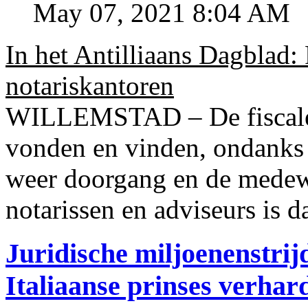
May 07, 2021 8:04 AM
In het Antilliaans Dagblad:
notariskantoren
WILLEMSTAD – De fiscale o
vonden en vinden, ondanks
weer doorgang en de medew
notarissen en adviseurs is d
Juridische miljoenenstri
Italiaanse prinses verhar