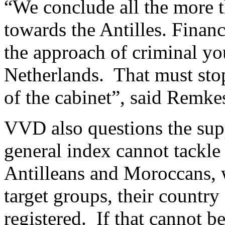
“We conclude all the more th
towards the Antilles. Financ
the approach of criminal yo
Netherlands. That must sto
of the cabinet”, said Remke
VVD also questions the sup
general index cannot tackle
Antilleans and Moroccans, w
target groups, their country
registered. If that cannot b