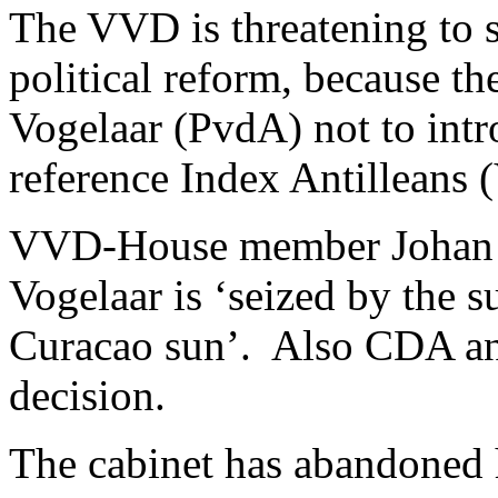
The VVD is threatening to s
political reform, because th
Vogelaar (PvdA) not to intr
reference Index Antilleans (
VVD-House member Johan Re
Vogelaar is ‘seized by the 
Curacao sun’. Also CDA an
decision.
The cabinet has abandoned 