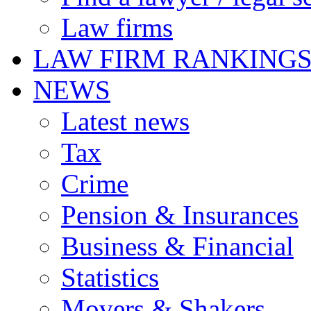
Law firms
LAW FIRM RANKING
NEWS
Latest news
Tax
Crime
Pension & Insurances
Business & Financial
Statistics
Movers & Shakers