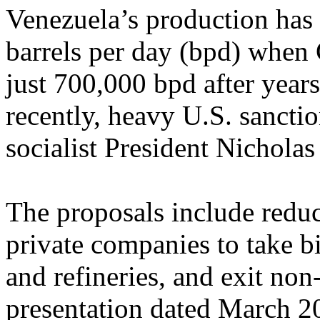
Venezuela’s production has
barrels per day (bpd) when 
just 700,000 bpd after yea
recently, heavy U.S. sanctio
socialist President Nichola
The proposals include reduc
private companies to take 
and refineries, and exit non
presentation dated March 20