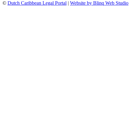
©
Dutch Caribbean Legal Portal
|
Website by Blinq Web Studio