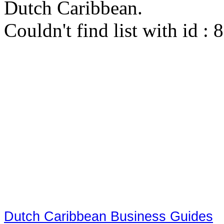
Dutch Caribbean.
Couldn't find list with id :
Dutch Caribbean Business Guides