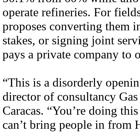
operate refineries. For fiel
proposes converting them in
stakes, or signing joint s
pays a private company to op
“This is a disorderly openi
director of consultancy Gas
Caracas. “You’re doing this
can’t bring people in from 