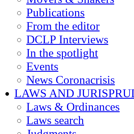
Publications
From the editor
DCLP Interviews
In the spotlight
Events
News Coronacrisis
LAWS AND JURISPR
Laws & Ordinances
Laws search
Judgments