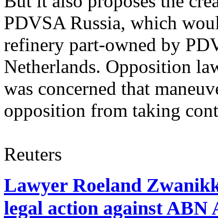
But it also proposes the cr
PDVSA Russia, which woul
refinery part-owned by PD
Netherlands. Opposition law
was concerned that maneuve
opposition from taking cont
Reuters
Lawyer Roeland Zwanikk
legal action against A