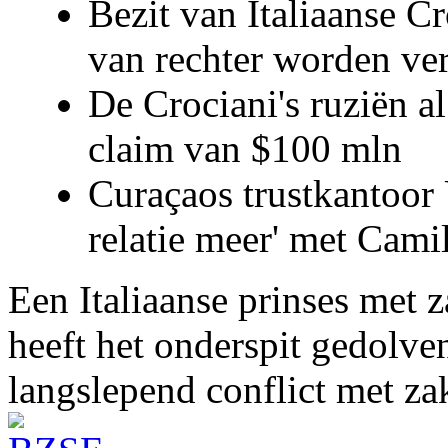
Bezit van Italiaanse C
van rechter worden ve
De Crociani's ruziën a
claim van $100 mln
Curaçaos trustkantoor 
relatie meer' met Cami
Een Italiaanse prinses met 
heeft het onderspit gedolve
langslepend conflict met z