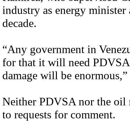
industry as energy minister
decade.
“Any government in Venezue
for that it will need PDVSA.
damage will be enormous,” 
Neither PDVSA nor the oil 
to requests for comment.