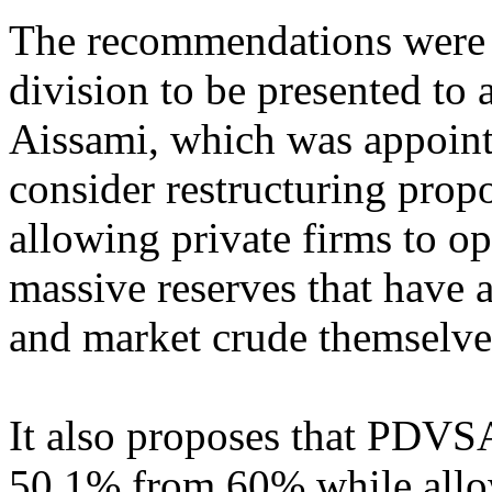
The recommendations were 
division to be presented to
Aissami, which was appointe
consider restructuring prop
allowing private firms to op
massive reserves that have
and market crude themselve
It also proposes that PDVSA 
50.1% from 60% while allo