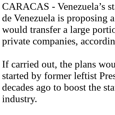
CARACAS - Venezuela’s sta
de Venezuela is proposing a
would transfer a large portio
private companies, accordi
If carried out, the plans wo
started by former leftist P
decades ago to boost the sta
industry.