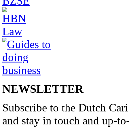
NEWSLETTER
Subscribe to the Dutch Cari
and stay in touch and up-to-d