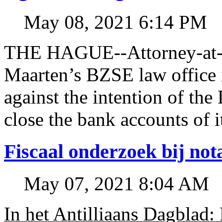
May 08, 2021 6:14 PM
THE HAGUE--Attorney-at-l
Maarten’s BZSE law office i
against the intention of 
close the bank accounts of i
Fiscaal onderzoek bij no
May 07, 2021 8:04 AM
In het Antilliaans Dagblad: