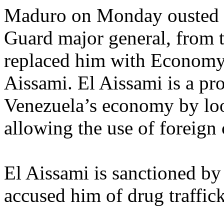
Maduro on Monday ousted 
Guard major general, from t
replaced him with Economy 
Aissami. El Aissami is a pro
Venezuela’s economy by loo
allowing the use of foreign 
El Aissami is sanctioned b
accused him of drug traffic