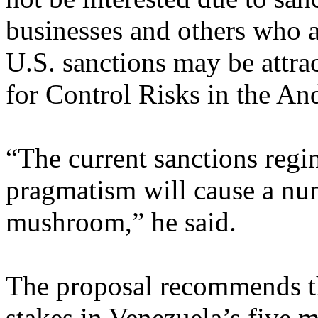
businesses and others who a
U.S. sanctions may be attrac
for Control Risks in the An
“The current sanctions regi
pragmatism will cause a nu
mushroom,” he said.
The proposal recommends 
stakes in Venezuela’s five m