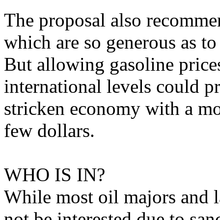
The proposal also recommen
which are so generous as to 
But allowing gasoline prices
international levels could p
stricken economy with a m
few dollars.
WHO IS IN?
While most oil majors and l
not be interested due to sa