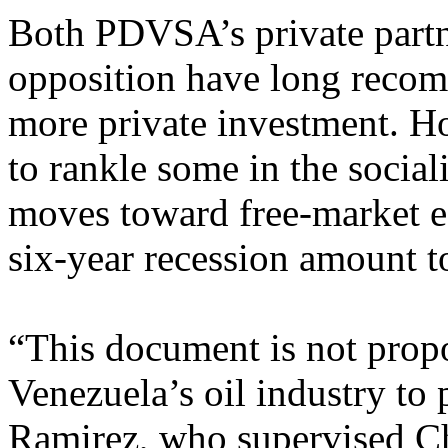
Both PDVSA’s private partn
opposition have long recom
more private investment. Ho
to rankle some in the socia
moves toward free-market ec
six-year recession amount t
“This document is not propo
Venezuela’s oil industry to 
Ramirez, who supervised Cha