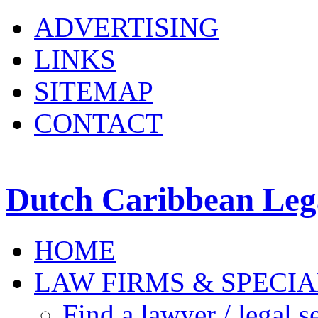
ADVERTISING
LINKS
SITEMAP
CONTACT
Dutch Caribbean Lega
HOME
LAW FIRMS & SPECIA
Find a lawyer / legal s