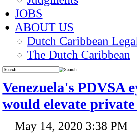
JOBS
ABOUT US
Dutch Caribbean Legal
The Dutch Caribbean
Venezuela's PDVSA ey
would elevate private
May 14, 2020 3:38 PM