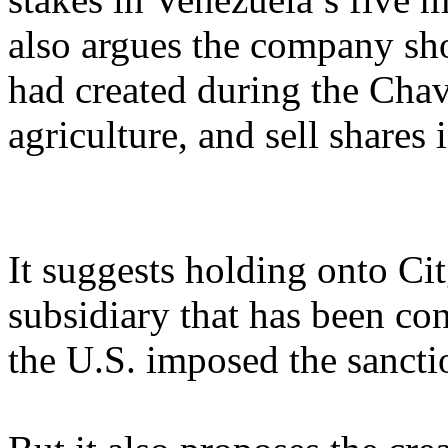
also argues the company sho
had created during the Chav
agriculture, and sell shares 
It suggests holding onto Ci
subsidiary that has been con
the U.S. imposed the sanctio