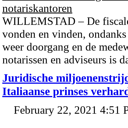
notariskantoren
WILLEMSTAD – De fiscale o
vonden en vinden, ondanks
weer doorgang en de medew
notarissen en adviseurs is d
Juridische miljoenenstri
Italiaanse prinses verhar
February 22, 2021 4:51