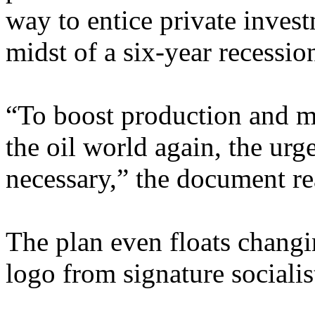
way to entice private invest
midst of a six-year recessio
“To boost production and m
the oil world again, the ur
necessary,” the document re
The plan even floats changi
logo from signature socialis