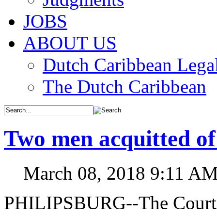
JOBS
ABOUT US
Dutch Caribbean Legal
The Dutch Caribbean
Two men acquitted of 
March 08, 2018 9:11 A
PHILIPSBURG--The Court o