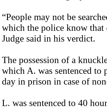
“People may not be searched 
which the police know that d
Judge said in his verdict.
The possession of a knuckl
which A. was sentenced to 
day in prison in case of no
L. was sentenced to 40 hour