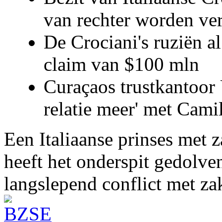
van rechter worden ve
De Crociani's ruziën a
claim van $100 mln
Curaçaos trustkantoor 
relatie meer' met Cami
Een Italiaanse prinses met 
heeft het onderspit gedolve
langslepend conflict met z