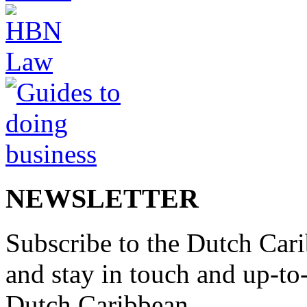
NEWSLETTER
Subscribe to the Dutch Cari
and stay in touch and up-to-d
Dutch Caribbean.