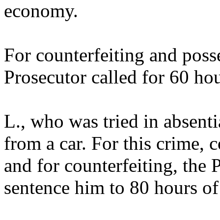
economy.
For counterfeiting and poss
Prosecutor called for 60 ho
L., who was tried in absenti
from a car. For this crime
and for counterfeiting, the 
sentence him to 80 hours o