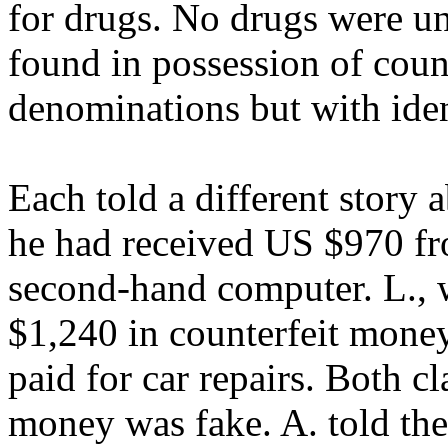
for drugs. No drugs were u
found in possession of count
denominations but with iden
Each told a different story 
he had received US $970 f
second-hand computer. L., 
$1,240 in counterfeit money
paid for car repairs. Both 
money was fake. A. told the