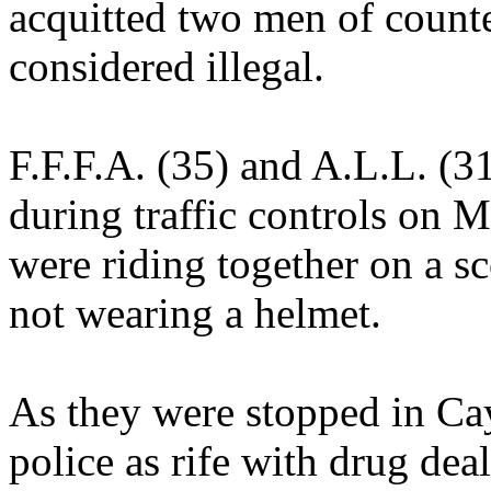
acquitted two men of counte
considered illegal.
F.F.F.A. (35) and A.L.L. (3
during traffic controls on 
were riding together on a s
not wearing a helmet.
As they were stopped in Ca
police as rife with drug dea