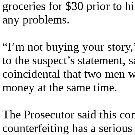
groceries for $30 prior to h
any problems.
“I’m not buying your story,
to the suspect’s statement, s
coincidental that two men w
money at the same time.
The Prosecutor said this con
counterfeiting has a serious