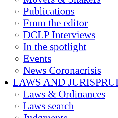
Publications
From the editor
DCLP Interviews
In the spotlight
Events
News Coronacrisis
LAWS AND JURISPR
Laws & Ordinances
Laws search
Judgments