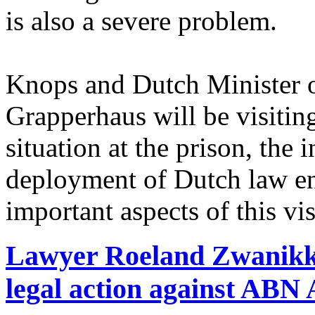
is also a severe problem.
Knops and Dutch Minister o
Grapperhaus will be visiting
situation at the prison, the
deployment of Dutch law en
important aspects of this vis
Lawyer Roeland Zwanikk
legal action against A