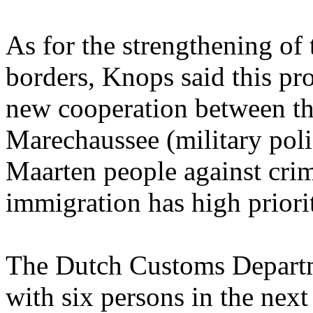
As for the strengthening of 
borders, Knops said this pr
new cooperation between t
Marechaussee (military polic
Maarten people against crim
immigration has high priorit
The Dutch Customs Departme
with six persons in the nex