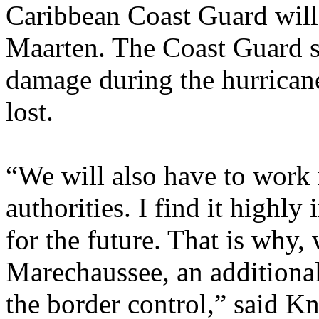
Caribbean Coast Guard will 
Maarten. The Coast Guard s
damage during the hurrican
lost.
“We will also have to work 
authorities. I find it highl
for the future. That is why, 
Marechaussee, an additional
the border control,” said K