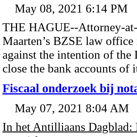
May 08, 2021 6:14 PM
THE HAGUE--Attorney-at-l
Maarten’s BZSE law office i
against the intention of 
close the bank accounts of i
Fiscaal onderzoek bij no
May 07, 2021 8:04 AM
In het Antilliaans Dagblad: