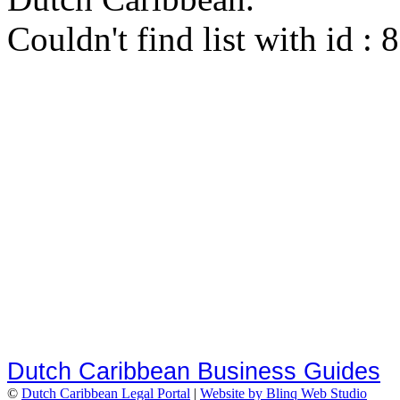
Couldn't find list with id :
Dutch Caribbean Business Guides
©
Dutch Caribbean Legal Portal
|
Website by Blinq Web Studio