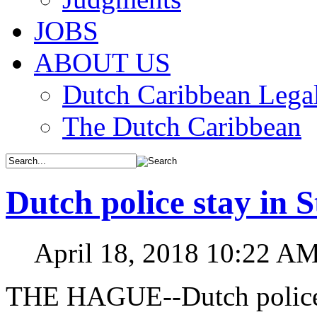
JOBS
ABOUT US
Dutch Caribbean Legal
The Dutch Caribbean
Dutch police stay in 
April 18, 2018 10:22 A
THE HAGUE--Dutch police o