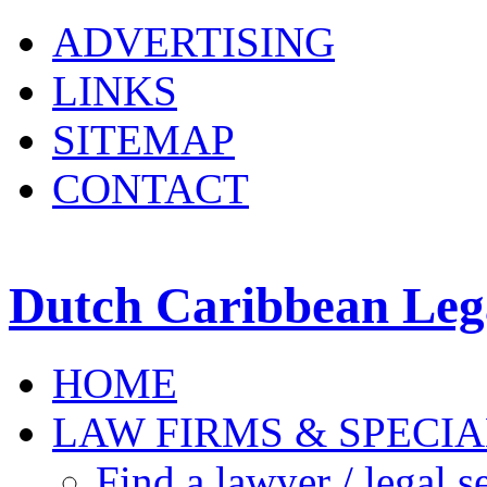
ADVERTISING
LINKS
SITEMAP
CONTACT
Dutch Caribbean Lega
HOME
LAW FIRMS & SPECIA
Find a lawyer / legal s