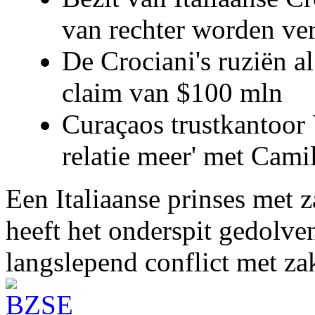
van rechter worden ve
De Crociani's ruziën a
claim van $100 mln
Curaçaos trustkantoor 
relatie meer' met Cami
Een Italiaanse prinses met 
heeft het onderspit gedolve
langslepend conflict met z