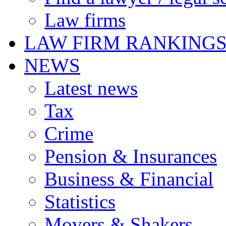
Law firms
LAW FIRM RANKING
NEWS
Latest news
Tax
Crime
Pension & Insurances
Business & Financial
Statistics
Movers & Shakers