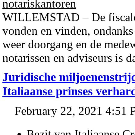
notariskantoren
WILLEMSTAD – De fiscale o
vonden en vinden, ondanks
weer doorgang en de medew
notarissen en adviseurs is d
Juridische miljoenenstri
Italiaanse prinses verhar
February 22, 2021 4:51
Bezit van Italiaanse C