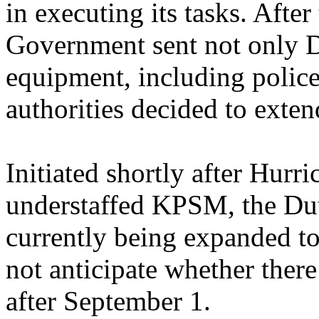
in executing its tasks. After
Government sent not only Du
equipment, including police
authorities decided to exten
Initiated shortly after Hurri
understaffed KPSM, the Dut
currently being expanded to
not anticipate whether ther
after September 1.