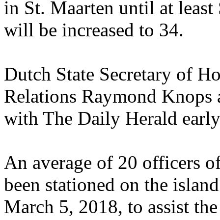
in St. Maarten until at lea
will be increased to 34.
Dutch State Secretary of 
Relations Raymond Knops a
with The Daily Herald early
An average of 20 officers o
been stationed on the island
March 5, 2018, to assist t