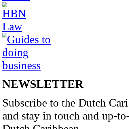
NEWSLETTER
Subscribe to the Dutch Cari
and stay in touch and up-to-d
Dutch Caribbean.