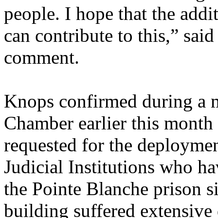
people. I hope that the addi
can contribute to this,” sai
comment.
Knops confirmed during a 
Chamber earlier this month 
requested for the deploymen
Judicial Institutions who ha
the Pointe Blanche prison s
building suffered extensive