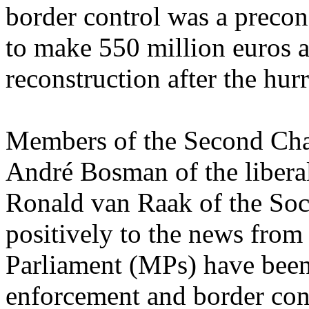
border control was a preco
to make 550 million euros a
reconstruction after the hur
Members of the Second Cha
André Bosman of the liber
Ronald van Raak of the Soci
positively to the news fro
Parliament (MPs) have been
enforcement and border cont