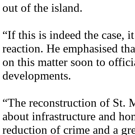
out of the island.
“If this is indeed the case,
reaction. He emphasised tha
on this matter soon to offic
developments.
“The reconstruction of St. M
about infrastructure and hom
reduction of crime and a gre