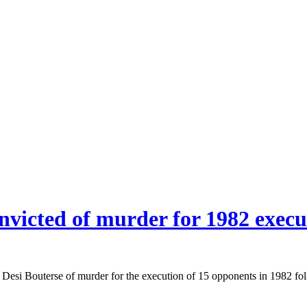
nvicted of murder for 1982 execu
si Bouterse of murder for the execution of 15 opponents in 1982 fol