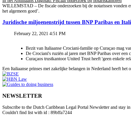
In het Antilliaans Dagblad: Fiscaal onderzoek bij notariskantoren
WILLEMSTAD – De fiscale onderzoeken bij de notarissen vonden en v
het algemeen goed’.
Juridische miljoenenstrijd tussen BNP Paribas en Ital
February 22, 2021 4:51 PM
Bezit van Italiaanse Crociani-familie op Curaçao mag va
De Crociani's ruziën al jaren met BNP Paribas over een
Curaçaos trustkantoor United Trust heeft 'geen enkele re
Een Italiaanse prinses met zakelijke belangen in Nederland heeft het
NEWSLETTER
Subscribe to the Dutch Caribbean Legal Portal Newsletter and stay in 
Couldn't find list with id : 89bffa7244