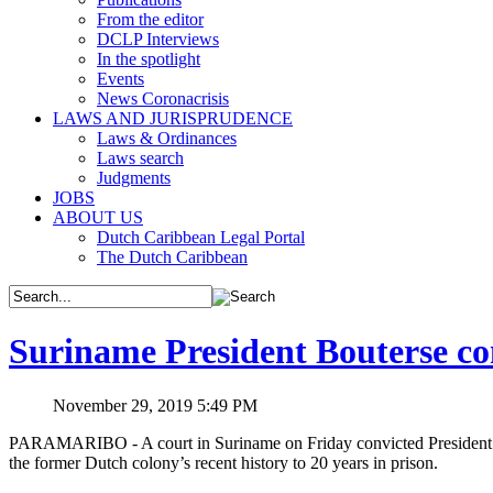
From the editor
DCLP Interviews
In the spotlight
Events
News Coronacrisis
LAWS AND JURISPRUDENCE
Laws & Ordinances
Laws search
Judgments
JOBS
ABOUT US
Dutch Caribbean Legal Portal
The Dutch Caribbean
Suriname President Bouterse co
November 29, 2019 5:49 PM
PARAMARIBO - A court in Suriname on Friday convicted President De
the former Dutch colony’s recent history to 20 years in prison.