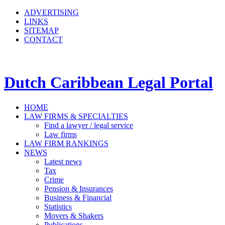
ADVERTISING
LINKS
SITEMAP
CONTACT
Dutch Caribbean Legal Portal
HOME
LAW FIRMS & SPECIALTIES
Find a lawyer / legal service
Law firms
LAW FIRM RANKINGS
NEWS
Latest news
Tax
Crime
Pension & Insurances
Business & Financial
Statistics
Movers & Shakers
Publications