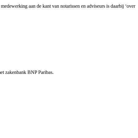
dewerking aan de kant van notarissen en adviseurs is daarbij ‘over
t met zakenbank BNP Paribas.