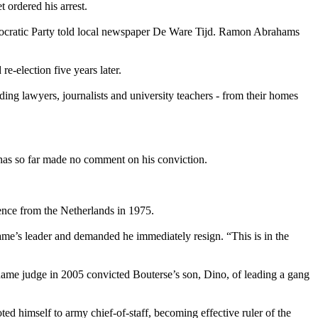
t ordered his arrest.
emocratic Party told local newspaper De Ware Tijd. Ramon Abrahams
-election five years later.
ing lawyers, journalists and university teachers - from their homes
, has so far made no comment on his conviction.
ence from the Netherlands in 1975.
name’s leader and demanded he immediately resign. “This is in the
name judge in 2005 convicted Bouterse’s son, Dino, of leading a gang
ed himself to army chief-of-staff, becoming effective ruler of the