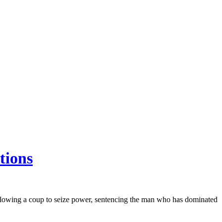
tions
lowing a coup to seize power, sentencing the man who has dominated