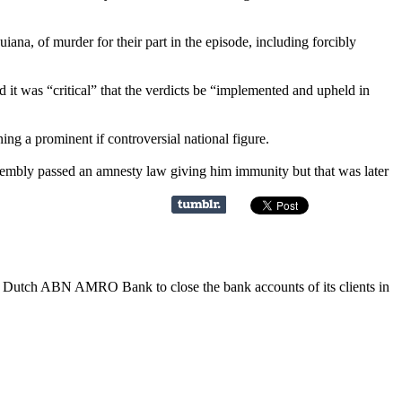
iana, of murder for their part in the episode, including forcibly
it was “critical” that the verdicts be “implemented and upheld in
ng a prominent if controversial national figure.
sembly passed an amnesty law giving him immunity but that was later
e Dutch ABN AMRO Bank to close the bank accounts of its clients in