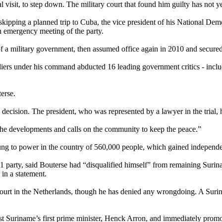
l visit, to step down. The military court that found him guilty has not ye
skipping a planned trip to Cuba, the vice president of his National D
n emergency meeting of the party.
a military government, then assumed office again in 2010 and secured re
iers under his command abducted 16 leading government critics - includ
erse.
e decision. The president, who was represented by a lawyer in the trial
 the developments and calls on the community to keep the peace.”
 clung to power in the country of 560,000 people, which gained independ
91 party, said Bouterse had “disqualified himself” from remaining Suri
d in a statement.
 court in the Netherlands, though he has denied any wrongdoing. A Suri
nst Suriname’s first prime minister, Henck Arron, and immediately promot