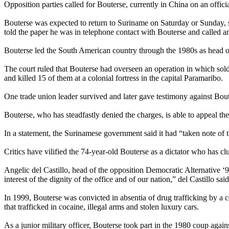
Opposition parties called for Bouterse, currently in China on an officia
Bouterse was expected to return to Suriname on Saturday or Sunday, 
told the paper he was in telephone contact with Bouterse and called a
Bouterse led the South American country through the 1980s as head of 
The court ruled that Bouterse had overseen an operation in which sold
and killed 15 of them at a colonial fortress in the capital Paramaribo.
One trade union leader survived and later gave testimony against Bout
Bouterse, who has steadfastly denied the charges, is able to appeal th
In a statement, the Surinamese government said it had “taken note of
Critics have vilified the 74-year-old Bouterse as a dictator who has
Angelic del Castillo, head of the opposition Democratic Alternative ‘
interest of the dignity of the office and of our nation,” del Castillo sai
In 1999, Bouterse was convicted in absentia of drug trafficking by a
that trafficked in cocaine, illegal arms and stolen luxury cars.
As a junior military officer, Bouterse took part in the 1980 coup agai