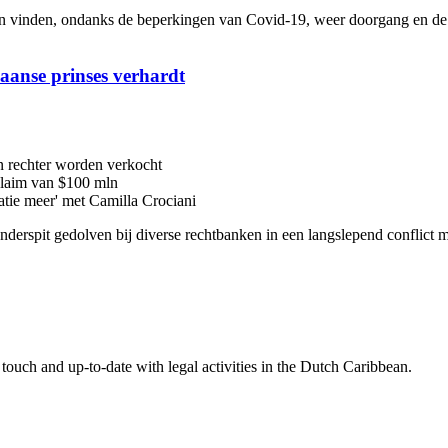
inden, ondanks de beperkingen van Covid-19, weer doorgang en de me
iaanse prinses verhardt
n rechter worden verkocht
 claim van $100 mln
latie meer' met Camilla Crociani
 onderspit gedolven bij diverse rechtbanken in een langslepend conflic
touch and up-to-date with legal activities in the Dutch Caribbean.