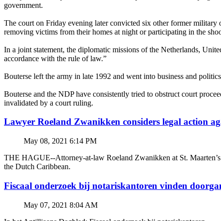
government.
The court on Friday evening later convicted six other former military o
removing victims from their homes at night or participating in the sho
In a joint statement, the diplomatic missions of the Netherlands, Uni
accordance with the rule of law.”
Bouterse left the army in late 1992 and went into business and politic
Bouterse and the NDP have consistently tried to obstruct court proc
invalidated by a court ruling.
Lawyer Roeland Zwanikken considers legal action
May 08, 2021 6:14 PM
THE HAGUE--Attorney-at-law Roeland Zwanikken at St. Maarten’s BZSE
the Dutch Caribbean.
Fiscaal onderzoek bij notariskantoren vinden doorga
May 07, 2021 8:04 AM