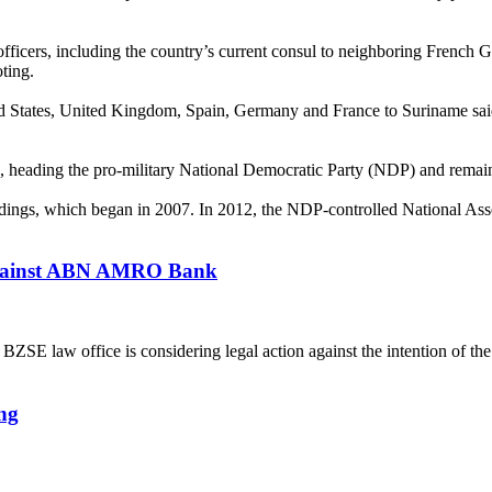
fficers, including the country’s current consul to neighboring French Gu
oting.
ted States, United Kingdom, Spain, Germany and France to Suriname said 
s, heading the pro-military National Democratic Party (NDP) and remaini
eedings, which began in 2007. In 2012, the NDP-controlled National As
 against ABN AMRO Bank
 law office is considering legal action against the intention of th
ng