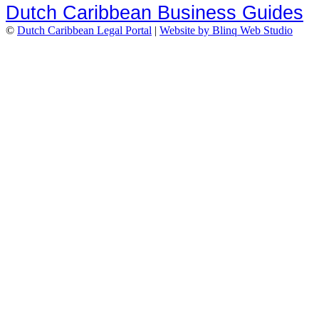
Dutch Caribbean Business Guides
©
Dutch Caribbean Legal Portal
|
Website by Blinq Web Studio