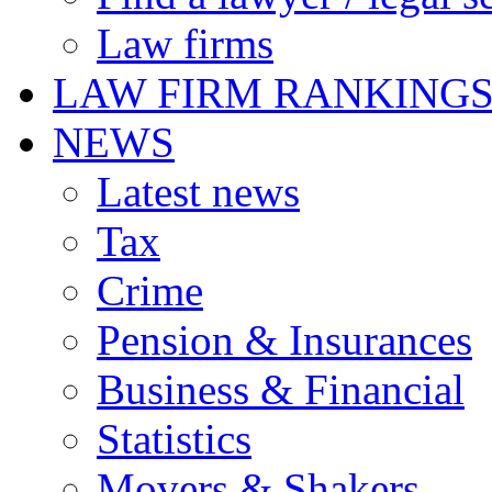
Law firms
LAW FIRM RANKING
NEWS
Latest news
Tax
Crime
Pension & Insurances
Business & Financial
Statistics
Movers & Shakers