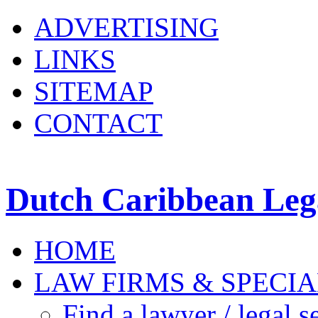
ADVERTISING
LINKS
SITEMAP
CONTACT
Dutch Caribbean Lega
HOME
LAW FIRMS & SPECIA
Find a lawyer / legal s