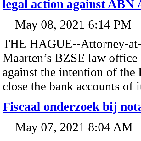
legal action against A
May 08, 2021 6:14 PM
THE HAGUE--Attorney-at-l
Maarten’s BZSE law office i
against the intention of 
close the bank accounts of i
Fiscaal onderzoek bij no
May 07, 2021 8:04 AM