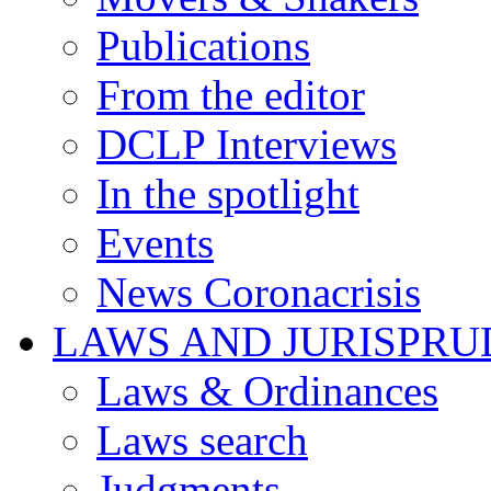
Publications
From the editor
DCLP Interviews
In the spotlight
Events
News Coronacrisis
LAWS AND JURISPR
Laws & Ordinances
Laws search
Judgments