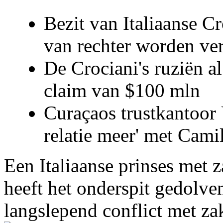
Bezit van Italiaanse C
van rechter worden ve
De Crociani's ruziën a
claim van $100 mln
Curaçaos trustkantoor 
relatie meer' met Cami
Een Italiaanse prinses met 
heeft het onderspit gedolve
langslepend conflict met z