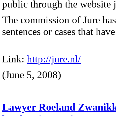
public through the website j
The commission of Jure has 
sentences or cases that have 
Link:
http://jure.nl/
(June 5, 2008)
Lawyer Roeland Zwanikk