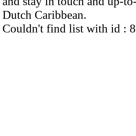
and stay in touch and up-to-d
Dutch Caribbean.
Couldn't find list with id :