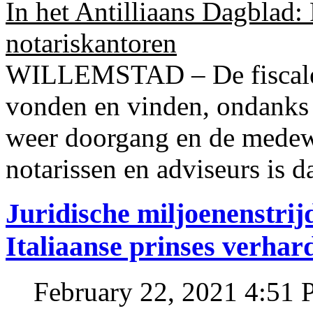
In het Antilliaans Dagblad:
notariskantoren
WILLEMSTAD – De fiscale o
vonden en vinden, ondanks
weer doorgang en de medew
notarissen en adviseurs is d
Juridische miljoenenstri
Italiaanse prinses verhar
February 22, 2021 4:51