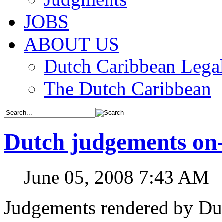
JOBS
ABOUT US
Dutch Caribbean Legal
The Dutch Caribbean
Dutch judgements on-
June 05, 2008 7:43 AM
Judgements rendered by Dut