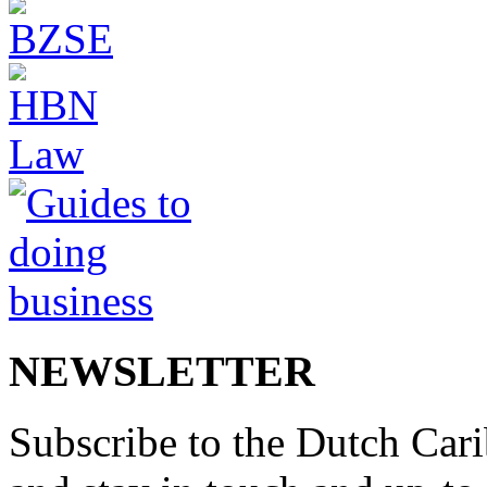
NEWSLETTER
Subscribe to the Dutch Cari