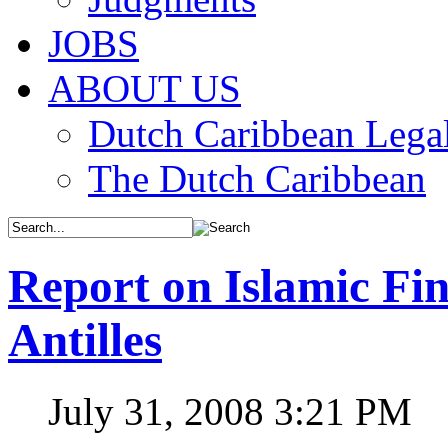
JOBS
ABOUT US
Dutch Caribbean Legal
The Dutch Caribbean
Report on Islamic Fin
Antilles
July 31, 2008 3:21 PM