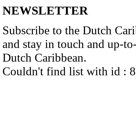
NEWSLETTER
Subscribe to the Dutch Cari
and stay in touch and up-to-d
Dutch Caribbean.
Couldn't find list with id :