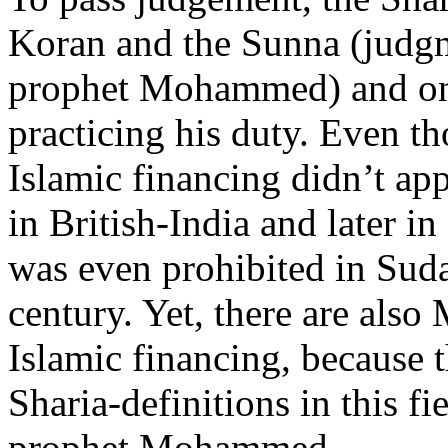
Koran and the Sunna (judgm
prophet Mohammed) and on
practicing his duty. Even th
Islamic financing didn’t ap
in British-India and later i
was even prohibited in Sudan
century. Yet, there are also
Islamic financing, because t
Sharia-definitions in this fi
prophet Mohammed.