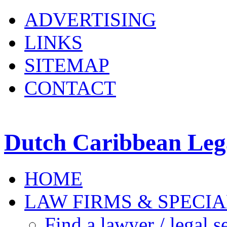
ADVERTISING
LINKS
SITEMAP
CONTACT
Dutch Caribbean Lega
HOME
LAW FIRMS & SPECIA
Find a lawyer / legal s