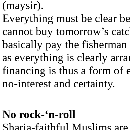
(maysir).
Everything must be clear b
cannot buy tomorrow’s catch
basically pay the fisherman
as everything is clearly arr
financing is thus a form of 
no-interest and certainty.
No rock-‘n-roll
Sharia-faithful Muslims are 