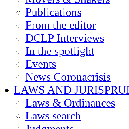
Publications
From the editor
DCLP Interviews
In the spotlight
Events
News Coronacrisis
LAWS AND JURISPR
Laws & Ordinances
Laws search
Judgments