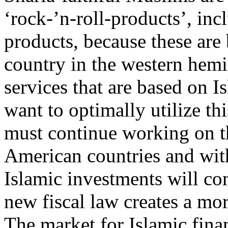
‘rock-’n-roll-products’, in
products, because these are
country in the western hemi
services that are based on Is
want to optimally utilize th
must continue working on th
American countries and wit
Islamic investments will co
new fiscal law creates a mo
The market for Islamic finan