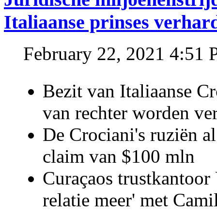
Italiaanse prinses verhar
February 22, 2021 4:51
Bezit van Italiaanse C
van rechter worden ve
De Crociani's ruziën a
claim van $100 mln
Curaçaos trustkantoor 
relatie meer' met Cami