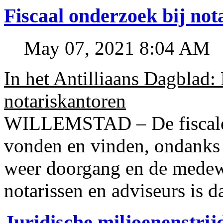
Fiscaal onderzoek bij no
May 07, 2021 8:04 AM
In het Antilliaans Dagblad:
notariskantoren
WILLEMSTAD – De fiscale o
vonden en vinden, ondanks
weer doorgang en de medew
notarissen en adviseurs is d
Juridische miljoenenstri