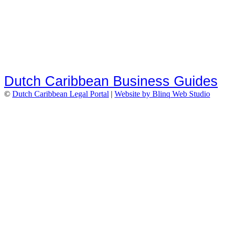
Dutch Caribbean Business Guides
©
Dutch Caribbean Legal Portal
|
Website by Blinq Web Studio