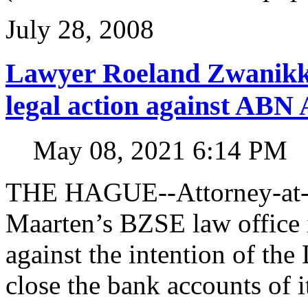
July 28, 2008
Lawyer Roeland Zwanikk
legal action against A
May 08, 2021 6:14 PM
THE HAGUE--Attorney-at-l
Maarten’s BZSE law office i
against the intention of 
close the bank accounts of i