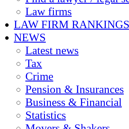
Law firms
LAW FIRM RANKING
NEWS
Latest news
Tax
Crime
Pension & Insurances
Business & Financial
Statistics
Movers & Shakers