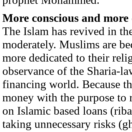
More conscious and more 
The Islam has revived in the
moderately. Muslims are b
more dedicated to their reli
observance of the Sharia-law
financing world. Because th
money with the purpose to r
on Islamic based loans (riba
taking unnecessary risks (g