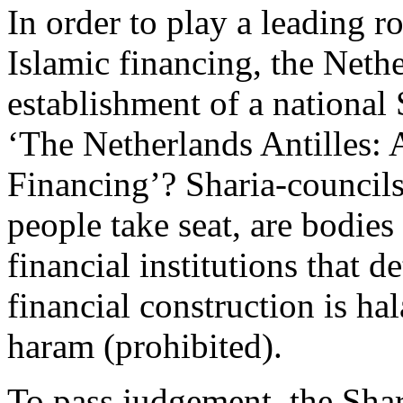
In order to play a leading ro
Islamic financing, the Neth
establishment of a national 
‘The Netherlands Antilles:
Financing’? Sharia-councils
people take seat, are bodies
financial institutions that d
financial construction is hal
haram (prohibited).
To pass judgement, the Shar