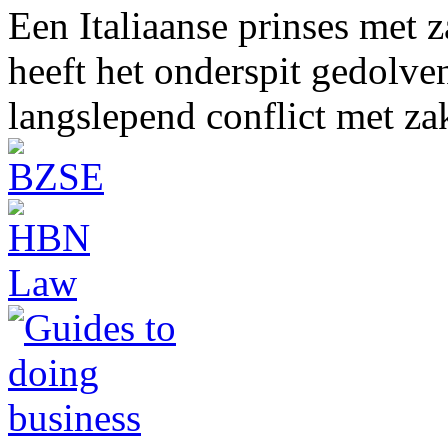
Een Italiaanse prinses met 
heeft het onderspit gedolve
langslepend conflict met z