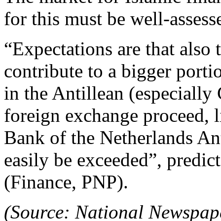
for this must be well-assess
“Expectations are that also t
contribute to a bigger portio
in the Antillean (especiall
foreign exchange proceed, l
Bank of the Netherlands Anti
easily be exceeded”, predic
(Finance, PNP).
(Source: National Newspap