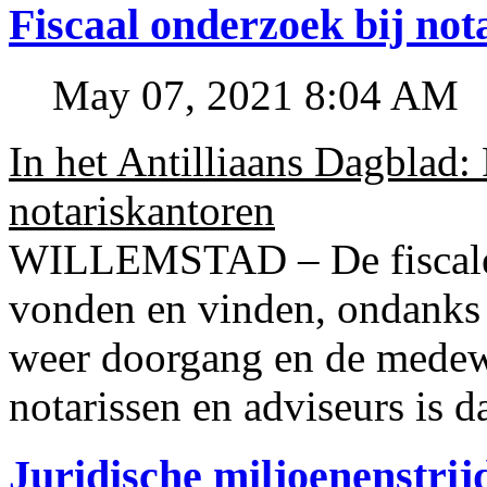
Fiscaal onderzoek bij no
May 07, 2021 8:04 AM
In het Antilliaans Dagblad:
notariskantoren
WILLEMSTAD – De fiscale o
vonden en vinden, ondanks
weer doorgang en de medew
notarissen en adviseurs is d
Juridische miljoenenstri