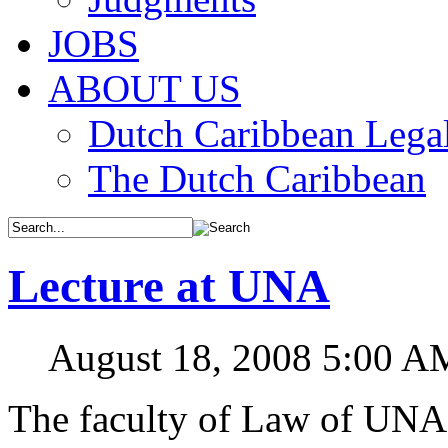
JOBS
ABOUT US
Dutch Caribbean Legal
The Dutch Caribbean
Lecture at UNA
August 18, 2008 5:00 A
The faculty of Law of UNA o