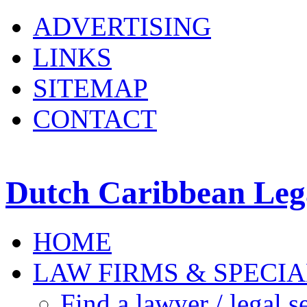
ADVERTISING
LINKS
SITEMAP
CONTACT
Dutch Caribbean Lega
HOME
LAW FIRMS & SPECIA
Find a lawyer / legal s