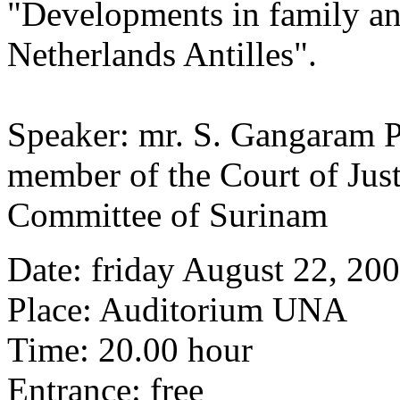
"Developments in family an
Netherlands Antilles".
Speaker: mr. S. Gangaram P
member of the Court of Justi
Committee of Surinam
Date: friday August 22, 20
Place: Auditorium UNA
Time: 20.00 hour
Entrance: free