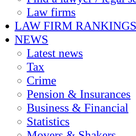
Law firms
LAW FIRM RANKING
NEWS
Latest news
Tax
Crime
Pension & Insurances
Business & Financial
Statistics
Movers & Shakers