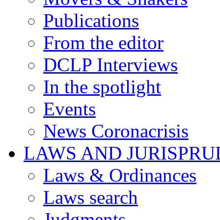
Publications
From the editor
DCLP Interviews
In the spotlight
Events
News Coronacrisis
LAWS AND JURISPR
Laws & Ordinances
Laws search
Judgments