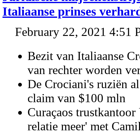
Italiaanse prinses verhar
February 22, 2021 4:51
Bezit van Italiaanse C
van rechter worden ve
De Crociani's ruziën a
claim van $100 mln
Curaçaos trustkantoor 
relatie meer' met Cami