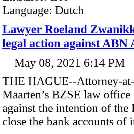
Language: Dutch
Lawyer Roeland Zwanikk
legal action against A
May 08, 2021 6:14 PM
THE HAGUE--Attorney-at-l
Maarten’s BZSE law office i
against the intention of 
close the bank accounts of i