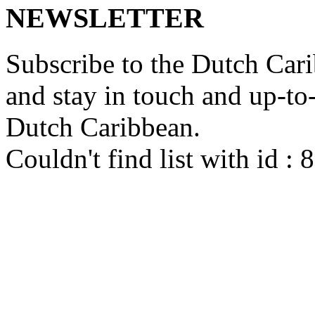
NEWSLETTER
Subscribe to the Dutch Cari
and stay in touch and up-to-d
Dutch Caribbean.
Couldn't find list with id :