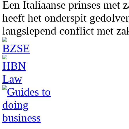
Een Italiaanse prinses met 
heeft het onderspit gedolve
langslepend conflict met z