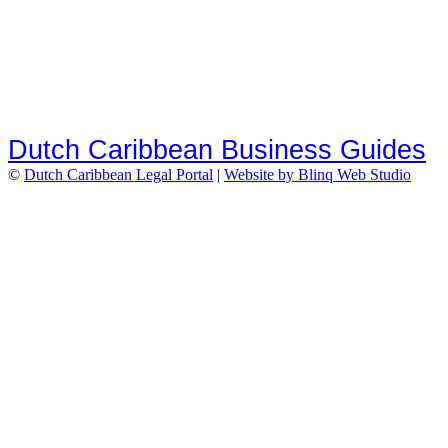
Dutch Caribbean Business Guides
©
Dutch Caribbean Legal Portal
|
Website by Blinq Web Studio