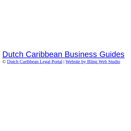
Dutch Caribbean Business Guides
©
Dutch Caribbean Legal Portal
|
Website by Blinq Web Studio