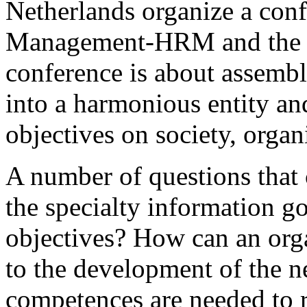
Netherlands organize a conf
Management-HRM and the n
conference is about assembli
into a harmonious entity and
objectives on society, organ
A number of questions that 
the specialty information g
objectives? How can an or
to the development of the 
competences are needed to r