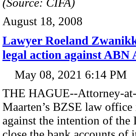
(Source: CIFA)
August 18, 2008
Lawyer Roeland Zwanikk
legal action against A
May 08, 2021 6:14 PM
THE HAGUE--Attorney-at-l
Maarten’s BZSE law office i
against the intention of 
close the bank accounts of i