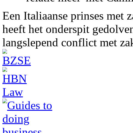
Een Italiaanse prinses met 
heeft het onderspit gedolve
langslepend conflict met z