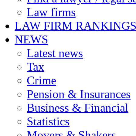
Law firms
LAW FIRM RANKING
NEWS
Latest news
Tax
Crime
Pension & Insurances
Business & Financial
Statistics
Movers & Shakers