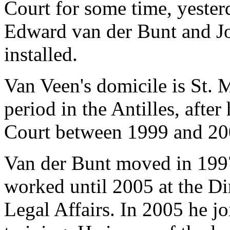
Court for some time, yester
Edward van der Bunt and Jo
installed.
Van Veen's domicile is St. 
period in the Antilles, afte
Court between 1999 and 20
Van der Bunt moved in 1997
worked until 2005 at the Di
Legal Affairs. In 2005 he jo