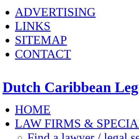
ADVERTISING
LINKS
SITEMAP
CONTACT
Dutch Caribbean Lega
HOME
LAW FIRMS & SPECIA
Find a lawyer / legal s