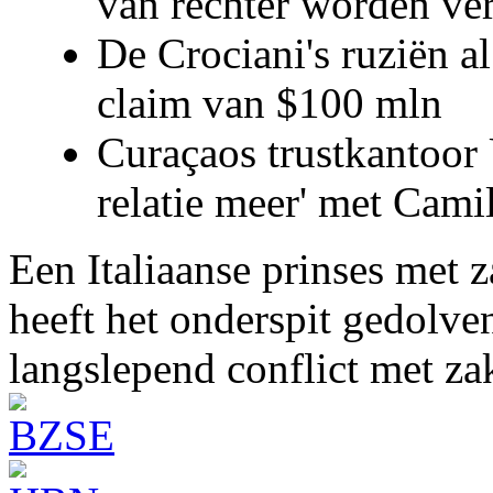
van rechter worden ve
De Crociani's ruziën a
claim van $100 mln
Curaçaos trustkantoor 
relatie meer' met Cami
Een Italiaanse prinses met 
heeft het onderspit gedolve
langslepend conflict met z