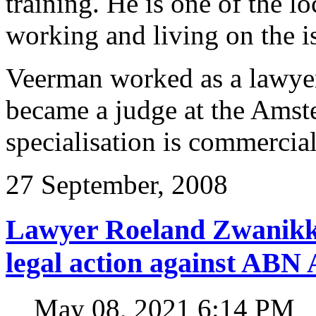
training. He is one of the l
working and living on the i
Veerman worked as a lawyer 
became a judge at the Amst
specialisation is commercial
27 September, 2008
Lawyer Roeland Zwanikk
legal action against A
May 08, 2021 6:14 PM