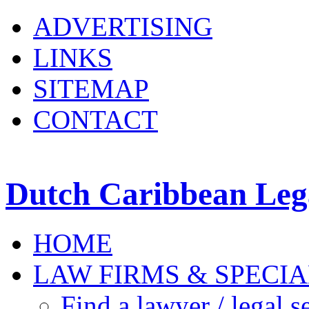
ADVERTISING
LINKS
SITEMAP
CONTACT
Dutch Caribbean Lega
HOME
LAW FIRMS & SPECIA
Find a lawyer / legal s