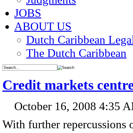
JOBS
ABOUT US
Dutch Caribbean Legal
The Dutch Caribbean
Credit markets centr
October 16, 2008 4:35 
With further repercussions 