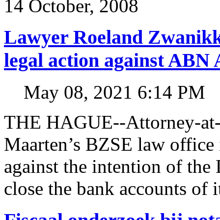
14 October, 2008
Lawyer Roeland Zwanikk
legal action against A
May 08, 2021 6:14 PM
THE HAGUE--Attorney-at-l
Maarten’s BZSE law office i
against the intention of 
close the bank accounts of i