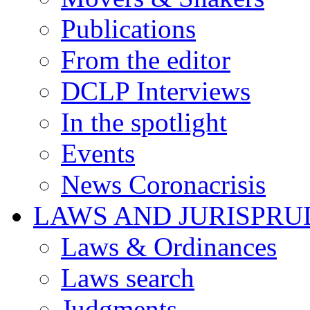
Publications
From the editor
DCLP Interviews
In the spotlight
Events
News Coronacrisis
LAWS AND JURISPR
Laws & Ordinances
Laws search
Judgments