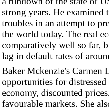
a rundown of the state of U
strong years. He examined th
troubles in an attempt to pr
the world today. The real 
comparatively well so far, 
lag in default rates of arou
Baker Mckenzie's Carmen Lo
opportunities for distressed
economy, discounted prices,
favourable markets. She also