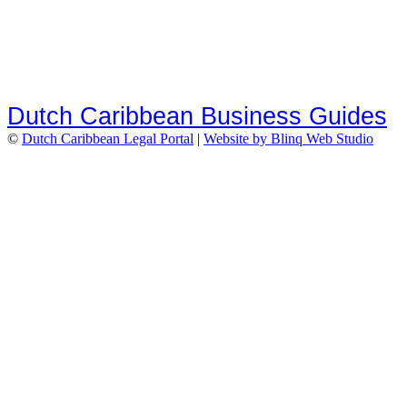
Dutch Caribbean Business Guides
©
Dutch Caribbean Legal Portal
|
Website by Blinq Web Studio