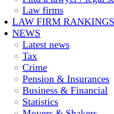
Law firms
LAW FIRM RANKING
NEWS
Latest news
Tax
Crime
Pension & Insurances
Business & Financial
Statistics
Movers & Shakers