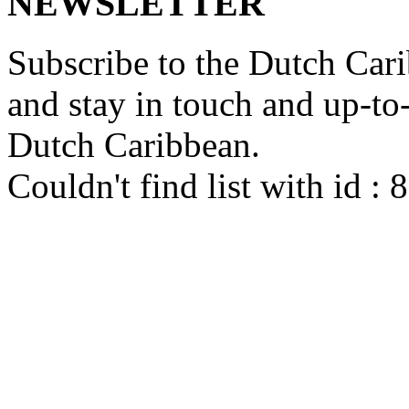
NEWSLETTER
Subscribe to the Dutch Cari
and stay in touch and up-to-d
Dutch Caribbean.
Couldn't find list with id :