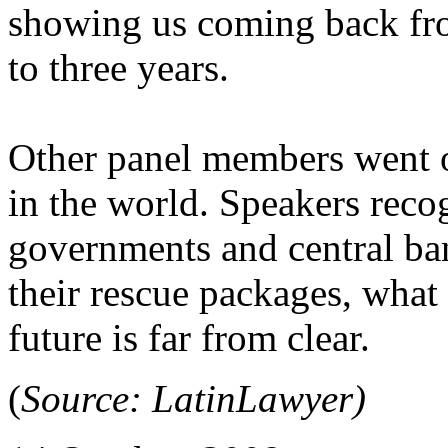
showing us coming back fro
to three years.
Other panel members went o
in the world. Speakers reco
governments and central ban
their rescue packages, what 
future is far from clear.
(
Source: LatinLawyer)