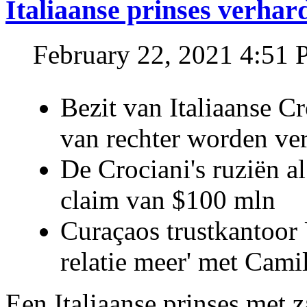
Italiaanse prinses verhar
February 22, 2021 4:51
Bezit van Italiaanse C
van rechter worden ve
De Crociani's ruziën a
claim van $100 mln
Curaçaos trustkantoor 
relatie meer' met Cami
Een Italiaanse prinses met 