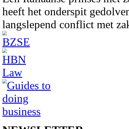
heeft het onderspit gedolve
langslepend conflict met z