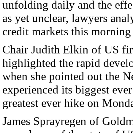
unfolding daily and the eff
as yet unclear, lawyers anal
credit markets this morning
Chair Judith Elkin of US 
highlighted the rapid devel
when she pointed out the 
experienced its biggest ever
greatest ever hike on Mond
James Sprayregen of Goldm