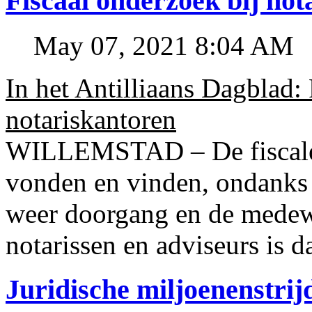
Fiscaal onderzoek bij no
May 07, 2021 8:04 AM
In het Antilliaans Dagblad:
notariskantoren
WILLEMSTAD – De fiscale o
vonden en vinden, ondanks
weer doorgang en de medew
notarissen en adviseurs is d
Juridische miljoenenstri