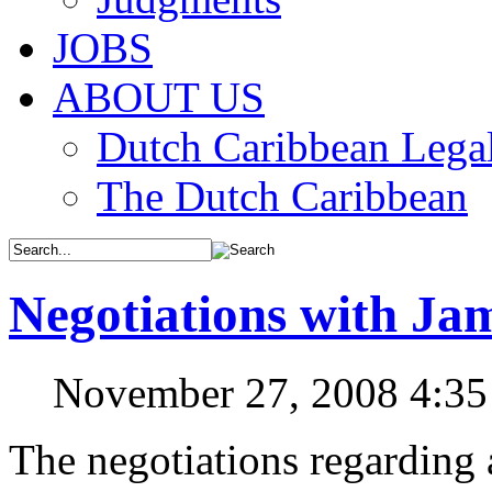
JOBS
ABOUT US
Dutch Caribbean Legal
The Dutch Caribbean
Negotiations with Ja
November 27, 2008 4:3
The negotiations regarding a