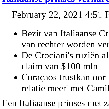
February 22, 2021 4:51
Bezit van Italiaanse C
van rechter worden ve
De Crociani's ruziën a
claim van $100 mln
Curaçaos trustkantoor 
relatie meer' met Cami
Een Italiaanse prinses met 