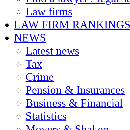
Law firms
LAW FIRM RANKING
NEWS
Latest news
Tax
Crime
Pension & Insurances
Business & Financial
Statistics
Movers & Shakers