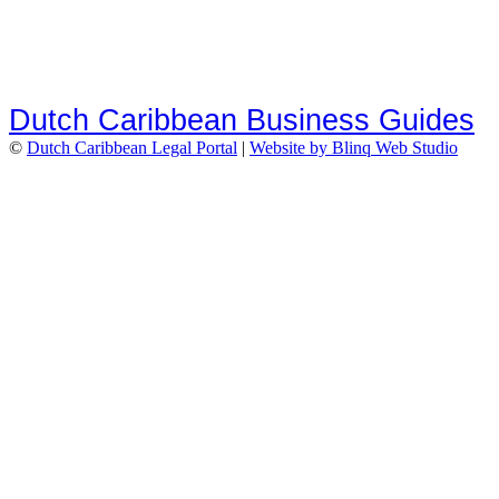
Dutch Caribbean Business Guides
©
Dutch Caribbean Legal Portal
|
Website by Blinq Web Studio