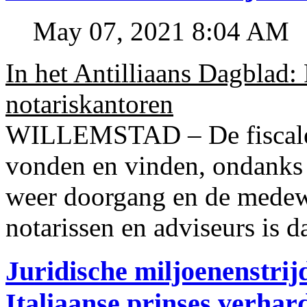
May 07, 2021 8:04 AM
In het Antilliaans Dagblad:
notariskantoren
WILLEMSTAD – De fiscale o
vonden en vinden, ondanks
weer doorgang en de medew
notarissen en adviseurs is d
Juridische miljoenenstri
Italiaanse prinses verhar