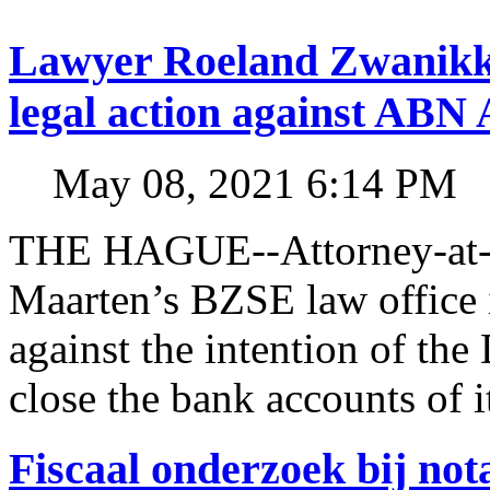
Lawyer Roeland Zwanikk
legal action against A
May 08, 2021 6:14 PM
THE HAGUE--Attorney-at-l
Maarten’s BZSE law office i
against the intention of 
close the bank accounts of i
Fiscaal onderzoek bij no