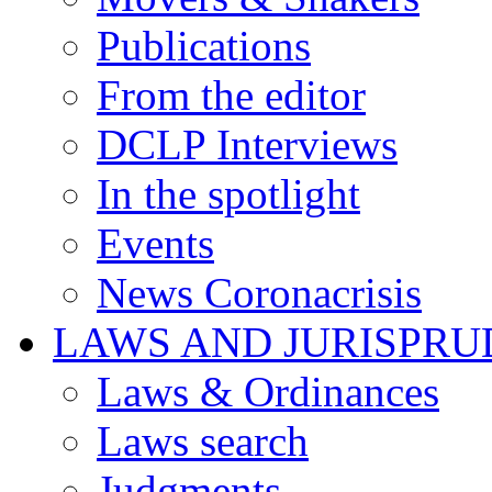
Publications
From the editor
DCLP Interviews
In the spotlight
Events
News Coronacrisis
LAWS AND JURISPR
Laws & Ordinances
Laws search
Judgments