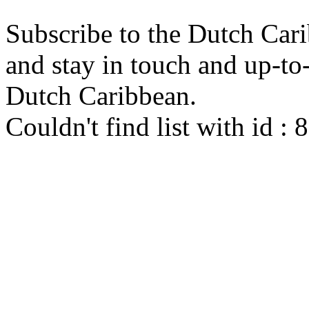
Subscribe to the Dutch Cari
and stay in touch and up-to-d
Dutch Caribbean.
Couldn't find list with id :