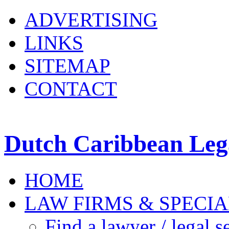
ADVERTISING
LINKS
SITEMAP
CONTACT
Dutch Caribbean Lega
HOME
LAW FIRMS & SPECIA
Find a lawyer / legal s