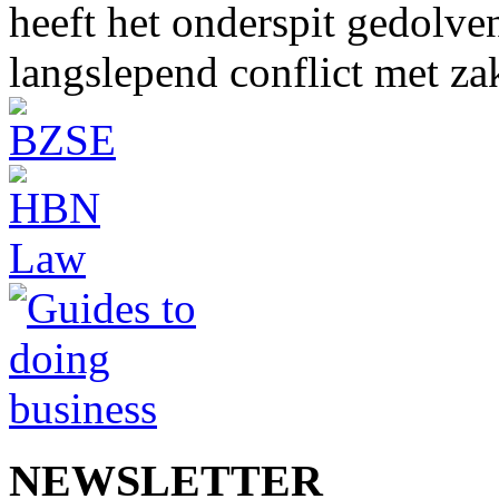
heeft het onderspit gedolve
langslepend conflict met z
NEWSLETTER