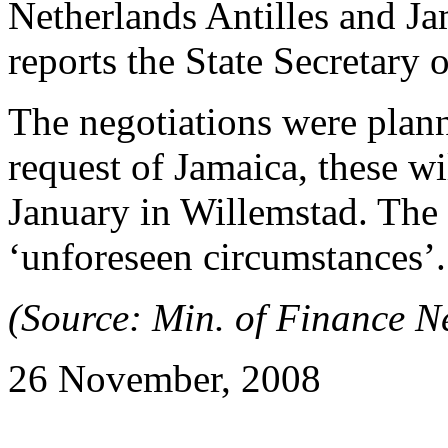
Netherlands Antilles and J
reports the State Secretary 
The negotiations were plann
request of Jamaica, these wi
January in Willemstad. The
‘unforeseen circumstances’.
(Source: Min. of Finance Ne
26 November, 2008