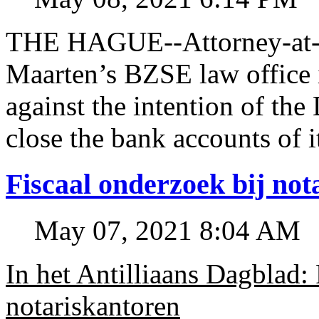
THE HAGUE--Attorney-at-l
Maarten’s BZSE law office i
against the intention of 
close the bank accounts of i
Fiscaal onderzoek bij no
May 07, 2021 8:04 AM
In het Antilliaans Dagblad:
notariskantoren