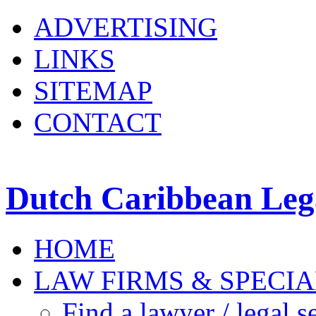
ADVERTISING
LINKS
SITEMAP
CONTACT
Dutch Caribbean Lega
HOME
LAW FIRMS & SPECIA
Find a lawyer / legal s