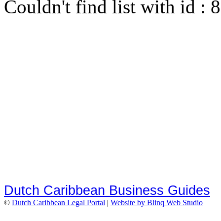
Couldn't find list with id :
Dutch Caribbean Business Guides
©
Dutch Caribbean Legal Portal
|
Website by Blinq Web Studio