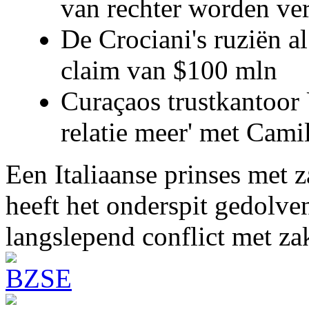
van rechter worden ve
De Crociani's ruziën a
claim van $100 mln
Curaçaos trustkantoor 
relatie meer' met Cami
Een Italiaanse prinses met 
heeft het onderspit gedolve
langslepend conflict met z