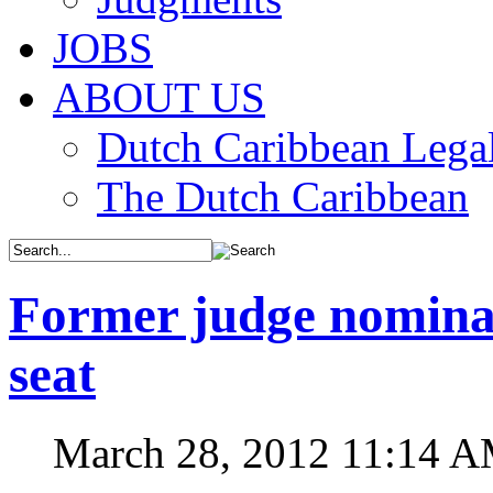
JOBS
ABOUT US
Dutch Caribbean Legal
The Dutch Caribbean
Former judge nominat
seat
March 28, 2012 11:14 