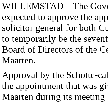
WILLEMSTAD – The Governm
expected to approve the ap
solicitor general for both 
to temporarily be the seve
Board of Directors of the C
Maarten.
Approval by the Schotte-cab
the appointment that was g
Maarten during its meeting