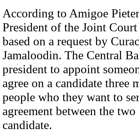
According to Amigoe Pieter
President of the Joint Cour
based on a request by Cura
Jamaloodin. The Central Ban
president to appoint someo
agree on a candidate three m
people who they want to serv
agreement between the two 
candidate.