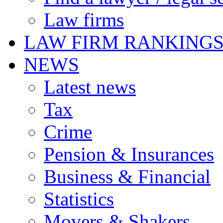
Law firms
LAW FIRM RANKING
NEWS
Latest news
Tax
Crime
Pension & Insurances
Business & Financial
Statistics
Movers & Shakers