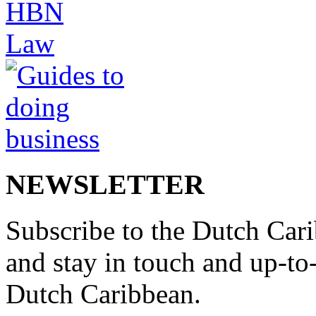
NEWSLETTER
Subscribe to the Dutch Cari
and stay in touch and up-to-d
Dutch Caribbean.