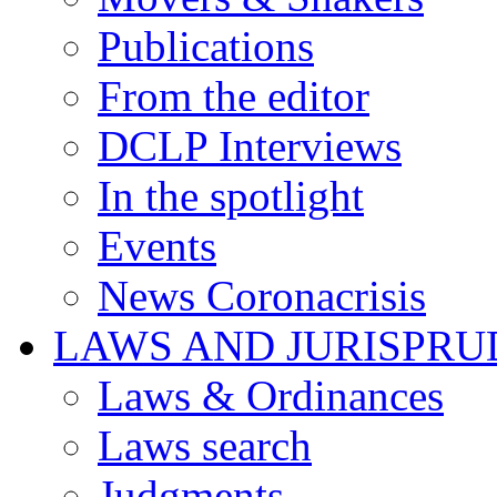
Publications
From the editor
DCLP Interviews
In the spotlight
Events
News Coronacrisis
LAWS AND JURISPR
Laws & Ordinances
Laws search
Judgments