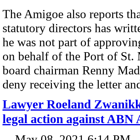
The Amigoe also reports tha
statutory directors has writ
he was not part of approvin
on behalf of the Port of St.
board chairman Renny Madu
deny receiving the letter and
Lawyer Roeland Zwanikk
legal action against A
May 08, 2021 6:14 PM