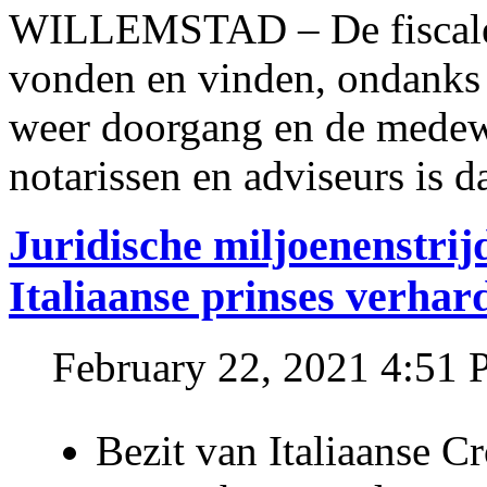
WILLEMSTAD – De fiscale o
vonden en vinden, ondanks
weer doorgang en de medew
notarissen en adviseurs is d
Juridische miljoenenstri
Italiaanse prinses verhar
February 22, 2021 4:51
Bezit van Italiaanse C