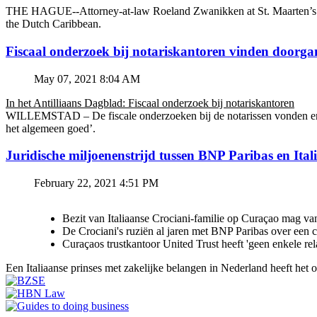
THE HAGUE--Attorney-at-law Roeland Zwanikken at St. Maarten’s BZSE
the Dutch Caribbean.
Fiscaal onderzoek bij notariskantoren vinden doorga
May 07, 2021 8:04 AM
In het Antilliaans Dagblad: Fiscaal onderzoek bij notariskantoren
WILLEMSTAD – De fiscale onderzoeken bij de notarissen vonden en v
het algemeen goed’.
Juridische miljoenenstrijd tussen BNP Paribas en Ital
February 22, 2021 4:51 PM
Bezit van Italiaanse Crociani-familie op Curaçao mag va
De Crociani's ruziën al jaren met BNP Paribas over een
Curaçaos trustkantoor United Trust heeft 'geen enkele re
Een Italiaanse prinses met zakelijke belangen in Nederland heeft het