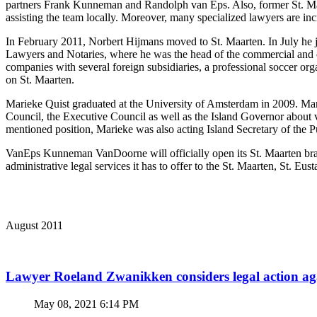
partners Frank Kunneman and Randolph van Eps. Also, former St. Maa
assisting the team locally. Moreover, many specialized lawyers are in
In February 2011, Norbert Hijmans moved to St. Maarten. In July he 
Lawyers and Notaries, where he was the head of the commercial and cor
companies with several foreign subsidiaries, a professional soccer orga
on St. Maarten.
Marieke Quist graduated at the University of Amsterdam in 2009. Marie
Council, the Executive Council as well as the Island Governor about v
mentioned position, Marieke was also acting Island Secretary of the 
VanEps Kunneman VanDoorne will officially open its St. Maarten branc
administrative legal services it has to offer to the St. Maarten, St. Eus
August 2011
Lawyer Roeland Zwanikken considers legal action
May 08, 2021 6:14 PM