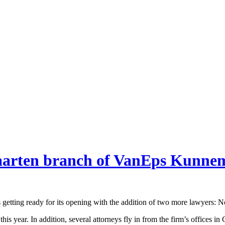
 Maarten branch of VanEps Kunn
tting ready for its opening with the addition of two more lawyers: N
r this year. In addition, several attorneys fly in from the firm’s offic