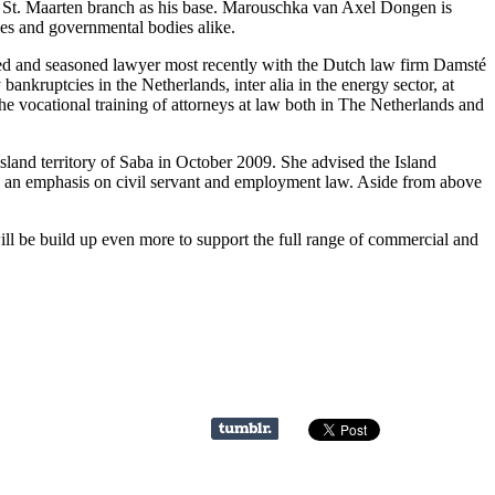
 St. Maarten branch as his base. Marouschka van Axel Dongen is
ies and governmental bodies alike.
ced and seasoned lawyer most recently with the Dutch law firm Damsté
nkruptcies in the Netherlands, inter alia in the energy sector, at
the vocational training of attorneys at law both in The Netherlands and
sland territory of Saba in October 2009. She advised the Island
ith an emphasis on civil servant and employment law. Aside from above
ll be build up even more to support the full range of commercial and