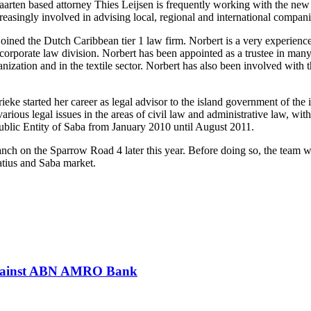
rten based attorney Thies Leijsen is frequently working with the new
creasingly involved in advising local, regional and international compan
joined the Dutch Caribbean tier 1 law firm. Norbert is a very experien
porate law division. Norbert has been appointed as a trustee in many ba
nization and in the textile sector. Norbert has also been involved with 
ke started her career as legal advisor to the island government of the i
arious legal issues in the areas of civil law and administrative law, w
Public Entity of Saba from January 2010 until August 2011.
h on the Sparrow Road 4 later this year. Before doing so, the team wi
tatius and Saba market.
 against ABN AMRO Bank