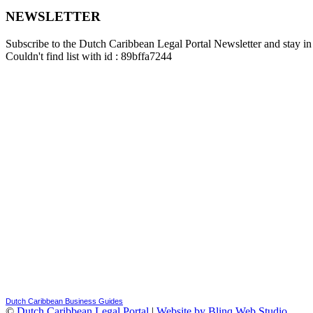
NEWSLETTER
Subscribe to the Dutch Caribbean Legal Portal Newsletter and stay in 
Couldn't find list with id : 89bffa7244
Dutch Caribbean Business Guides
©
Dutch Caribbean Legal Portal
|
Website by Blinq Web Studio