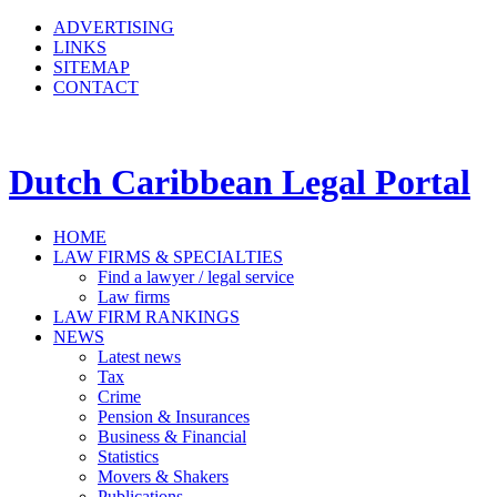
ADVERTISING
LINKS
SITEMAP
CONTACT
Dutch Caribbean Legal Portal
HOME
LAW FIRMS & SPECIALTIES
Find a lawyer / legal service
Law firms
LAW FIRM RANKINGS
NEWS
Latest news
Tax
Crime
Pension & Insurances
Business & Financial
Statistics
Movers & Shakers
Publications