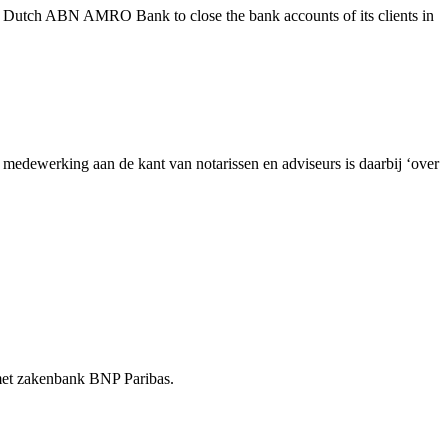
e Dutch ABN AMRO Bank to close the bank accounts of its clients in
dewerking aan de kant van notarissen en adviseurs is daarbij ‘over
t met zakenbank BNP Paribas.