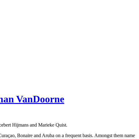
eman VanDoorne
orbert Hijmans and Marieke Quist.
es in Curaçao, Bonaire and Aruba on a frequent basis. Amongst them name