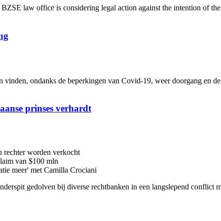
 law office is considering legal action against the intention of th
ng
inden, ondanks de beperkingen van Covid-19, weer doorgang en de me
iaanse prinses verhardt
n rechter worden verkocht
 claim van $100 mln
latie meer' met Camilla Crociani
 onderspit gedolven bij diverse rechtbanken in een langslepend conflic