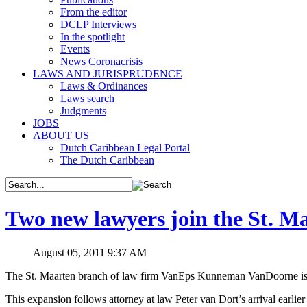
From the editor
DCLP Interviews
In the spotlight
Events
News Coronacrisis
LAWS AND JURISPRUDENCE
Laws & Ordinances
Laws search
Judgments
JOBS
ABOUT US
Dutch Caribbean Legal Portal
The Dutch Caribbean
Two new lawyers join the St.
August 05, 2011 9:37 AM
The St. Maarten branch of law firm VanEps Kunneman VanDoorne is ge
This expansion follows attorney at law Peter van Dort’s arrival earlie