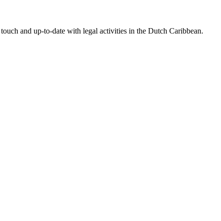
touch and up-to-date with legal activities in the Dutch Caribbean.