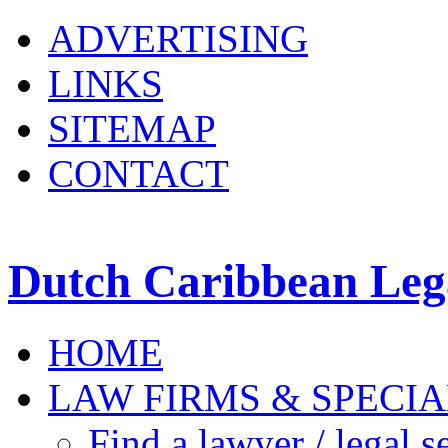
ADVERTISING
LINKS
SITEMAP
CONTACT
Dutch Caribbean Lega
HOME
LAW FIRMS & SPECIA
Find a lawyer / legal s