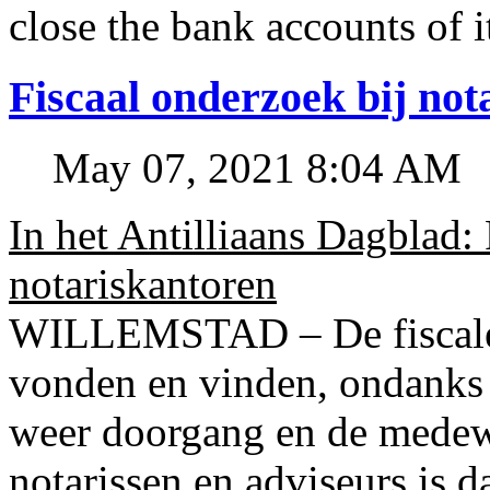
close the bank accounts of i
Fiscaal onderzoek bij no
May 07, 2021 8:04 AM
In het Antilliaans Dagblad:
notariskantoren
WILLEMSTAD – De fiscale o
vonden en vinden, ondanks
weer doorgang en de medew
notarissen en adviseurs is d