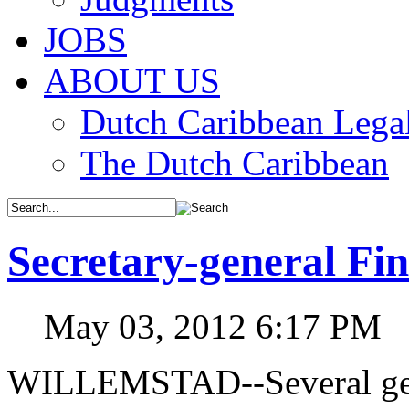
JOBS
ABOUT US
Dutch Caribbean Legal
The Dutch Caribbean
Secretary-general Fi
May 03, 2012 6:17 PM
WILLEMSTAD--Several gene