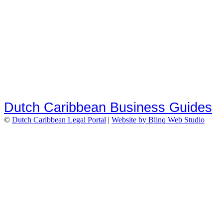
Dutch Caribbean Business Guides
©
Dutch Caribbean Legal Portal
|
Website by Blinq Web Studio