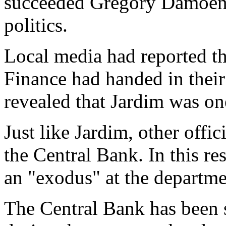
succeeded Gregory Damoen, 
politics.
Local media had reported tha
Finance had handed in their
revealed that Jardim was on
Just like Jardim, other offic
the Central Bank. In this r
an "exodus" at the departme
The Central Bank has been s