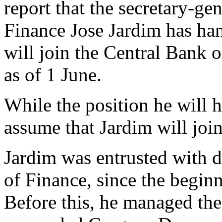
report that the secretary-ge
Finance Jose Jardim has han
will join the Central Bank
as of 1 June.
While the position he will 
assume that Jardim will jo
Jardim was entrusted with 
of Finance, since the begin
Before this, he managed the