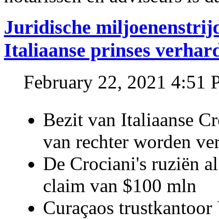
Juridische miljoenenstri
Italiaanse prinses verhar
February 22, 2021 4:51
Bezit van Italiaanse C
van rechter worden ve
De Crociani's ruziën a
claim van $100 mln
Curaçaos trustkantoor 