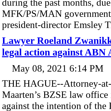
during the past months, due
MFK/PS/MAN government in
president-director Emsley 
Lawyer Roeland Zwanikk
legal action against A
May 08, 2021 6:14 PM
THE HAGUE--Attorney-at-l
Maarten’s BZSE law office i
against the intention of 