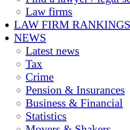
Law firms
LAW FIRM RANKING
NEWS
Latest news
Tax
Crime
Pension & Insurances
Business & Financial
Statistics
Movers & Shakers