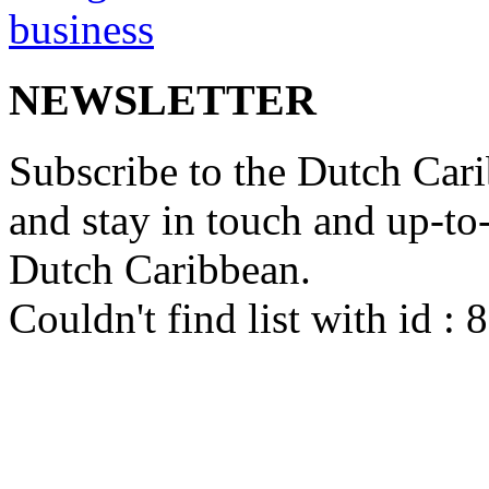
NEWSLETTER
Subscribe to the Dutch Cari
and stay in touch and up-to-d
Dutch Caribbean.
Couldn't find list with id :