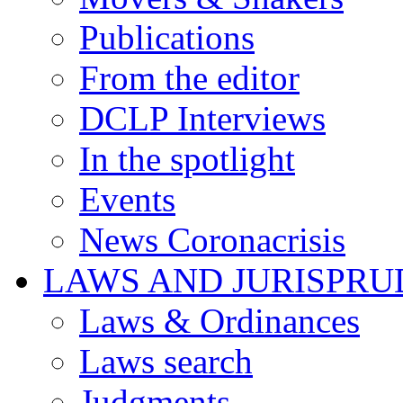
Publications
From the editor
DCLP Interviews
In the spotlight
Events
News Coronacrisis
LAWS AND JURISPR
Laws & Ordinances
Laws search
Judgments