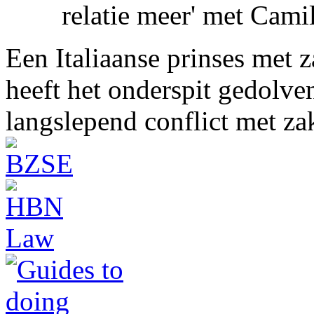
relatie meer' met Cami
Een Italiaanse prinses met 
heeft het onderspit gedolve
langslepend conflict met z