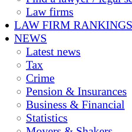
Law firms
LAW FIRM RANKING
NEWS
Latest news
Tax
Crime
Pension & Insurances
Business & Financial
Statistics
Movers & Shakers