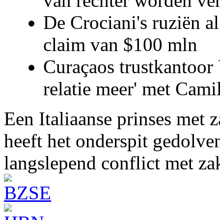
van rechter worden ve
De Crociani's ruziën a
claim van $100 mln
Curaçaos trustkantoor 
relatie meer' met Cami
Een Italiaanse prinses met 
heeft het onderspit gedolve
langslepend conflict met z