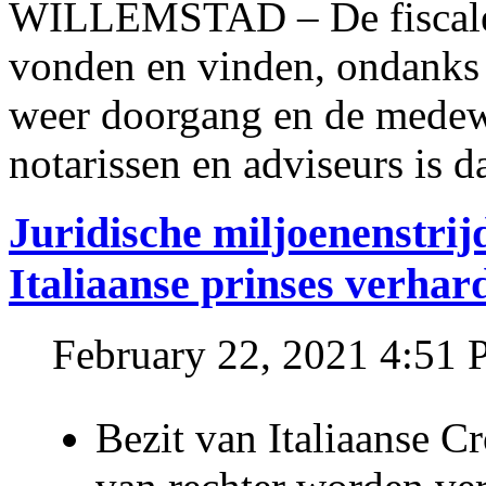
WILLEMSTAD – De fiscale o
vonden en vinden, ondanks
weer doorgang en de medew
notarissen en adviseurs is d
Juridische miljoenenstri
Italiaanse prinses verhar
February 22, 2021 4:51
Bezit van Italiaanse C