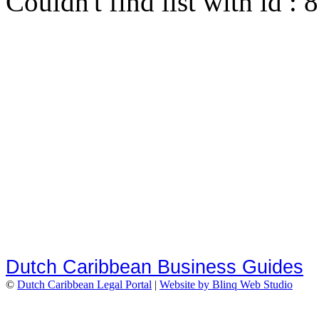
Couldn't find list with id :
Dutch Caribbean Business Guides
©
Dutch Caribbean Legal Portal
|
Website by Blinq Web Studio