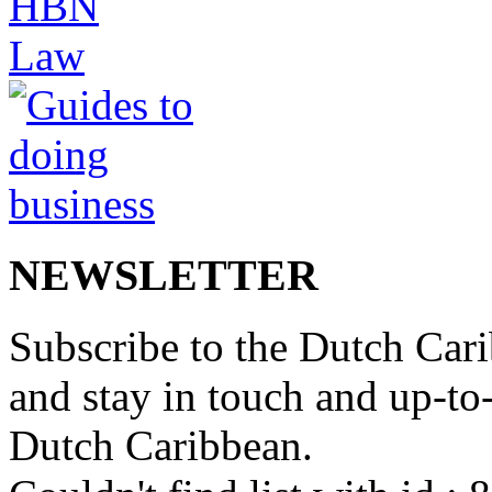
NEWSLETTER
Subscribe to the Dutch Cari
and stay in touch and up-to-d
Dutch Caribbean.