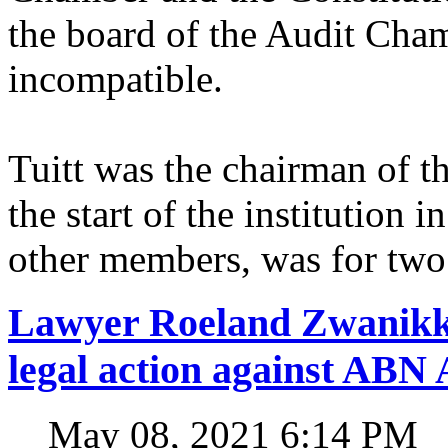
the board of the Audit Cham
incompatible.
Tuitt was the chairman of 
the start of the institution 
other members, was for two
Lawyer Roeland Zwanikk
legal action against A
May 08, 2021 6:14 PM