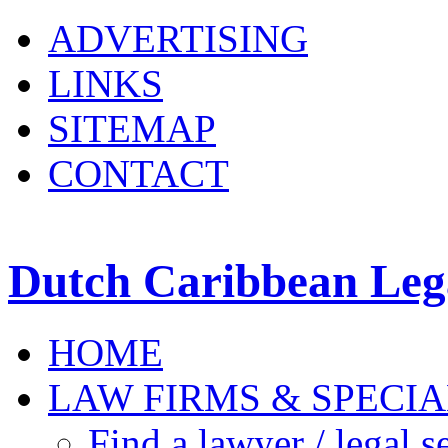
ADVERTISING
LINKS
SITEMAP
CONTACT
Dutch Caribbean Lega
HOME
LAW FIRMS & SPECIA
Find a lawyer / legal s