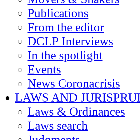
Publications
From the editor
DCLP Interviews
In the spotlight
Events
News Coronacrisis
LAWS AND JURISPR
Laws & Ordinances
Laws search
Judgments