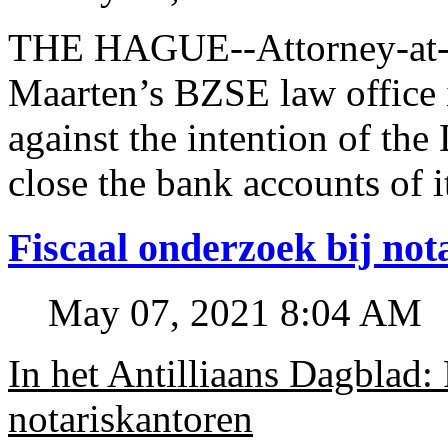
THE HAGUE--Attorney-at-l
Maarten’s BZSE law office i
against the intention of 
close the bank accounts of i
Fiscaal onderzoek bij no
May 07, 2021 8:04 AM
In het Antilliaans Dagblad:
notariskantoren