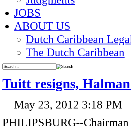
JOBS
ABOUT US
Dutch Caribbean Legal
The Dutch Caribbean
Tuitt resigns, Halma
May 23, 2012 3:18 PM
PHILIPSBURG--Chairman o