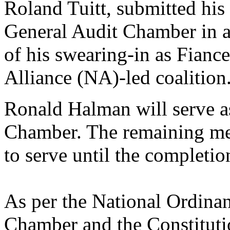
Roland Tuitt, submitted his 
General Audit Chamber in a
of his swearing-in as Fiance
Alliance (NA)-led coalition
Ronald Halman will serve as
Chamber. The remaining mem
to serve until the completion
As per the National Ordina
Chamber and the Constituti