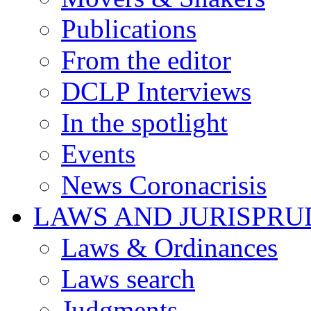
Publications
From the editor
DCLP Interviews
In the spotlight
Events
News Coronacrisis
LAWS AND JURISPR
Laws & Ordinances
Laws search
Judgments