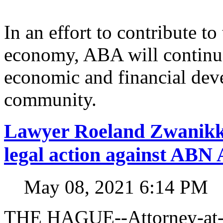
In an effort to contribute t
economy, ABA will continue
economic and financial dev
community.
Lawyer Roeland Zwanikk
legal action against A
May 08, 2021 6:14 PM
THE HAGUE--Attorney-at-l