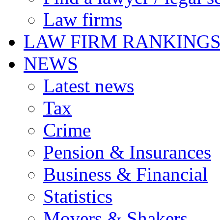
Law firms
LAW FIRM RANKING
NEWS
Latest news
Tax
Crime
Pension & Insurances
Business & Financial
Statistics
Movers & Shakers