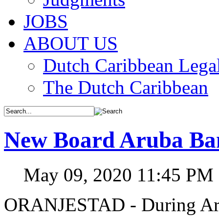
JOBS
ABOUT US
Dutch Caribbean Legal
The Dutch Caribbean
New Board Aruba Ban
May 09, 2020 11:45 PM
ORANJESTAD - During Arub