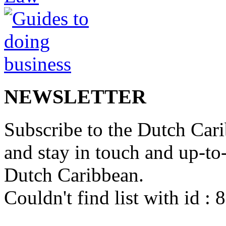
NEWSLETTER
Subscribe to the Dutch Cari
and stay in touch and up-to-d
Dutch Caribbean.
Couldn't find list with id :