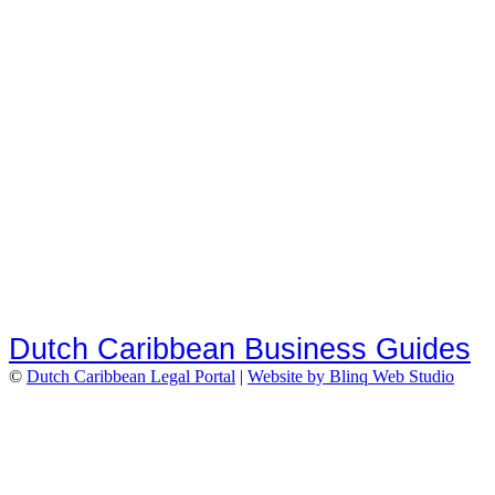
Dutch Caribbean Business Guides
©
Dutch Caribbean Legal Portal
|
Website by Blinq Web Studio