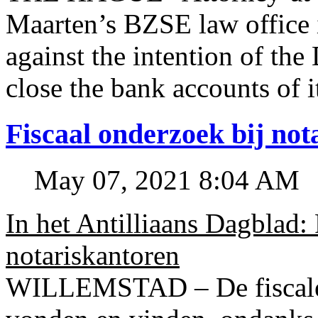
Maarten’s BZSE law office i
against the intention of 
close the bank accounts of i
Fiscaal onderzoek bij no
May 07, 2021 8:04 AM
In het Antilliaans Dagblad:
notariskantoren
WILLEMSTAD – De fiscale o