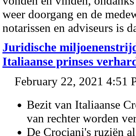
vonden en vinden, ondanks
weer doorgang en de medew
notarissen en adviseurs is d
Juridische miljoenenstri
Italiaanse prinses verhar
February 22, 2021 4:51
Bezit van Italiaanse C
van rechter worden ve
De Crociani's ruziën a