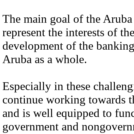
The main goal of the Aruba 
represent the interests of th
development of the banking
Aruba as a whole.
Especially in these challen
continue working towards t
and is well equipped to fun
government and nongovernm