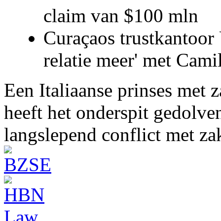
claim van $100 mln
Curaçaos trustkantoor 
relatie meer' met Cami
Een Italiaanse prinses met 
heeft het onderspit gedolve
langslepend conflict met z