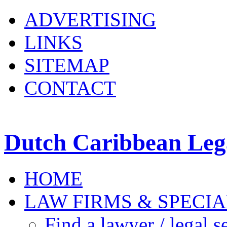
ADVERTISING
LINKS
SITEMAP
CONTACT
Dutch Caribbean Lega
HOME
LAW FIRMS & SPECIA
Find a lawyer / legal s