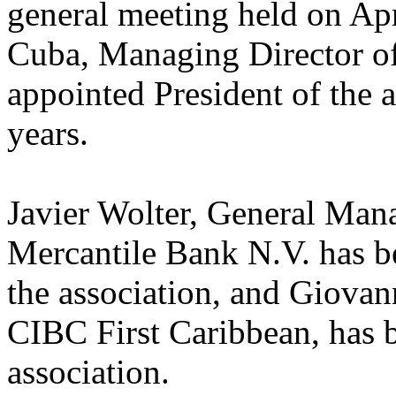
general meeting held on Ap
Cuba, Managing Director o
appointed President of the 
years.
Javier Wolter, General Man
Mercantile Bank N.V. has b
the association, and Giova
CIBC First Caribbean, has b
association.