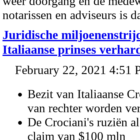
weer doorgang en de medew
notarissen en adviseurs is d
Juridische miljoenenstri
Italiaanse prinses verhar
February 22, 2021 4:51
Bezit van Italiaanse C
van rechter worden ve
De Crociani's ruziën a
claim van $100 mln