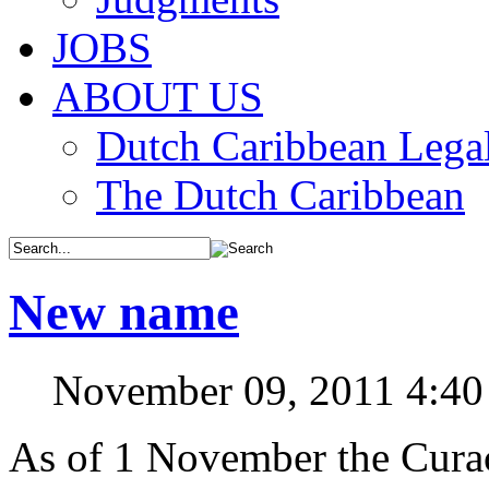
JOBS
ABOUT US
Dutch Caribbean Legal
The Dutch Caribbean
New name
November 09, 2011 4:4
As of 1 November the Curaç