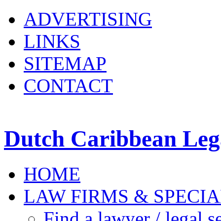
ADVERTISING
LINKS
SITEMAP
CONTACT
Dutch Caribbean Lega
HOME
LAW FIRMS & SPECIA
Find a lawyer / legal s