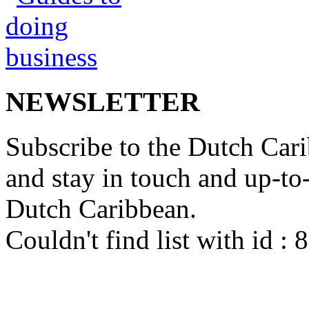
NEWSLETTER
Subscribe to the Dutch Cari
and stay in touch and up-to-d
Dutch Caribbean.
Couldn't find list with id :