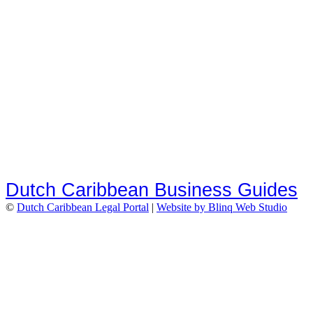
Dutch Caribbean Business Guides
©
Dutch Caribbean Legal Portal
|
Website by Blinq Web Studio