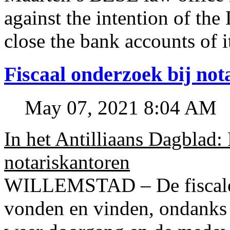
against the intention of 
close the bank accounts of i
Fiscaal onderzoek bij no
May 07, 2021 8:04 AM
In het Antilliaans Dagblad:
notariskantoren
WILLEMSTAD – De fiscale o
vonden en vinden, ondanks