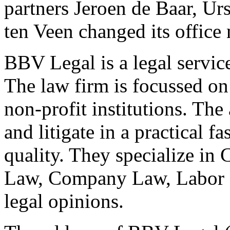
partners Jeroen de Baar, U
ten Veen changed its offic
BBV Legal is a legal service
The law firm is focussed o
non-profit institutions. Th
and litigate in a practical f
quality. They specialize i
Law, Company Law, Labor La
legal opinions.