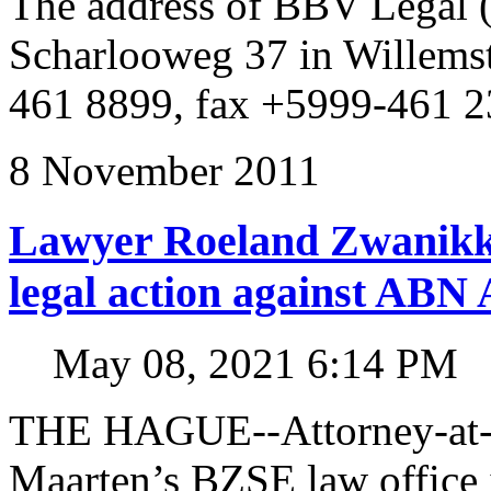
The address of BBV Legal 
Scharlooweg 37 in Willems
461 8899, fax +5999-461 2
8 November 2011
Lawyer Roeland Zwanikk
legal action against A
May 08, 2021 6:14 PM
THE HAGUE--Attorney-at-l
Maarten’s BZSE law office i