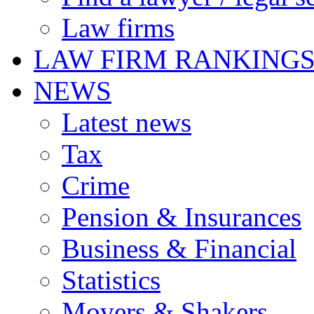
Law firms
LAW FIRM RANKING
NEWS
Latest news
Tax
Crime
Pension & Insurances
Business & Financial
Statistics
Movers & Shakers