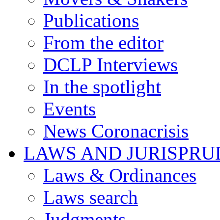
Publications
From the editor
DCLP Interviews
In the spotlight
Events
News Coronacrisis
LAWS AND JURISPR
Laws & Ordinances
Laws search
Judgments