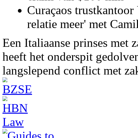
Curaçaos trustkantoor 
relatie meer' met Cami
Een Italiaanse prinses met 
heeft het onderspit gedolve
langslepend conflict met z