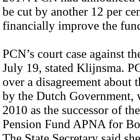
be cut by another 12 per cen
financially improve the fun
PCN’s court case against t
July 19, stated Klijnsma. 
over a disagreement about th
by the Dutch Government, 
2010 as the successor of th
Pension Fund APNA for Bona
The State Secretary said sh