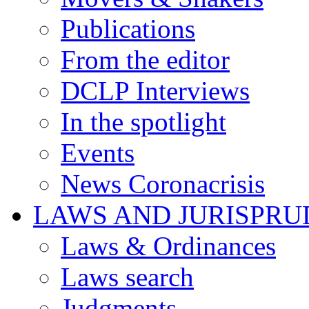
Publications
From the editor
DCLP Interviews
In the spotlight
Events
News Coronacrisis
LAWS AND JURISPR
Laws & Ordinances
Laws search
Judgments