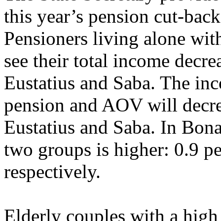
this year’s pension cut-back
Pensioners living alone wi
see their total income decrea
Eustatius and Saba. The inc
pension and AOV will decrea
Eustatius and Saba. In Bonai
two groups is higher: 0.9 pe
respectively.
Elderly couples with a hig