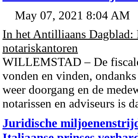
May 07, 2021 8:04 AM
In het Antilliaans Dagblad:
notariskantoren
WILLEMSTAD – De fiscale o
vonden en vinden, ondanks
weer doorgang en de medew
notarissen en adviseurs is d
Juridische miljoenenstri
Italiaanse prinses verhar