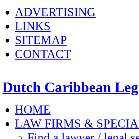
ADVERTISING
LINKS
SITEMAP
CONTACT
Dutch Caribbean Lega
HOME
LAW FIRMS & SPECIA
Find a lawyer / legal s