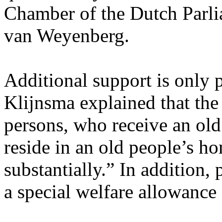
Chamber of the Dutch Parli
van Weyenberg.
Additional support is only 
Klijnsma explained that the
persons, who receive an o
reside in an old people’s h
substantially.” In addition,
a special welfare allowance