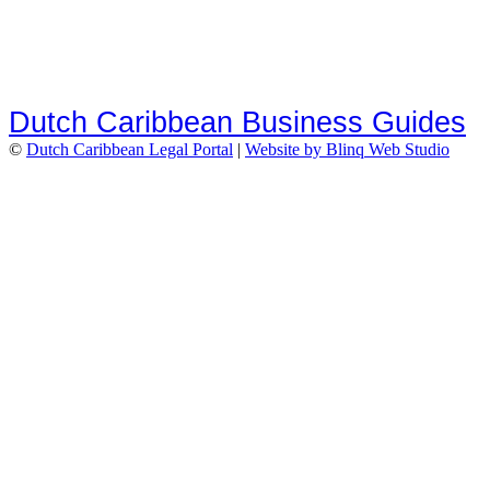
Dutch Caribbean Business Guides
©
Dutch Caribbean Legal Portal
|
Website by Blinq Web Studio