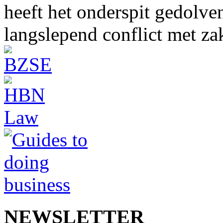
heeft het onderspit gedolve
langslepend conflict met z
NEWSLETTER