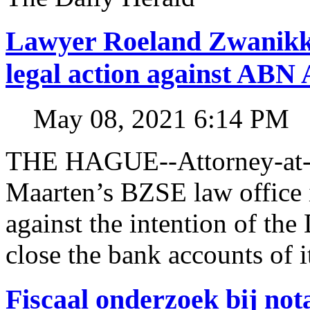
Lawyer Roeland Zwanikk
legal action against A
May 08, 2021 6:14 PM
THE HAGUE--Attorney-at-l
Maarten’s BZSE law office i
against the intention of 
close the bank accounts of i
Fiscaal onderzoek bij no