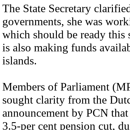
The State Secretary clarified
governments, she was worki
which should be ready thi
is also making funds availab
islands.
Members of Parliament (MP
sought clarity from the Du
announcement by PCN that pe
3.5-per cent pension cut, due