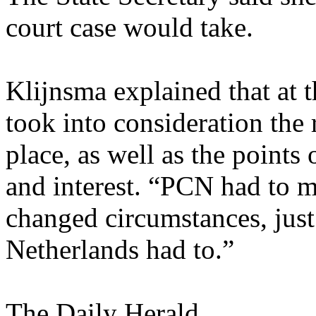
court case would take.
Klijnsma explained that at 
took into consideration the 
place, as well as the points 
and interest. “PCN had to 
changed circumstances, just
Netherlands had to.”
The Daily Herald