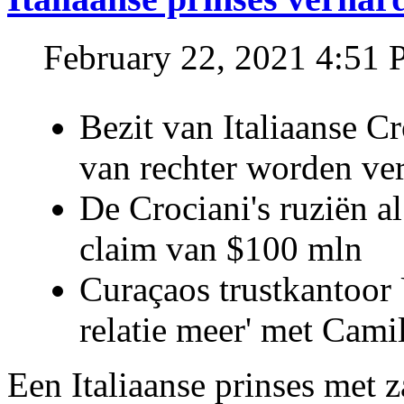
February 22, 2021 4:51
Bezit van Italiaanse C
van rechter worden ve
De Crociani's ruziën a
claim van $100 mln
Curaçaos trustkantoor 
relatie meer' met Cami
Een Italiaanse prinses met 