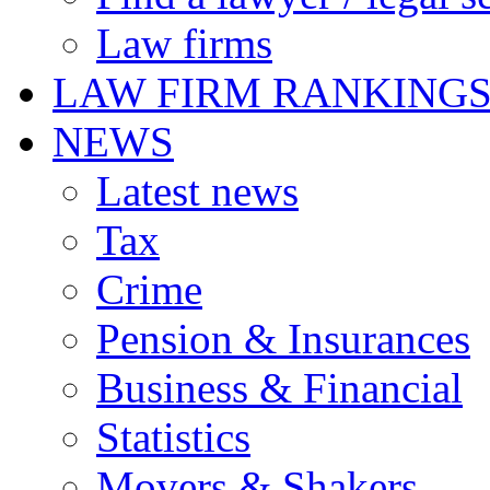
Law firms
LAW FIRM RANKING
NEWS
Latest news
Tax
Crime
Pension & Insurances
Business & Financial
Statistics
Movers & Shakers