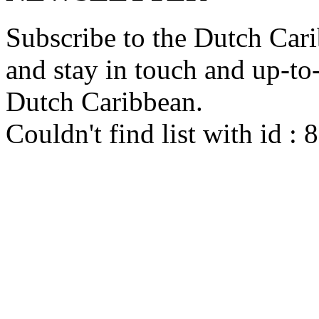
Subscribe to the Dutch Cari
and stay in touch and up-to-d
Dutch Caribbean.
Couldn't find list with id :