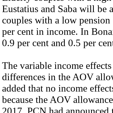
Eustatius and Saba will be a
couples with a low pension 
per cent in income. In Bonai
0.9 per cent and 0.5 per cen
The variable income effects 
differences in the AOV all
added that no income effect
because the AOV allowance 
2017. PCN had announced t