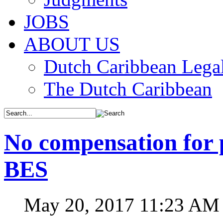
JOBS
ABOUT US
Dutch Caribbean Legal
The Dutch Caribbean
No compensation for p
BES
May 20, 2017 11:23 AM