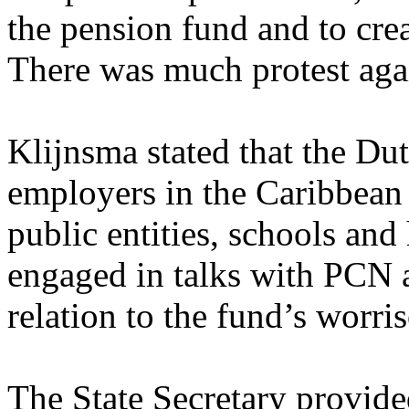
the pension fund and to crea
There was much protest agai
Klijnsma stated that the Du
employers in the Caribbean 
public entities, schools and 
engaged in talks with PCN a
relation to the fund’s worri
The State Secretary provide