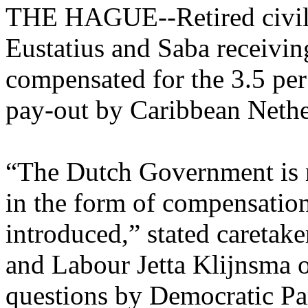
THE HAGUE--Retired civil s
Eustatius and Saba receivin
compensated for the 3.5 per
pay-out by Caribbean Neth
“The Dutch Government is n
in the form of compensation
introduced,” stated caretake
and Labour Jetta Klijnsma o
questions by Democratic P