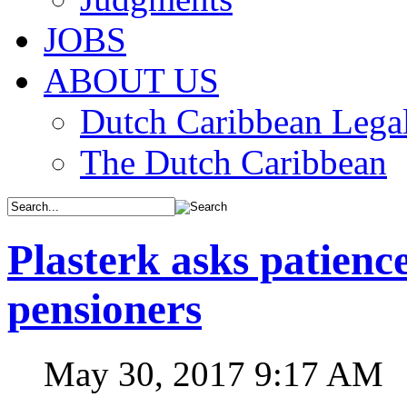
JOBS
ABOUT US
Dutch Caribbean Legal
The Dutch Caribbean
Plasterk asks patienc
pensioners
May 30, 2017 9:17 AM