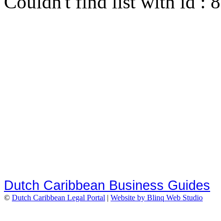
Couldn't find list with id :
Dutch Caribbean Business Guides
©
Dutch Caribbean Legal Portal
|
Website by Blinq Web Studio