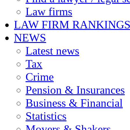
Law firms
LAW FIRM RANKING
NEWS
Latest news
Tax
Crime
Pension & Insurances
Business & Financial
Statistics
Movers & Shakers