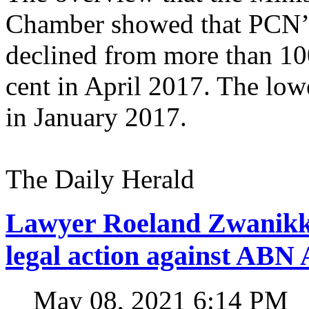
Chamber showed that PCN’s 
declined from more than 100
cent in April 2017. The low
in January 2017.
The Daily Herald
Lawyer Roeland Zwanikk
legal action against A
May 08, 2021 6:14 PM