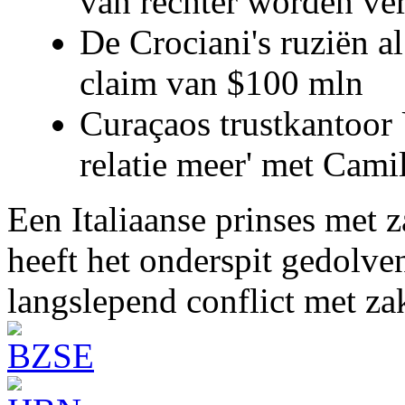
van rechter worden ve
De Crociani's ruziën a
claim van $100 mln
Curaçaos trustkantoor 
relatie meer' met Cami
Een Italiaanse prinses met 
heeft het onderspit gedolve
langslepend conflict met z