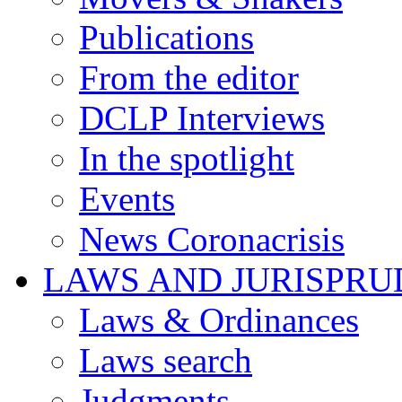
Publications
From the editor
DCLP Interviews
In the spotlight
Events
News Coronacrisis
LAWS AND JURISPR
Laws & Ordinances
Laws search
Judgments