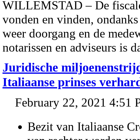
WILLEMSTAD – De fiscale o
vonden en vinden, ondanks
weer doorgang en de medew
notarissen en adviseurs is d
Juridische miljoenenstri
Italiaanse prinses verhar
February 22, 2021 4:51
Bezit van Italiaanse C