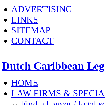
ADVERTISING
LINKS
SITEMAP
CONTACT
Dutch Caribbean Lega
HOME
LAW FIRMS & SPECIA
Find a lawyer / legal s