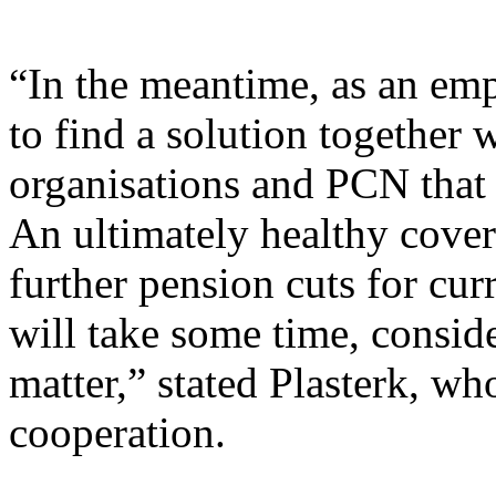
“In the meantime, as an emp
to find a solution together 
organisations and PCN that w
An ultimately healthy cover 
further pension cuts for cur
will take some time, consid
matter,” stated Plasterk, w
cooperation.