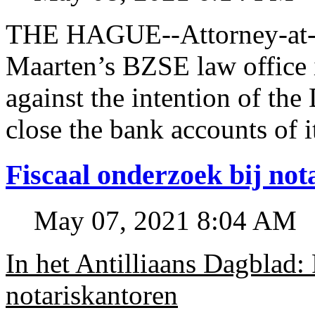
THE HAGUE--Attorney-at-l
Maarten’s BZSE law office i
against the intention of 
close the bank accounts of i
Fiscaal onderzoek bij no
May 07, 2021 8:04 AM
In het Antilliaans Dagblad:
notariskantoren