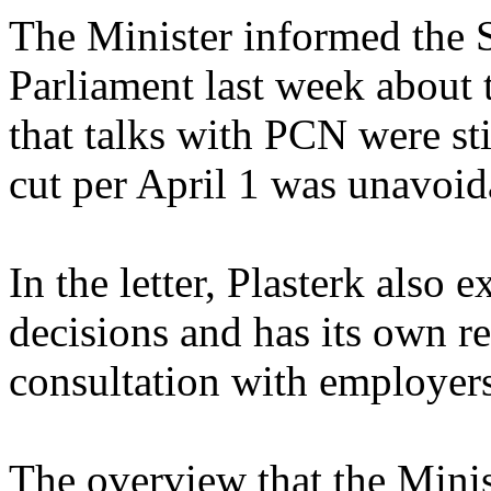
The Minister informed the
Parliament last week about
that talks with PCN were sti
cut per April 1 was unavoid
In the letter, Plasterk also
decisions and has its own res
consultation with employer
The overview that the Minis