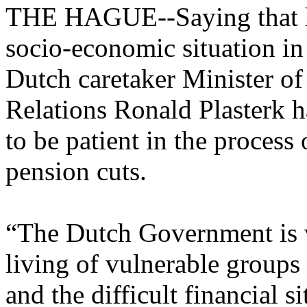
THE HAGUE--Saying that he
socio-economic situation in
Dutch caretaker Minister 
Relations Ronald Plasterk h
to be patient in the process 
pension cuts.
“The Dutch Government is v
living of vulnerable groups
and the difficult financial s