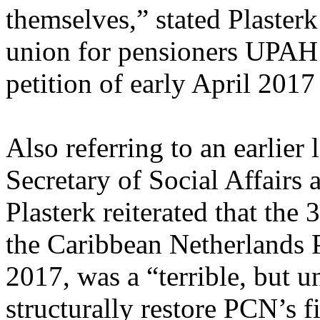
themselves,” stated Plasterk 
union for pensioners UPAH 
petition of early April 2017
Also referring to an earlier 
Secretary of Social Affairs
Plasterk reiterated that the 
the Caribbean Netherlands 
2017, was a “terrible, but u
structurally restore PCN’s 