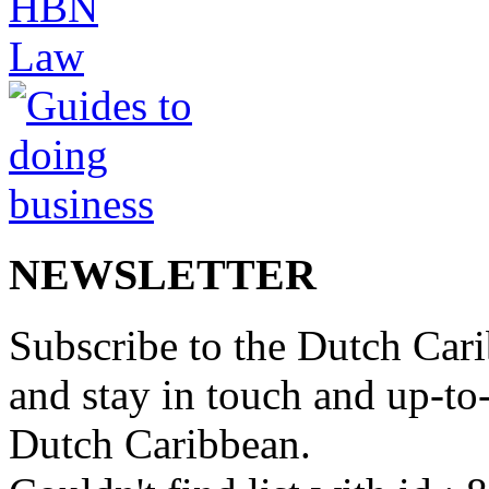
NEWSLETTER
Subscribe to the Dutch Cari
and stay in touch and up-to-d
Dutch Caribbean.