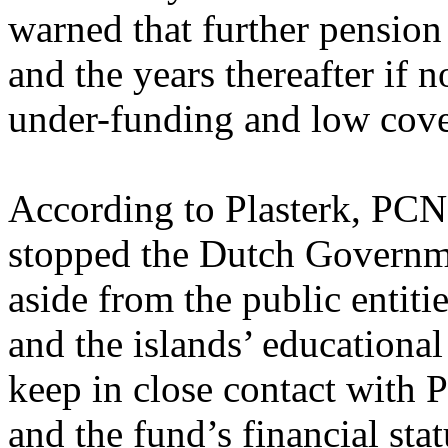
warned that further pension
and the years thereafter if n
under-funding and low cover
According to Plasterk, PCN
stopped the Dutch Governme
aside from the public entiti
and the islands’ educational 
keep in close contact with
and the fund’s financial stat