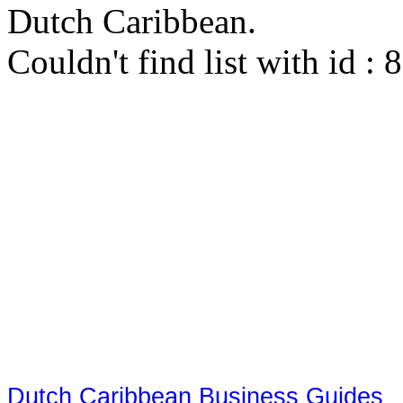
Dutch Caribbean.
Couldn't find list with id :
Dutch Caribbean Business Guides