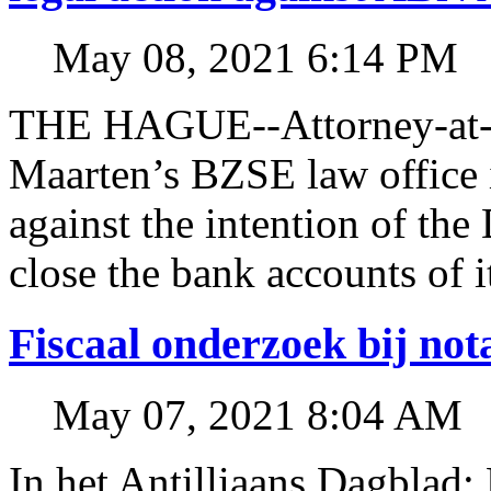
May 08, 2021 6:14 PM
THE HAGUE--Attorney-at-l
Maarten’s BZSE law office i
against the intention of 
close the bank accounts of i
Fiscaal onderzoek bij no
May 07, 2021 8:04 AM
In het Antilliaans Dagblad: