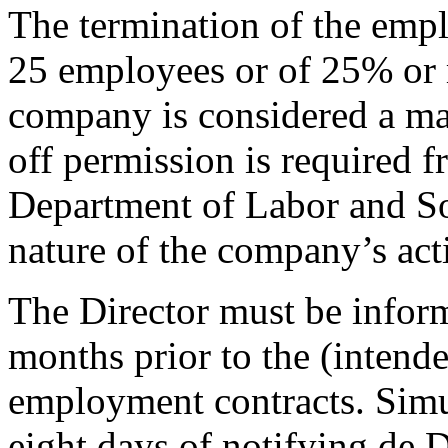
The termination of the emp
25 employees or of 25% or 
company is considered a mas
off permission is required f
Department of Labor and Soc
nature of the company’s acti
The Director must be inform
months prior to the (intende
employment contracts. Simul
eight days of notifying de 