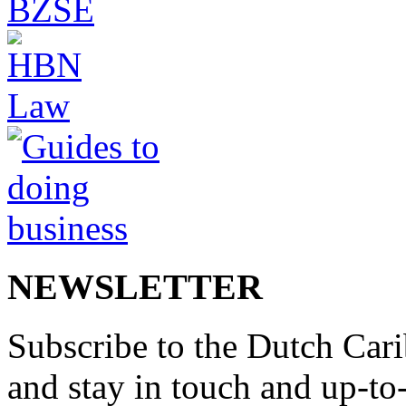
NEWSLETTER
Subscribe to the Dutch Cari
and stay in touch and up-to-d