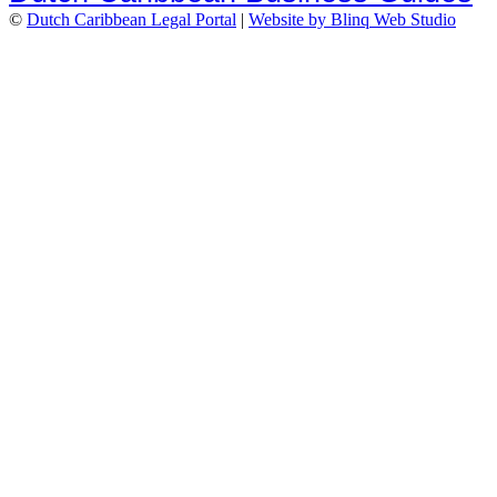
©
Dutch Caribbean Legal Portal
|
Website by Blinq Web Studio