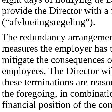
provide the Director with 
(“afvloeiingsregeling”).
The redundancy arrangement
measures the employer has ta
mitigate the consequences of
employees. The Director wil
these terminations are reas
the foregoing, in combinati
financial position of the c