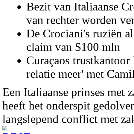
Bezit van Italiaanse C
van rechter worden ve
De Crociani's ruziën a
claim van $100 mln
Curaçaos trustkantoor 
relatie meer' met Cami
Een Italiaanse prinses met 
heeft het onderspit gedolve
langslepend conflict met z