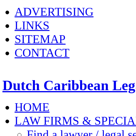
ADVERTISING
LINKS
SITEMAP
CONTACT
Dutch Caribbean Lega
HOME
LAW FIRMS & SPECIA
Find a lawyer / legal s