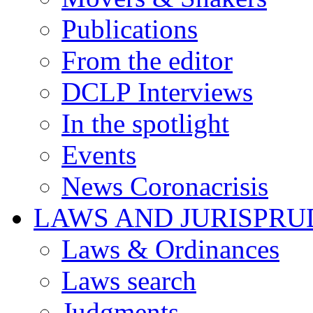
Publications
From the editor
DCLP Interviews
In the spotlight
Events
News Coronacrisis
LAWS AND JURISPR
Laws & Ordinances
Laws search
Judgments