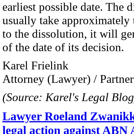
earliest possible date. The 
usually take approximately 
to the dissolution, it will g
of the date of its decision.
Karel Frielink
Attorney (Lawyer) / Partner
(Source: Karel's Legal Blog
Lawyer Roeland Zwanikk
legal action against A