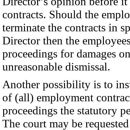
Director’s opinion before 
contracts. Should the emplo
terminate the contracts in s
Director then the employees w
proceedings for damages on
unreasonable dismissal.
Another possibility is to in
of (all) employment contract
proceedings the statutory pe
The court may be requested 