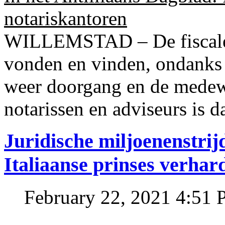
notariskantoren
WILLEMSTAD – De fiscale o
vonden en vinden, ondanks
weer doorgang en de medew
notarissen en adviseurs is d
Juridische miljoenenstri
Italiaanse prinses verhar
February 22, 2021 4:51