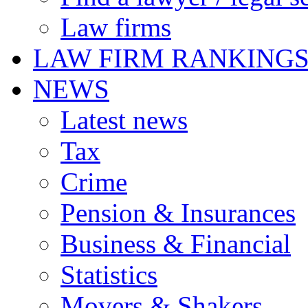
Law firms
LAW FIRM RANKING
NEWS
Latest news
Tax
Crime
Pension & Insurances
Business & Financial
Statistics
Movers & Shakers