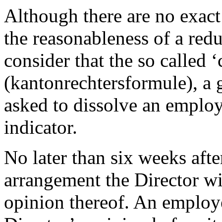
Although there are no exact
the reasonableness of a re
consider that the so called 
(kantonrechtersformule), a 
asked to dissolve an employ
indicator.
No later than six weeks afte
arrangement the Director wi
opinion thereof. An employer