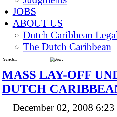
JOBS
ABOUT US
Dutch Caribbean Legal
The Dutch Caribbean
MASS LAY-OFF UN
DUTCH CARIBBEA
December 02, 2008 6:2