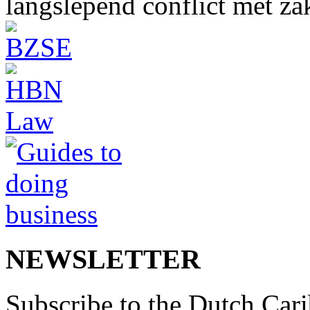
langslepend conflict met z
NEWSLETTER
Subscribe to the Dutch Cari