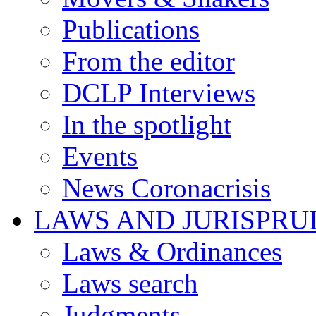
Publications
From the editor
DCLP Interviews
In the spotlight
Events
News Coronacrisis
LAWS AND JURISPR
Laws & Ordinances
Laws search
Judgments