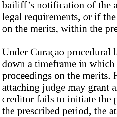
bailiff’s notification of th
legal requirements, or if the 
on the merits, within the pr
Under Curaçao procedural la
down a timeframe in which t
proceedings on the merits. 
attaching judge may grant an
creditor fails to initiate th
the prescribed period, the a