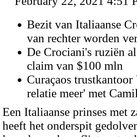
February 22, 2021 4:51
Bezit van Italiaanse C
van rechter worden ve
De Crociani's ruziën a
claim van $100 mln
Curaçaos trustkantoor 
relatie meer' met Cami
Een Italiaanse prinses met 
heeft het onderspit gedolve