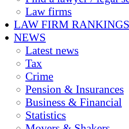
Law firms
LAW FIRM RANKING
NEWS
Latest news
Tax
Crime
Pension & Insurances
Business & Financial
Statistics
Movers & Shakers