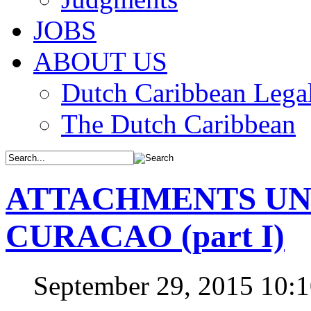
JOBS
ABOUT US
Dutch Caribbean Legal
The Dutch Caribbean
ATTACHMENTS UN
CURACAO (part I)
September 29, 2015 10: