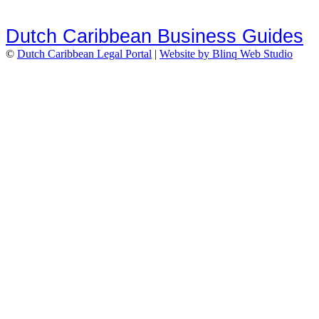
Dutch Caribbean Business Guides
©
Dutch Caribbean Legal Portal
|
Website by Blinq Web Studio