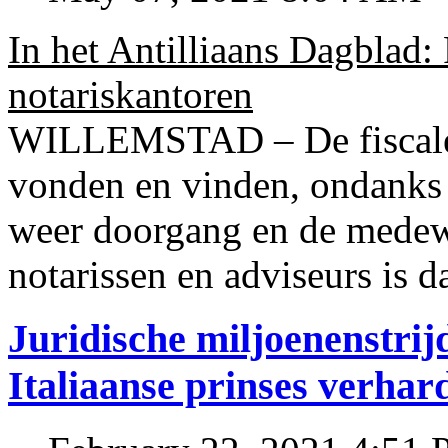
In het Antilliaans Dagblad:
notariskantoren
WILLEMSTAD – De fiscale o
vonden en vinden, ondanks
weer doorgang en de medew
notarissen en adviseurs is d
Juridische miljoenenstri
Italiaanse prinses verhar