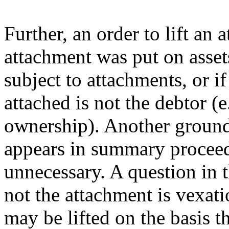
Further, an order to lift an
attachment was put on asset
subject to attachments, or i
attached is not the debtor (e
ownership). Another ground 
appears in summary proceedi
unnecessary. A question in 
not the attachment is vexati
may be lifted on the basis t