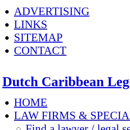
ADVERTISING
LINKS
SITEMAP
CONTACT
Dutch Caribbean Lega
HOME
LAW FIRMS & SPECIA
Find a lawyer / legal s