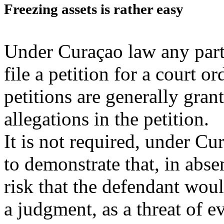
Freezing assets is rather easy
Under Curaçao law any part
file a petition for a court 
petitions are generally gran
allegations in the petition.
It is not required, under Cur
to demonstrate that, in abse
risk that the defendant woul
a judgment, as a threat of 