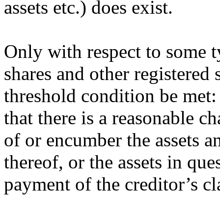
assets etc.) does exist.
Only with respect to some ty
shares and other registered 
threshold condition be met:
that there is a reasonable c
of or encumber the assets an
thereof, or the assets in que
payment of the creditor’s cl