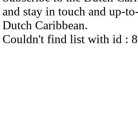
and stay in touch and up-to-d
Dutch Caribbean.
Couldn't find list with id :