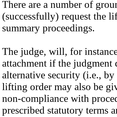
There are a number of grou
(successfully) request the li
summary proceedings.
The judge, will, for instance
attachment if the judgment d
alternative security (i.e., 
lifting order may also be gi
non-compliance with proced
prescribed statutory terms an