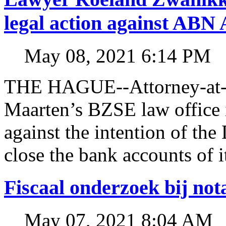
legal action against A
May 08, 2021 6:14 PM
THE HAGUE--Attorney-at-l
Maarten’s BZSE law office i
against the intention of 
close the bank accounts of i
Fiscaal onderzoek bij no
May 07, 2021 8:04 AM