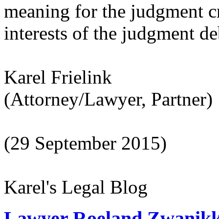
meaning for the judgment cr
interests of the judgment de
Karel Frielink
(Attorney/Lawyer, Partner)
(29 September 2015)
Karel's Legal Blog
Lawyer Roeland Zwanikk