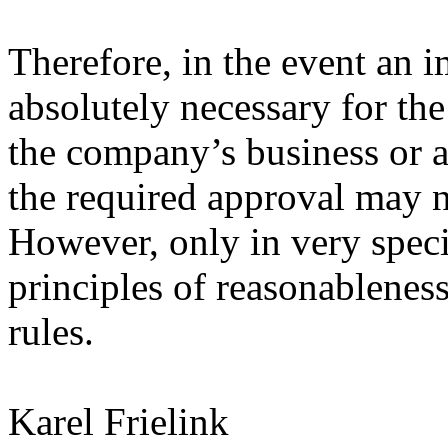
Therefore, in the event an 
absolutely necessary for the
the company’s business or a 
the required approval may ne
However, only in very spec
principles of reasonableness
rules.
Karel Frielink