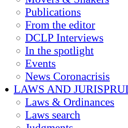
Publications
From the editor
DCLP Interviews
In the spotlight
Events
News Coronacrisis
LAWS AND JURISPR
Laws & Ordinances
Laws search
Judgments