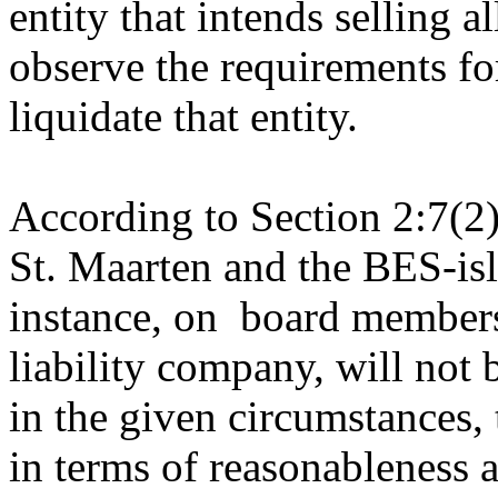
entity that intends selling al
observe the requirements fo
liquidate that entity.
According to Section 2:7(2)
St. Maarten and the BES-isl
instance, on board members 
liability company, will not 
in the given circumstances,
in terms of reasonableness a