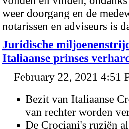
vonden en vinden, ondanks
weer doorgang en de medew
notarissen en adviseurs is d
Juridische miljoenenstri
Italiaanse prinses verhar
February 22, 2021 4:51
Bezit van Italiaanse C
van rechter worden ve
De Crociani's ruziën a