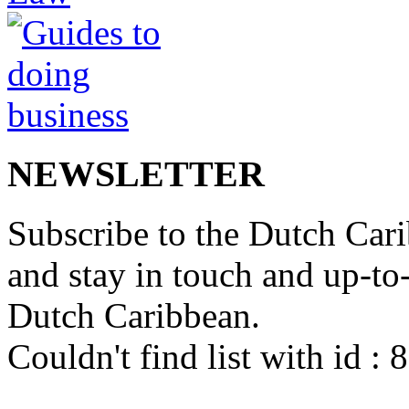
NEWSLETTER
Subscribe to the Dutch Cari
and stay in touch and up-to-d
Dutch Caribbean.
Couldn't find list with id :