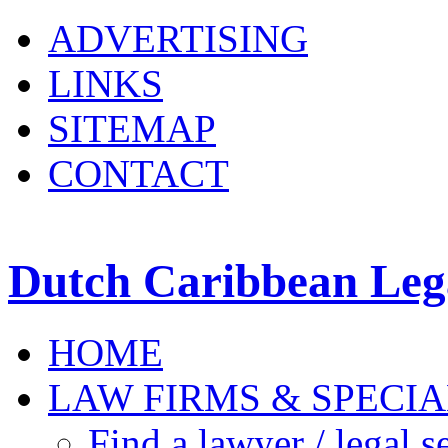
ADVERTISING
LINKS
SITEMAP
CONTACT
Dutch Caribbean Lega
HOME
LAW FIRMS & SPECIA
Find a lawyer / legal s