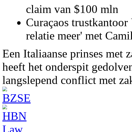
claim van $100 mln
Curaçaos trustkantoor 
relatie meer' met Cami
Een Italiaanse prinses met 
heeft het onderspit gedolve
langslepend conflict met z