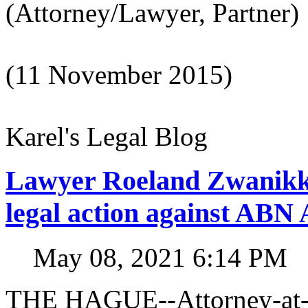
(Attorney/Lawyer, Partner)
(11 November 2015)
Karel's Legal Blog
Lawyer Roeland Zwanikk
legal action against A
May 08, 2021 6:14 PM
THE HAGUE--Attorney-at-l