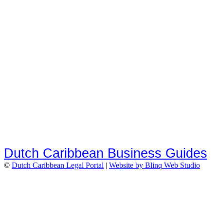
Dutch Caribbean Business Guides
©
Dutch Caribbean Legal Portal
|
Website by Blinq Web Studio