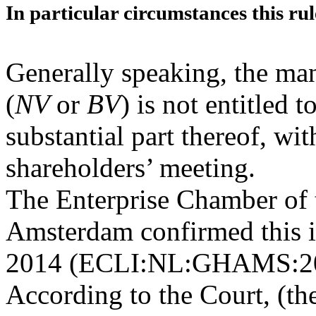
In particular circumstances this rul
Generally speaking, the m
(
NV
or
BV
) is not entitled 
substantial part thereof, wi
shareholders’ meeting.
The Enterprise Chamber of 
Amsterdam confirmed this in
2014 (ECLI:NL:GHAMS:201
According to the Court, (th