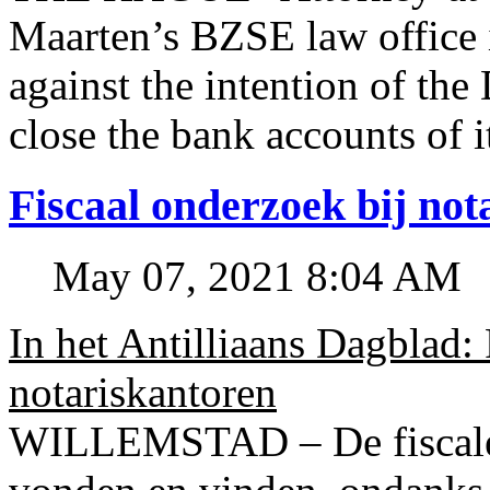
Maarten’s BZSE law office i
against the intention of 
close the bank accounts of i
Fiscaal onderzoek bij no
May 07, 2021 8:04 AM
In het Antilliaans Dagblad:
notariskantoren
WILLEMSTAD – De fiscale o