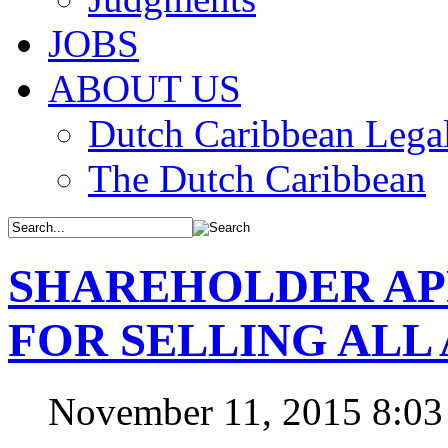
JOBS
ABOUT US
Dutch Caribbean Legal
The Dutch Caribbean
SHAREHOLDER AP
FOR SELLING ALL 
November 11, 2015 8:0