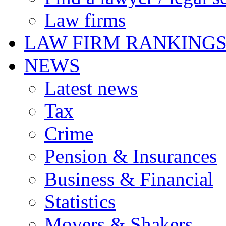
Law firms
LAW FIRM RANKING
NEWS
Latest news
Tax
Crime
Pension & Insurances
Business & Financial
Statistics
Movers & Shakers