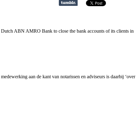
e Dutch ABN AMRO Bank to close the bank accounts of its clients in
dewerking aan de kant van notarissen en adviseurs is daarbij ‘over