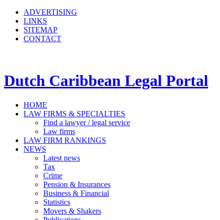
ADVERTISING
LINKS
SITEMAP
CONTACT
Dutch Caribbean Legal Portal
HOME
LAW FIRMS & SPECIALTIES
Find a lawyer / legal service
Law firms
LAW FIRM RANKINGS
NEWS
Latest news
Tax
Crime
Pension & Insurances
Business & Financial
Statistics
Movers & Shakers
Publications