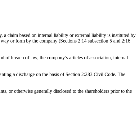
a claim based on internal liability or external liability is instituted by
any way or form by the company (Sections 2:14 subsection 5 and 2:16
 of breach of law, the company’s articles of association, internal
ranting a discharge on the basis of Section 2:283 Civil Code. The
unts, or otherwise generally disclosed to the shareholders prior to the