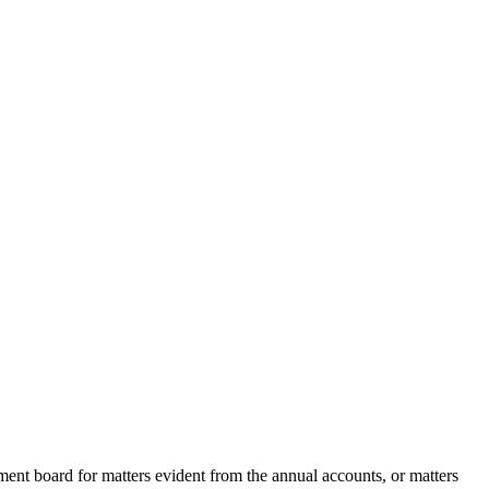
ent board for matters evident from the annual accounts, or matters