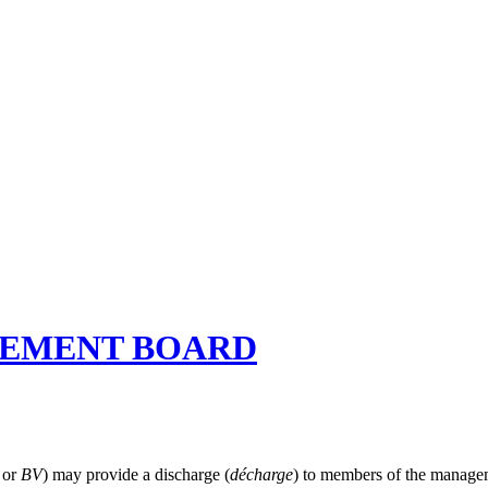
GEMENT BOARD
V
or
BV
) may provide a discharge (
décharge
) to members of the managem