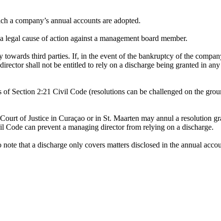
hich a company’s annual accounts are adopted.
r a legal cause of action against a management board member.
y towards third parties. If, in the event of the bankruptcy of the company, 
 director shall not be entitled to rely on a discharge being granted in 
 of Section 2:21 Civil Code (resolutions can be challenged on the ground
 Court of Justice in Curaçao or in St. Maarten may annul a resolution g
vil Code can prevent a managing director from relying on a discharge.
 to note that a discharge only covers matters disclosed in the annual acco