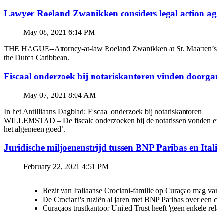
Lawyer Roeland Zwanikken considers legal action
May 08, 2021 6:14 PM
THE HAGUE--Attorney-at-law Roeland Zwanikken at St. Maarten’s BZSE
the Dutch Caribbean.
Fiscaal onderzoek bij notariskantoren vinden doorga
May 07, 2021 8:04 AM
In het Antilliaans Dagblad: Fiscaal onderzoek bij notariskantoren
WILLEMSTAD – De fiscale onderzoeken bij de notarissen vonden en v
het algemeen goed’.
Juridische miljoenenstrijd tussen BNP Paribas en Ital
February 22, 2021 4:51 PM
Bezit van Italiaanse Crociani-familie op Curaçao mag va
De Crociani's ruziën al jaren met BNP Paribas over een
Curaçaos trustkantoor United Trust heeft 'geen enkele re