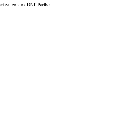
t met zakenbank BNP Paribas.