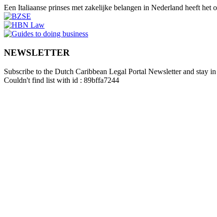
Een Italiaanse prinses met zakelijke belangen in Nederland heeft het
NEWSLETTER
Subscribe to the Dutch Caribbean Legal Portal Newsletter and stay in 
Couldn't find list with id : 89bffa7244