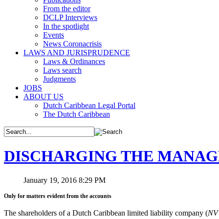
From the editor
DCLP Interviews
In the spotlight
Events
News Coronacrisis
LAWS AND JURISPRUDENCE
Laws & Ordinances
Laws search
Judgments
JOBS
ABOUT US
Dutch Caribbean Legal Portal
The Dutch Caribbean
DISCHARGING THE MANA
January 19, 2016 8:29 PM
Only for matters evident from the accounts
The shareholders of a Dutch Caribbean limited liability company (
N