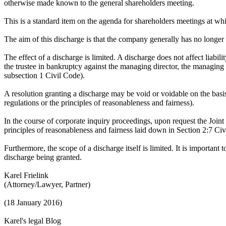
otherwise made known to the general shareholders meeting.
This is a standard item on the agenda for shareholders meetings at w
The aim of this discharge is that the company generally has no longe
The effect of a discharge is limited. A discharge does not affect liabilit
the trustee in bankruptcy against the managing director, the managing
subsection 1 Civil Code).
A resolution granting a discharge may be void or voidable on the basis
regulations or the principles of reasonableness and fairness).
In the course of corporate inquiry proceedings, upon request the Joint
principles of reasonableness and fairness laid down in Section 2:7 Ci
Furthermore, the scope of a discharge itself is limited. It is important
discharge being granted.
Karel Frielink
(Attorney/Lawyer, Partner)
(18 January 2016)
Karel's legal Blog