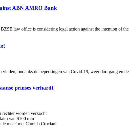
 against ABN AMRO Bank
 law office is considering legal action against the intention of th
ng
inden, ondanks de beperkingen van Covid-19, weer doorgang en de me
iaanse prinses verhardt
n rechter worden verkocht
 claim van $100 mln
latie meer' met Camilla Crociani