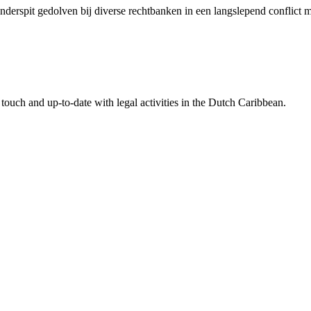
 onderspit gedolven bij diverse rechtbanken in een langslepend conflic
touch and up-to-date with legal activities in the Dutch Caribbean.