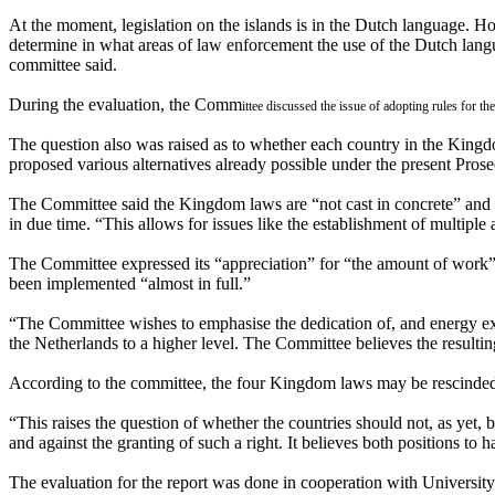
At the moment, legislation on the islands is in the Dutch language.
determine in what areas of law enforcement the use of the Dutch langua
committee said.
During the evaluation, the Comm
ittee discussed the issue of adopting rules for 
The question also was raised as to whether each country in the Kingdo
proposed various alternatives already possible under the present Pros
The Committee said the Kingdom laws are “not cast in concrete” and s
in due time. “This allows for issues like the establishment of multiple 
The Committee expressed its “appreciation” for “the amount of work”
been implemented “almost in full.”
“The Committee wishes to emphasise the dedication of, and energy expe
the Netherlands to a higher level. The Committee believes the resulti
According to the committee, the four Kingdom laws may be rescinded 
“This raises the question of whether the countries should not, as yet,
and against the granting of such a right. It believes both positions t
The evaluation for the report was done in cooperation with University