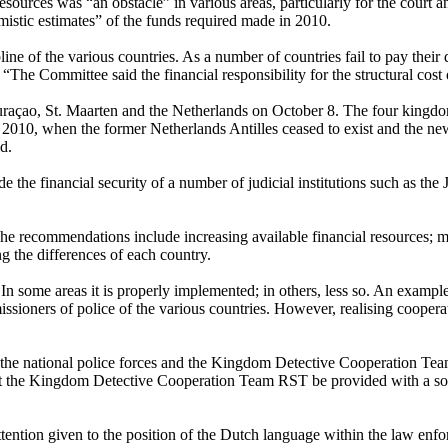
al resources was “an obstacle” in various areas, particularly for the cour
imistic estimates” of the funds required made in 2010.
ine of the various countries. As a number of countries fail to pay their 
y. “The Committee said the financial responsibility for the structural co
Curaçao, St. Maarten and the Netherlands on October 8. The four kingdo
2010, when the former Netherlands Antilles ceased to exist and the new 
d.
e the financial security of a number of judicial institutions such as the
recommendations include increasing available financial resources; mak
g the differences of each country.
In some areas it is properly implemented; in others, less so. An example
sioners of police of the various countries. However, realising cooperat
 the national police forces and the Kingdom Detective Cooperation Tea
at the Kingdom Detective Cooperation Team RST be provided with a sou
tention given to the position of the Dutch language within the law enfo