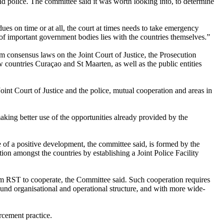
t and police. The committee said it was worth looking into, to determine
dues on time or at all, the court at times needs to take emergency
st of important government bodies lies with the countries themselves.”
m consensus laws on the Joint Court of Justice, the Prosecution
countries Curaçao and St Maarten, as well as the public entities
 Joint Court of Justice and the police, mutual cooperation and areas in
ing better use of the opportunities already provided by the
 of a positive development, the committee said, is formed by the
ion amongst the countries by establishing a Joint Police Facility
m RST to cooperate, the Committee said. Such cooperation requires
nd organisational and operational structure, and with more wide-
rcement practice.