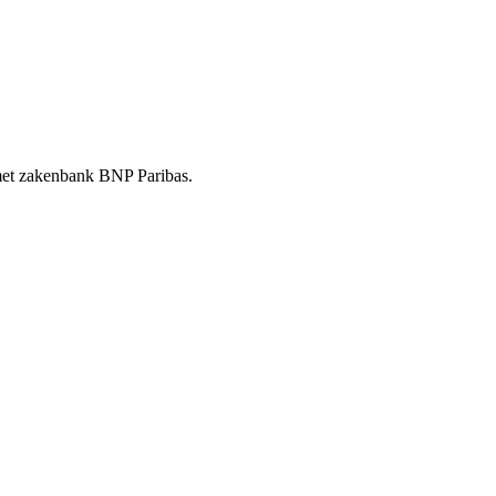
t met zakenbank BNP Paribas.