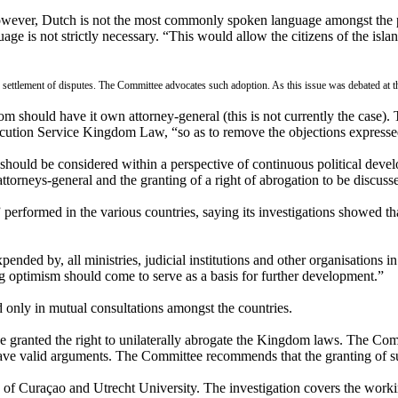
 However, Dutch is not the most commonly spoken language amongst the
ge is not strictly necessary. “This would allow the citizens of the isla
the settlement of disputes. The Committee advocates such adoption. As this issue was debated a
m should have it own attorney-general (this is not currently the case). 
ecution Service Kingdom Law, “so as to remove the objections expressed
hould be considered within a perspective of continuous political deve
attorneys-general and the granting of a right of abrogation to be discuss
 performed in the various countries, saying its investigations showed
nded by, all ministries, judicial institutions and other organisations 
ng optimism should come to serve as a basis for further development.”
only in mutual consultations amongst the countries.
 be granted the right to unilaterally abrogate the Kingdom laws. The Com
o have valid arguments. The Committee recommends that the granting of s
 of Curaçao and Utrecht University. The investigation covers the worki