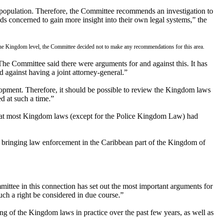
 population. Therefore, the Committee recommends an investigation to
nds concerned to gain more insight into their own legal systems,” the
t the Kingdom level, the Committee decided not to make any recommendations for this area.
The Committee said there were arguments for and against this. It has
 against having a joint attorney-general.”
lopment. Therefore, it should be possible to review the Kingdom laws
ed at such a time.”
 that most Kingdom laws (except for the Police Kingdom Law) had
in bringing law enforcement in the Caribbean part of the Kingdom of
mittee in this connection has set out the most important arguments for
uch a right be considered in due course.”
ng of the Kingdom laws in practice over the past few years, as well as