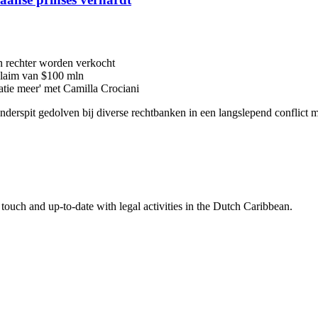
n rechter worden verkocht
 claim van $100 mln
latie meer' met Camilla Crociani
 onderspit gedolven bij diverse rechtbanken in een langslepend conflic
touch and up-to-date with legal activities in the Dutch Caribbean.