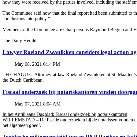
how they were received by the parties involved, including the staff 
The Committee said now that the final report had been submitted to th
conclusions into policy.”
Members of the Committee are Chairpersons Raymond Begina and Harm
The Daily Herald
Lawyer Roeland Zwanikken considers legal action
May 08, 2021 6:14 PM
THE HAGUE--Attorney-at-law Roeland Zwanikken at St. Maarten’s BZSE
the Dutch Caribbean.
Fiscaal onderzoek bij notariskantoren vinden doorga
May 07, 2021 8:04 AM
In het Antilliaans Dagblad: Fiscaal onderzoek bij notariskantoren
WILLEMSTAD – De fiscale onderzoeken bij de notarissen vonden en v
het algemeen goed’.
Juridische miljoenenstrijd tussen BNP Paribas en Ital