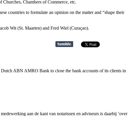
s of Churches, Chambers of Commerce, etc.
ese countries to formulate an opinion on the matter and “shape their
cob Wit (St. Maarten) and Fred Wiel (Curaçao).
e Dutch ABN AMRO Bank to close the bank accounts of its clients in
dewerking aan de kant van notarissen en adviseurs is daarbij ‘over