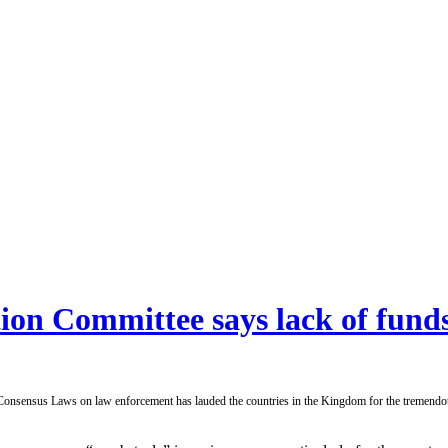
on Committee says lack of funds
sus Laws on law enforcement has lauded the countries in the Kingdom for the tremendous wo