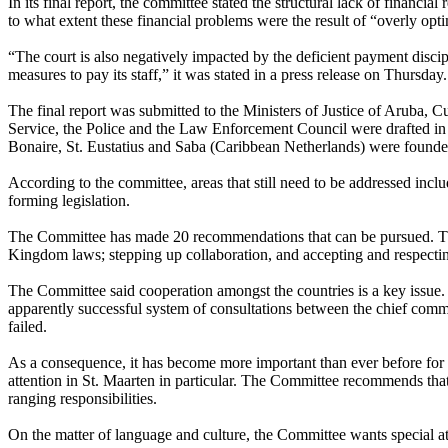
In its final report, the committee stated the structural lack of financi
to what extent these financial problems were the result of “overly opt
“The court is also negatively impacted by the deficient payment discipl
measures to pay its staff,” it was stated in a press release on Thursda
The final report was submitted to the Ministers of Justice of Aruba, 
Service, the Police and the Law Enforcement Council were drafted in 
Bonaire, St. Eustatius and Saba (Caribbean Netherlands) were founde
According to the committee, areas that still need to be addressed includ
forming legislation.
The Committee has made 20 recommendations that can be pursued. The 
Kingdom laws; stepping up collaboration, and accepting and respectin
The Committee said cooperation amongst the countries is a key issue. 
apparently successful system of consultations between the chief commis
failed.
As a consequence, it has become more important than ever before for
attention in St. Maarten in particular. The Committee recommends th
ranging responsibilities.
On the matter of language and culture, the Committee wants special at