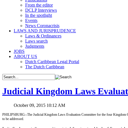
From the editor
DCLP Interviews
In the spotlight
Events
News Coronacrisis
LAWS AND JURISPRUDENCE
Laws & Ordinances
Laws search
Judgments
JOBS
ABOUT US
Dutch Caribbean Legal Portal
The Dutch Caribbean
Judicial Kingdom Laws Evaluati
October 09, 2015 10:12 AM
PHILIPSBURG--The Judicial Kingdom Laws Evaluation Committee for the four Kingdom Consen
to be addressed.