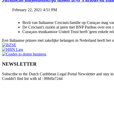
February 22, 2021 4:51 PM
Bezit van Italiaanse Crociani-familie op Curaçao mag va
De Crociani's ruziën al jaren met BNP Paribas over een
Curaçaos trustkantoor United Trust heeft 'geen enkele re
Een Italiaanse prinses met zakelijke belangen in Nederland heeft het
NEWSLETTER
Subscribe to the Dutch Caribbean Legal Portal Newsletter and stay in 
Couldn't find list with id : 89bffa7244