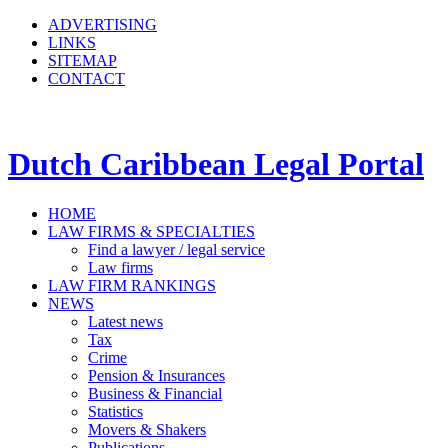
ADVERTISING
LINKS
SITEMAP
CONTACT
Dutch Caribbean Legal Portal
HOME
LAW FIRMS & SPECIALTIES
Find a lawyer / legal service
Law firms
LAW FIRM RANKINGS
NEWS
Latest news
Tax
Crime
Pension & Insurances
Business & Financial
Statistics
Movers & Shakers
Publications