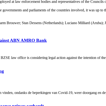
employed at law enforcement bodies and representatives of the Council
e governments and parliaments of the countries involved, it was up to th
 Brouwer; Stan Dessens (Netherlands); Luciano Milliard (Aruba); Ja
 against ABN AMRO Bank
 law office is considering legal action against the intention of th
ng
inden, ondanks de beperkingen van Covid-19, weer doorgang en de me
iaanse prinses verhardt