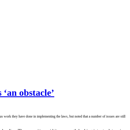
 ‘an obstacle’
rk they have done in implementing the laws, but noted that a number of issues are still