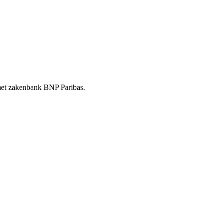
t met zakenbank BNP Paribas.