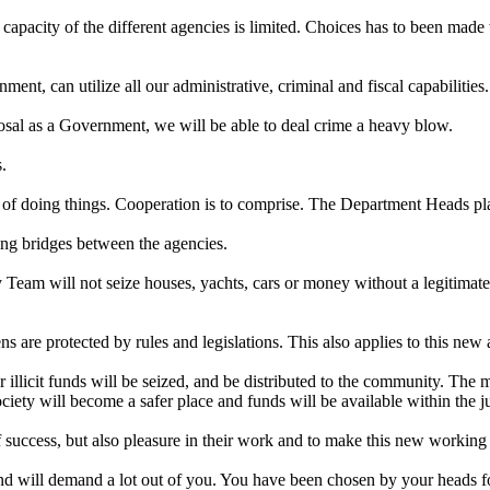
 capacity of the different agencies is limited. Choices has to been made
, can utilize all our administrative, criminal and fiscal capabilities. 
osal as a Government, we will be able to deal crime a heavy blow.
.
 of doing things. Cooperation is to comprise. The Department Heads play 
ing bridges between the agencies.
 Team will not seize houses, yachts, cars or money without a legitimat
ns are protected by rules and legislations. This also applies to this new
 illicit funds will be seized, and be distributed to the community. The 
society will become a safer place and funds will be available within the j
 success, but also pleasure in their work and to make this new working 
d will demand a lot out of you. You have been chosen by your heads for 