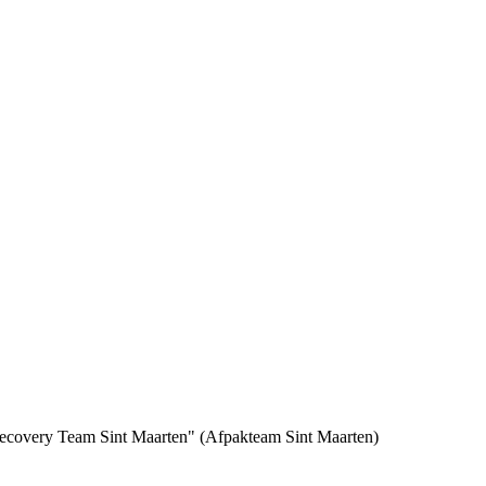
 Recovery Team Sint Maarten" (Afpakteam Sint Maarten)