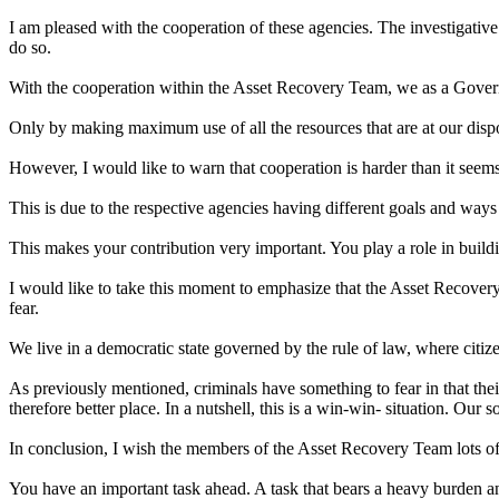
I am pleased with the cooperation of these agencies. The investigative
do so.
With the cooperation within the Asset Recovery Team, we as a Government
Only by making maximum use of all the resources that are at our disp
However, I would like to warn that cooperation is harder than it seems
This is due to the respective agencies having different goals and ways
This makes your contribution very important. You play a role in build
I would like to take this moment to emphasize that the Asset Recovery
fear.
We live in a democratic state governed by the rule of law, where citize
As previously mentioned, criminals have something to fear in that their
therefore better place. In a nutshell, this is a win-win- situation. Our 
In conclusion, I wish the members of the Asset Recovery Team lots of
You have an important task ahead. A task that bears a heavy burden an