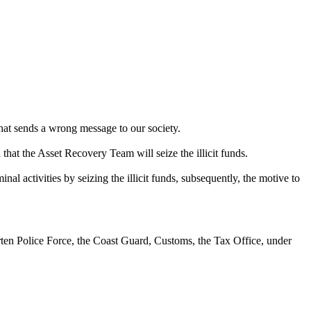
That sends a wrong message to our society.
d that the Asset Recovery Team will seize the illicit funds.
nal activities by seizing the illicit funds, subsequently, the motive to
rten Police Force, the Coast Guard, Customs, the Tax Office, under