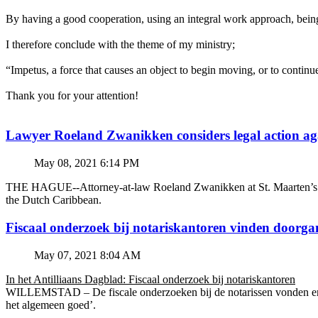
By having a good cooperation, using an integral work approach, being 
I therefore conclude with the theme of my ministry;
“Impetus, a force that causes an object to begin moving, or to continu
Thank you for your attention!
Lawyer Roeland Zwanikken considers legal action
May 08, 2021 6:14 PM
THE HAGUE--Attorney-at-law Roeland Zwanikken at St. Maarten’s BZSE
the Dutch Caribbean.
Fiscaal onderzoek bij notariskantoren vinden doorga
May 07, 2021 8:04 AM
In het Antilliaans Dagblad: Fiscaal onderzoek bij notariskantoren
WILLEMSTAD – De fiscale onderzoeken bij de notarissen vonden en v
het algemeen goed’.