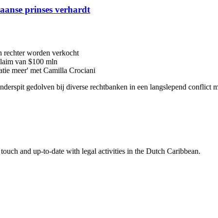
iaanse prinses verhardt
n rechter worden verkocht
 claim van $100 mln
latie meer' met Camilla Crociani
 onderspit gedolven bij diverse rechtbanken in een langslepend conflic
touch and up-to-date with legal activities in the Dutch Caribbean.