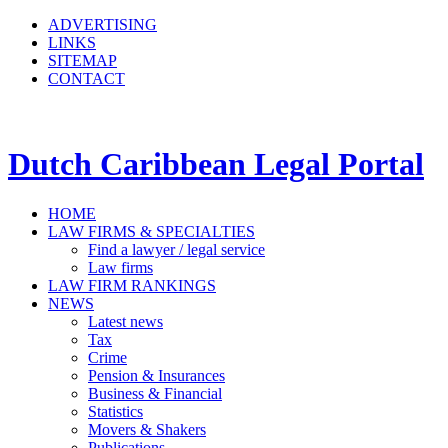
ADVERTISING
LINKS
SITEMAP
CONTACT
Dutch Caribbean Legal Portal
HOME
LAW FIRMS & SPECIALTIES
Find a lawyer / legal service
Law firms
LAW FIRM RANKINGS
NEWS
Latest news
Tax
Crime
Pension & Insurances
Business & Financial
Statistics
Movers & Shakers
Publications