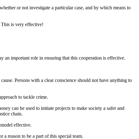
 whether or not investigate a particular case, and by which means to
This is very effective!
an important role in ensuring that this cooperation is effective.
e cause. Persons with a clear conscience should not have anything to
 approach to tackle crime.
money can be used to initiate projects to make society a safer and
ustice chain.
model effective.
a reason to be a part of this special team.