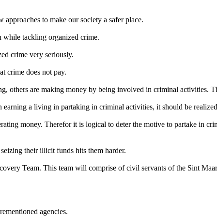
ew approaches to make our society a safer place.
h while tackling organized crime.
ed crime very seriously.
that crime does not pay.
ving, others are making money by being involved in criminal activities. 
earning a living in partaking in criminal activities, it should be realize
ting money. Therefor it is logical to deter the motive to partake in crimi
eizing their illicit funds hits them harder.
ecovery Team. This team will comprise of civil servants of the Sint Maa
forementioned agencies.