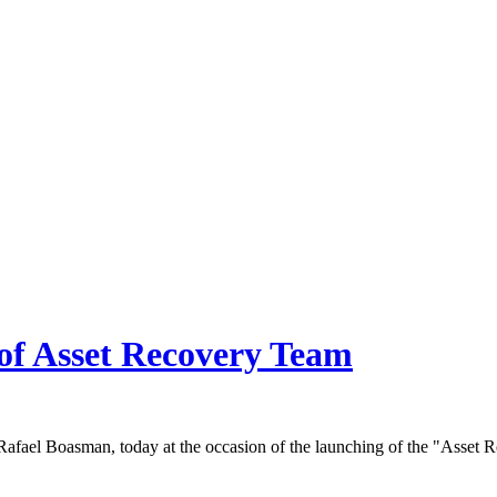
of Asset Recovery Team
afael Boasman, today at the occasion of the launching of the "Asset