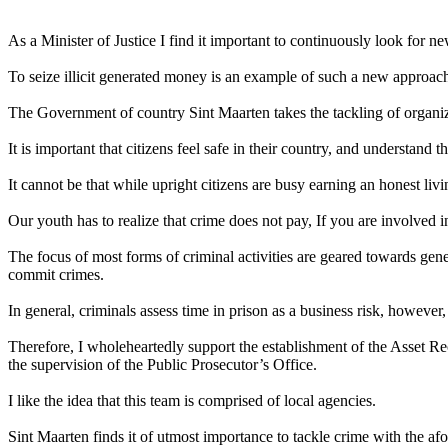
As a Minister of Justice I find it important to continuously look for n
To seize illicit generated money is an example of such a new approac
The Government of country Sint Maarten takes the tackling of organiz
It is important that citizens feel safe in their country, and understand 
It cannot be that while upright citizens are busy earning an honest li
Our youth has to realize that crime does not pay, If you are involved in 
The focus of most forms of criminal activities are geared towards genera
commit crimes.
In general, criminals assess time in prison as a business risk, however, s
Therefore, I wholeheartedly support the establishment of the Asset R
the supervision of the Public Prosecutor’s Office.
I like the idea that this team is comprised of local agencies.
Sint Maarten finds it of utmost importance to tackle crime with the a