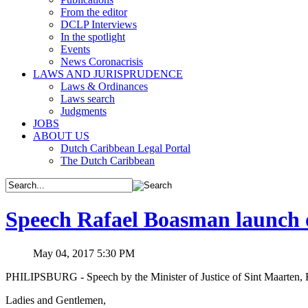
From the editor
DCLP Interviews
In the spotlight
Events
News Coronacrisis
LAWS AND JURISPRUDENCE
Laws & Ordinances
Laws search
Judgments
JOBS
ABOUT US
Dutch Caribbean Legal Portal
The Dutch Caribbean
Speech Rafael Boasman launch 
May 04, 2017 5:30 PM
PHILIPSBURG - Speech by the Minister of Justice of Sint Maarten, R
Ladies and Gentlemen,