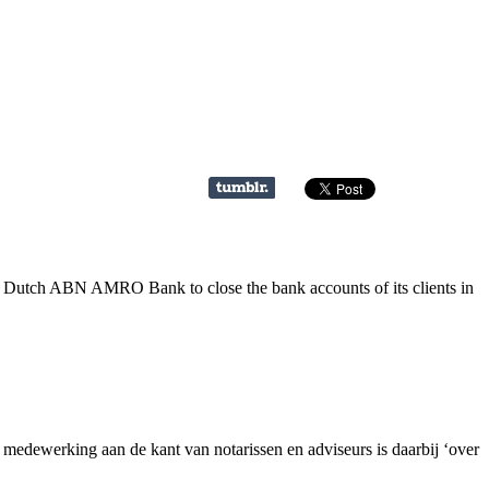
e Dutch ABN AMRO Bank to close the bank accounts of its clients in
dewerking aan de kant van notarissen en adviseurs is daarbij ‘over