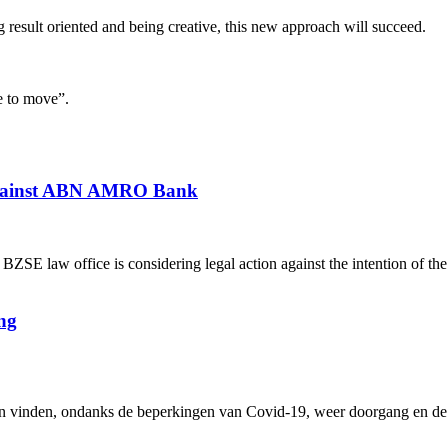
result oriented and being creative, this new approach will succeed.
e to move”.
 against ABN AMRO Bank
 law office is considering legal action against the intention of th
ng
inden, ondanks de beperkingen van Covid-19, weer doorgang en de me