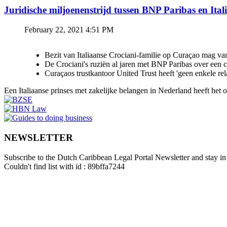
Juridische miljoenenstrijd tussen BNP Paribas en Ital
February 22, 2021 4:51 PM
Bezit van Italiaanse Crociani-familie op Curaçao mag va
De Crociani's ruziën al jaren met BNP Paribas over een
Curaçaos trustkantoor United Trust heeft 'geen enkele re
Een Italiaanse prinses met zakelijke belangen in Nederland heeft het
NEWSLETTER
Subscribe to the Dutch Caribbean Legal Portal Newsletter and stay in 
Couldn't find list with id : 89bffa7244