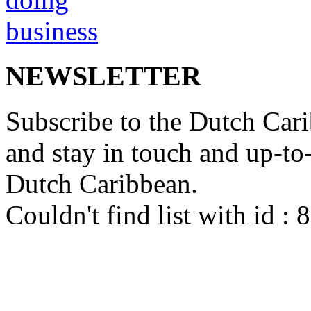
NEWSLETTER
Subscribe to the Dutch Cari
and stay in touch and up-to-d
Dutch Caribbean.
Couldn't find list with id :