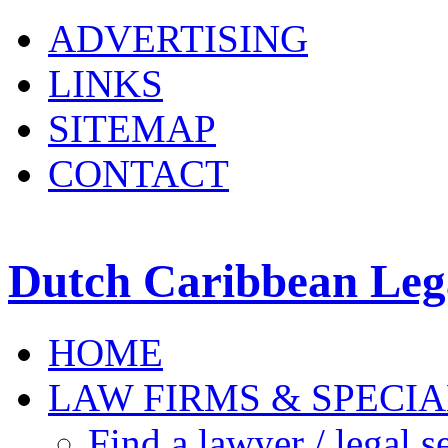
ADVERTISING
LINKS
SITEMAP
CONTACT
Dutch Caribbean Lega
HOME
LAW FIRMS & SPECIA
Find a lawyer / legal s