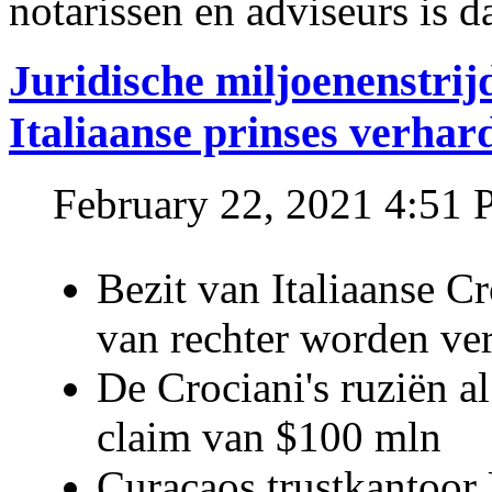
notarissen en adviseurs is d
Juridische miljoenenstri
Italiaanse prinses verhar
February 22, 2021 4:51
Bezit van Italiaanse C
van rechter worden ve
De Crociani's ruziën a
claim van $100 mln
Curaçaos trustkantoor 