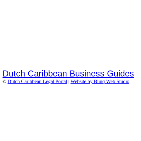
Dutch Caribbean Business Guides
©
Dutch Caribbean Legal Portal
|
Website by Blinq Web Studio