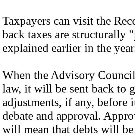
Taxpayers can visit the Rece
back taxes are structurally 
explained earlier in the year
When the Advisory Council c
law, it will be sent back t
adjustments, if any, before 
debate and approval. Approv
will mean that debts will 