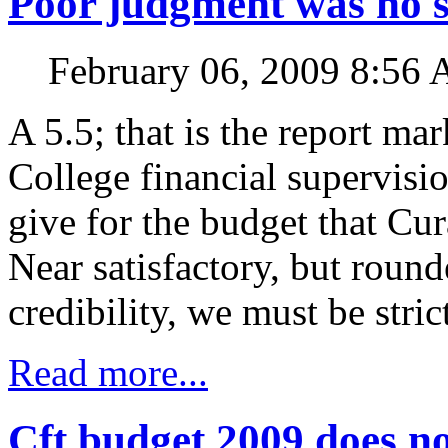
Poor judgment was no s
February 06, 2009 8:56
A 5.5; that is the report ma
College financial supervis
give for the budget that Cu
Near satisfactory, but rou
credibility, we must be stric
Read more...
Cft budget 2009 does no