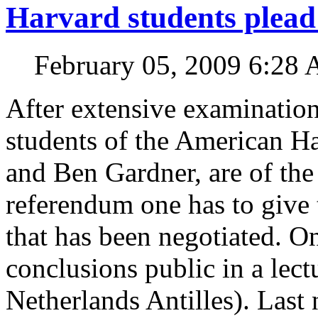
Harvard students plead
February 05, 2009 6:28
After extensive examination 
students of the American Ha
and Ben Gardner, are of the
referendum one has to give 
that has been negotiated. 
conclusions public in a lect
Netherlands Antilles). Last 