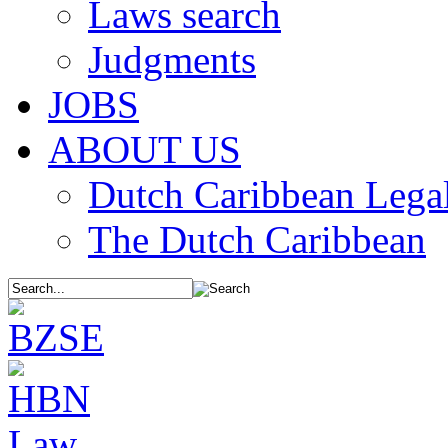
Laws search
Judgments
JOBS
ABOUT US
Dutch Caribbean Legal
The Dutch Caribbean