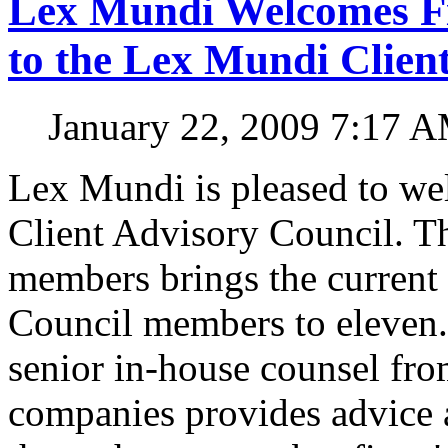
Lex Mundi Welcomes Fi
to the Lex Mundi Clien
January 22, 2009 7:17 
Lex Mundi is pleased to we
Client Advisory Council. Th
members brings the current
Council members to eleven.
senior in-house counsel fro
companies provides advice a