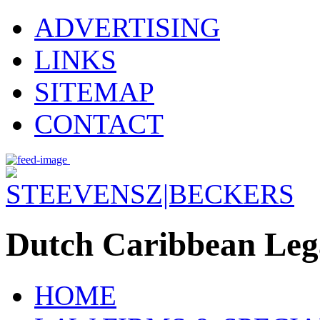
ADVERTISING
LINKS
SITEMAP
CONTACT
Dutch Caribbean Lega
HOME