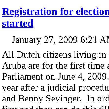
Registration for electi
started
January 27, 2009 6:21 
All Dutch citizens living in
Aruba are for the first time
Parliament on June 4, 2009
year after a judicial proce
and Benny Sevinger. In orde