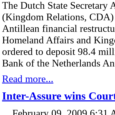
The Dutch State Secretary 
(Kingdom Relations, CDA) ha
Antillean financial restruct
Homeland Affairs and King
ordered to deposit 98.4 mill
Bank of the Netherlands An
Read more...
Inter-Assure wins Court
February 09, 2009 6:31