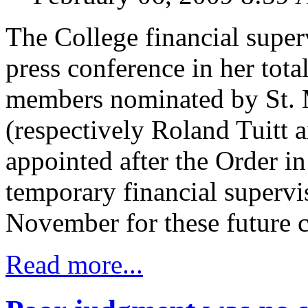
The College financial superv
press conference in her tota
members nominated by St. 
(respectively Roland Tuitt 
appointed after the Order i
temporary financial supervi
November for these future c
Read more...