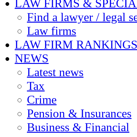
LAW FIRMS & SPECIA
Find a lawyer / legal s
Law firms
LAW FIRM RANKING
NEWS
Latest news
Tax
Crime
Pension & Insurances
Business & Financial