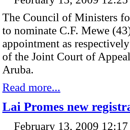
The Council of Ministers f
to nominate C.F. Mewe (43)
appointment as respective
of the Joint Court of Appeal
Aruba.
Read more...
Lai Promes new registr
February 13, 2009 12:1