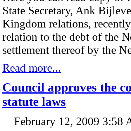
State Secretary, Ank Bijlev
Kingdom relations, recently
relation to the debt of the 
settlement thereof by the N
Read more...
Council approves the co
statute laws
February 12, 2009 3:58