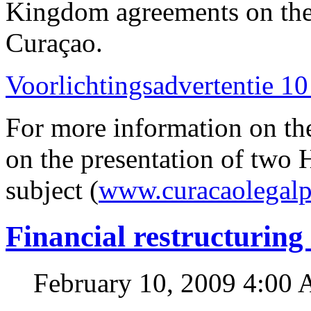
Kingdom agreements on the 
Curaçao.
Voorlichtingsadvertentie 10
For more information on th
on the presentation of two 
subject (
www.curacaolegalp
Financial restructuring
February 10, 2009 4:00