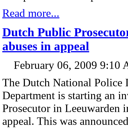
Read more...
Dutch Public Prosecutor
abuses in appeal
February 06, 2009 9:10
The Dutch National Police I
Department is starting an in
Prosecutor in Leeuwarden in
appeal. This was announced 