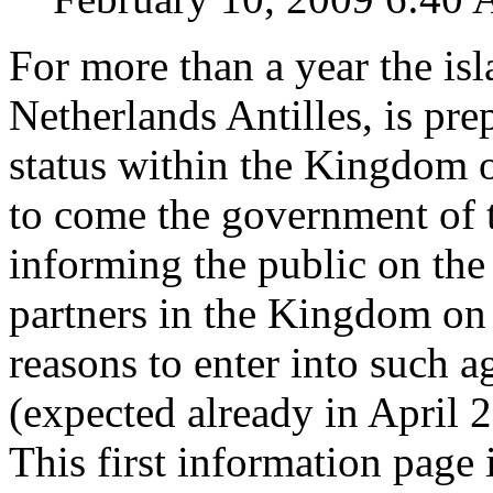
For more than a year the is
Netherlands Antilles, is pre
status within the Kingdom o
to come the government of t
informing the public on the
partners in the Kingdom on 
reasons to enter into such 
(expected already in April 
This first information page 