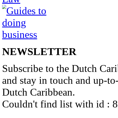
NEWSLETTER
Subscribe to the Dutch Cari
and stay in touch and up-to-d
Dutch Caribbean.
Couldn't find list with id :