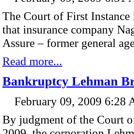
The Court of First Instance
that insurance company Nagi
Assure – former general age
Read more...
Bankruptcy Lehman Brot
February 09, 2009 6:28
By judgment of the Court of
2009, the corporation Lehm