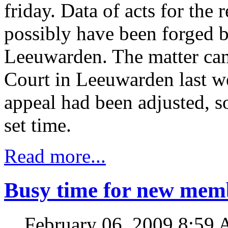
friday. Data of acts for the 
possibly have been forged b
Leeuwarden. The matter cam
Court in Leeuwarden last we
appeal had been adjusted, so
set time.
Read more...
Busy time for new mem
February 06, 2009 8:59