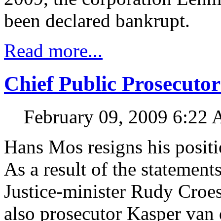
been declared bankrupt.
Read more...
Chief Public Prosecuto
February 09, 2009 6:22
Hans Mos resigns his positi
As a result of the statement
Justice-minister Rudy Croe
also prosecutor Kasper van 