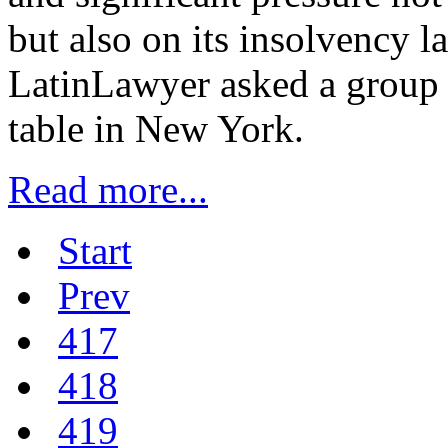
but also on its insolvency 
LatinLawyer asked a group 
table in New York.
Read more...
Start
Prev
417
418
419