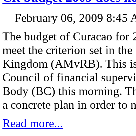
February 06, 2009 8:45
The budget of Curacao for 
meet the criterion set in the
Kingdom (AMvRB). This is s
Council of financial superv
Body (BC) this morning. Th
a concrete plan in order to 
Read more...