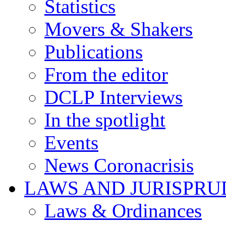
Statistics
Movers & Shakers
Publications
From the editor
DCLP Interviews
In the spotlight
Events
News Coronacrisis
LAWS AND JURISPR
Laws & Ordinances