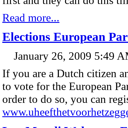
first and they can do this til
Read more...
Elections European Par
January 26, 2009 5:49 
If you are a Dutch citizen a
to vote for the European Pa
order to do so, you can regi
www.uheefthetvoorhetzegge