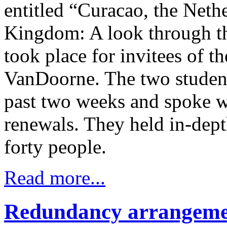
entitled “Curacao, the Nethe
Kingdom: A look through th
took place for invitees of
VanDoorne. The two students
past two weeks and spoke wi
renewals. They held in-depth
forty people.
Read more...
Redundancy arrangemen