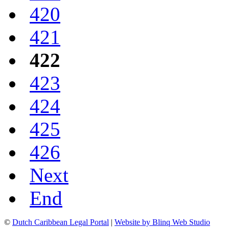
420
421
422
423
424
425
426
Next
End
©
Dutch Caribbean Legal Portal
|
Website by Blinq Web Studio