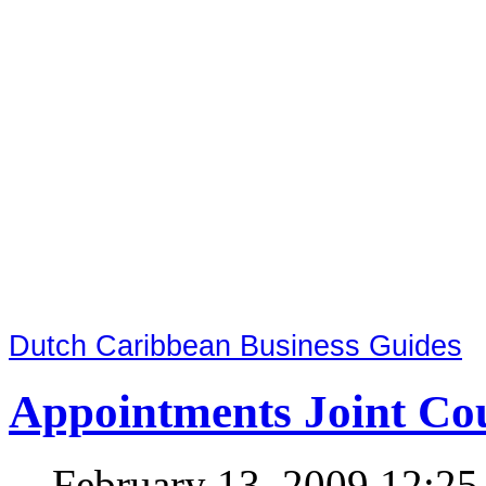
Dutch Caribbean Business Guides
Appointments Joint Cou
February 13, 2009 12:2