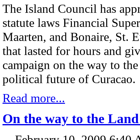
The Island Council has app
statute laws Financial Supe
Maarten, and Bonaire, St. E
that lasted for hours and gi
campaign on the way to the
political future of Curacao.
Read more...
On the way to the Lan
February 10, 2009 6:40