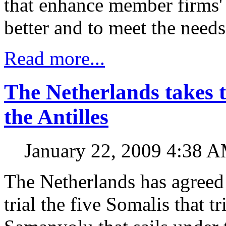
that enhance member firms' a
better and to meet the needs
Read more...
The Netherlands takes t
the Antilles
January 22, 2009 4:38 
The Netherlands has agreed 
trial the five Somalis that tr