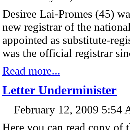
Desiree Lai-Promes (45) was
new registrar of the nation
appointed as substitute-regi
was the official registrar si
Read more...
Letter Underminister
February 12, 2009 5:54
Here you can read copy of t