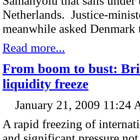
Samanyolu that sails under t
Netherlands. Justice-minist
meanwhile asked Denmark to
Read more...
From boom to bust: Brin
liquidity freeze
January 21, 2009 11:24
A rapid freezing of internat
and significant pressure no