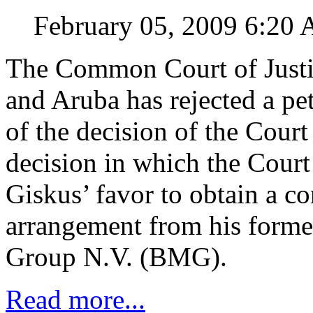
February 05, 2009 6:20
The Common Court of Justic
and Aruba has rejected a pet
of the decision of the Court 
decision in which the Court 
Giskus’ favor to obtain a c
arrangement from his form
Group N.V. (BMG).
Read more...