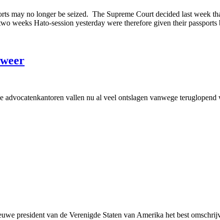
orts may no longer be seized. The Supreme Court decided last week that
y two weeks Hato-session yesterday were therefore given their passports
 weer
anse advocatenkantoren vallen nu al veel ontslagen vanwege teruglopend
uwe president van de Verenigde Staten van Amerika het best omschrijv