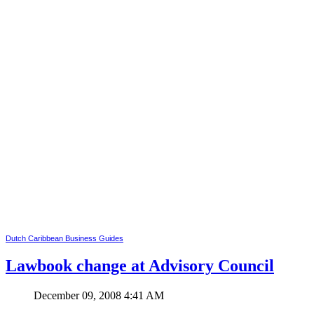
Dutch Caribbean Business Guides
Lawbook change at Advisory Council
December 09, 2008 4:41 AM