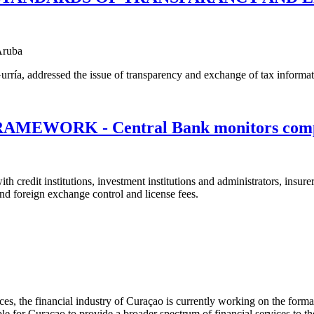
Aruba
a, addressed the issue of transparency and exchange of tax information
WORK - Central Bank monitors comp
ith credit institutions, investment institutions and administrators, insu
and foreign exchange control and license fees.
rvices, the financial industry of Curaçao is currently working on the for
le for Curaçao to provide a broader spectrum of financial services to the