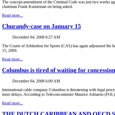
The concept-amendment of the Criminal Code was just two weeks ago d
chairman Frank Kunneman on being asked.
Read more...
Churandy-case on January 15
December 04, 2008 6:27 AM
The Courts of Arbitration for Sports (CAS) has again adjourned the h
15, 2009.
Read more...
Columbus is tired of waiting for concessio
December 04, 2008 6:09 AM
International cable company Columbus is threatening with legal procee
more delays. According to Telecom-minister Maurice Adriaens (FOL), t
Read more...
THE DUTCH CARIBBEAN AND OECD 