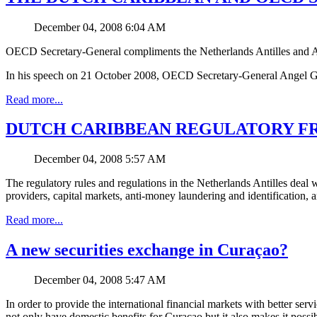
December 04, 2008 6:04 AM
OECD Secretary-General compliments the Netherlands Antilles and 
In his speech on 21 October 2008, OECD Secretary-General Angel Gurrí
Read more...
DUTCH CARIBBEAN REGULATORY FRAME
December 04, 2008 5:57 AM
The regulatory rules and regulations in the Netherlands Antilles deal w
providers, capital markets, anti-money laundering and identification, 
Read more...
A new securities exchange in Curaçao?
December 04, 2008 5:47 AM
In order to provide the international financial markets with better se
not only have domestic benefits for Curaçao but it also makes it possib