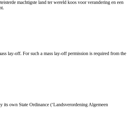
eteisterde machtigste land ter wereld koos voor verandering en een
nt.
s lay-off. For such a mass lay-off permission is required from the
by its own State Ordinance (‘Landsverordening Algemeen