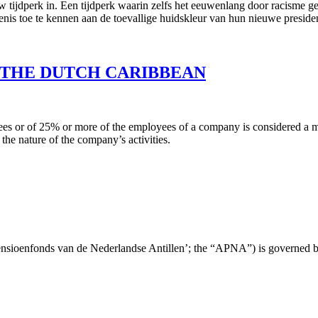
w tijdperk in. Een tijdperk waarin zelfs het eeuwenlang door racisme g
nis toe te kennen aan de toevallige huidskleur van hun nieuwe preside
 THE DUTCH CARIBBEAN
s or of 25% or more of the employees of a company is considered a mas
the nature of the company’s activities.
ensioenfonds van de Nederlandse Antillen’; the “APNA”) is governed 