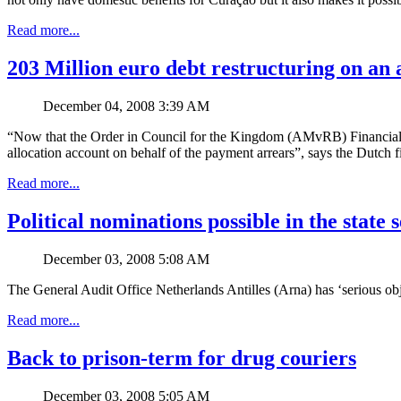
Read more...
203 Million euro debt restructuring on an 
December 04, 2008 3:39 AM
“Now that the Order in Council for the Kingdom (AMvRB) Financial Su
allocation account on behalf of the payment arrears”, says the Dutc
Read more...
Political nominations possible in the state 
December 03, 2008 5:08 AM
The General Audit Office Netherlands Antilles (Arna) has ‘serious objec
Read more...
Back to prison-term for drug couriers
December 03, 2008 5:05 AM