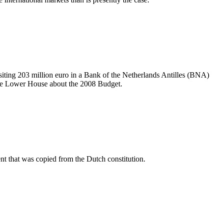
iting 203 million euro in a Bank of the Netherlands Antilles (BNA)
 the Lower House about the 2008 Budget.
ent that was copied from the Dutch constitution.