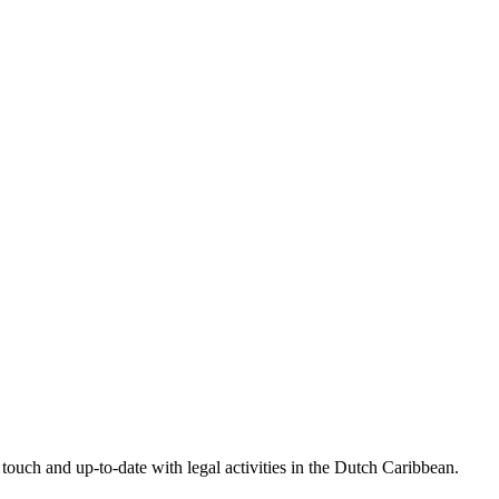
touch and up-to-date with legal activities in the Dutch Caribbean.