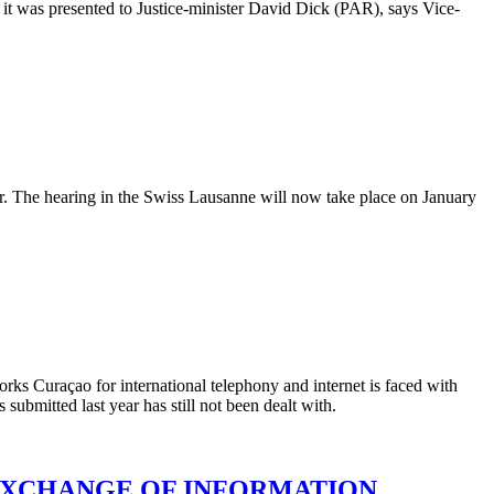
t was presented to Justice-minister David Dick (PAR), says Vice-
r. The hearing in the Swiss Lausanne will now take place on January
rks Curaçao for international telephony and internet is faced with
bmitted last year has still not been dealt with.
EXCHANGE OF INFORMATION