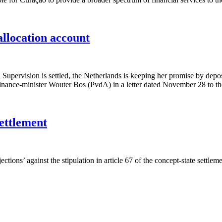
allocation account
pervision is settled, the Netherlands is keeping her promise by depos
h finance-minister Wouter Bos (PvdA) in a letter dated November 28 to
settlement
tions’ against the stipulation in article 67 of the concept-state settlem