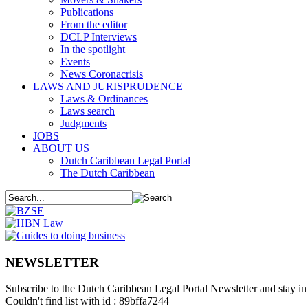
Publications
From the editor
DCLP Interviews
In the spotlight
Events
News Coronacrisis
LAWS AND JURISPRUDENCE
Laws & Ordinances
Laws search
Judgments
JOBS
ABOUT US
Dutch Caribbean Legal Portal
The Dutch Caribbean
NEWSLETTER
Subscribe to the Dutch Caribbean Legal Portal Newsletter and stay in 
Couldn't find list with id : 89bffa7244