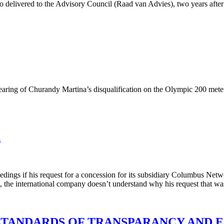
elivered to the Advisory Council (Raad van Advies), two years after i
earing of Churandy Martina’s disqualification on the Olympic 200 mete
n
dings if his request for a concession for its subsidiary Columbus Netwo
he international company doesn’t understand why his request that was su
STANDARDS OF TRANSPARANCY AND 