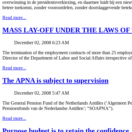
overwinning in de presidentsverkiezing, en daarmee luidt hij een nieu
betere toekomst, zonder vooroordelen, zonder doorslaggevende beteke
Read more...
MASS LAY-OFF UNDER THE LAWS OF
December 02, 2008 6:23 AM
The termination of the employment contracts of more than 25 employee
Director of the Department of Labor and Social Affairs irrespective of 
Read more...
The APNA is subject to supervision
December 02, 2008 5:47 AM
The General Pension Fund of the Netherlands Antilles (‘Algemeen P
Pensioenfonds van de Nederlandse Antillen’; “SOAPNA”).
Read more...
Purpose budget is to retain the confidence