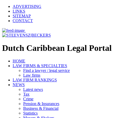
ADVERTISING
LINKS
SITEMAP
CONTACT
Dutch Caribbean Legal Portal
HOME
LAW FIRMS & SPECIALTIES
Find a lawyer / legal service
Law firms
LAW FIRM RANKINGS
NEWS
Latest news
Tax
Crime
Pension & Insurances
Business & Financial
Statistics
Movers & Shakers