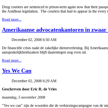
Drug couriers are sentenced to prison-term again now that their passp
the Antillean legislation. The couriers that had to appear in the ever
Read more...
Amerikaanse advocatenkantoren in zwaar
December 02, 2008 6:50 AM
De financiële crisis raakt de zakelijke dienstverlening. Bij Amerika
aansprakelijkheidszaken blijft daarentegen nog even uit.
Read more...
Yes We Can
December 02, 2008 6:29 AM
Geschreven door Eric R. de Vries
maandag, 5 november 2008
"Yes we can" zijn de woorden die de verkiezingscampagne van de nie