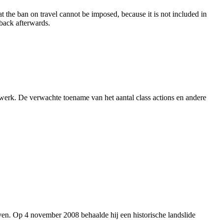
 the ban on travel cannot be imposed, because it is not included in
 back afterwards.
 werk. De verwachte toename van het aantal class actions en andere
en. Op 4 november 2008 behaalde hij een historische landslide