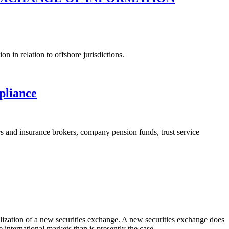
 in relation to offshore jurisdictions.
liance
rers and insurance brokers, company pension funds, trust service
malization of a new securities exchange. A new securities exchange does
 international markets than is presently the case.