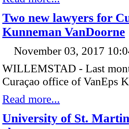
Two new lawyers for Cu
Kunneman VanDoorne
November 03, 2017 10:
WILLEMSTAD - Last month,
Curaçao office of VanEps
Read more...
University of St. Mart