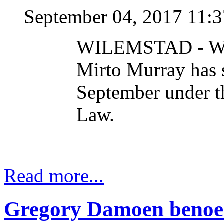
September 04, 2017 11:
WILEMSTAD - Wel
Mirto Murray has s
September under t
Law.
Read more...
Gregory Damoen benoemd