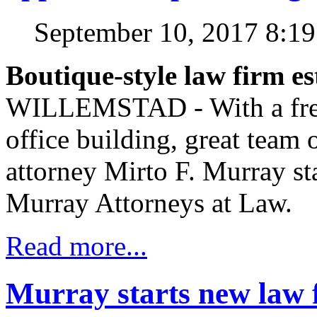
September 10, 2017 8:1
Boutique-style law firm es
WILLEMSTAD - With a fres
office building, great team 
attorney Mirto F. Murray sta
Murray Attorneys at Law.
Read more...
Murray starts new law 