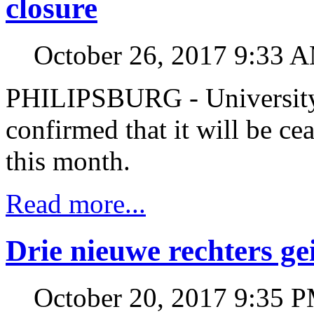
closure
October 26, 2017 9:33 
PHILIPSBURG - University
confirmed that it will be cea
this month.
Read more...
Drie nieuwe rechters ge
October 20, 2017 9:35 