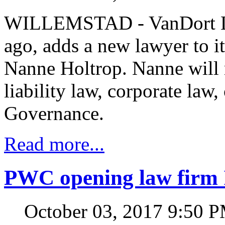
WILLEMSTAD - VanDort Law
ago, adds a new lawyer to it
Nanne Holtrop. Nanne will 
liability law, corporate law
Governance.
Read more...
PWC opening law firm 
October 03, 2017 9:50 