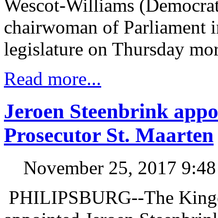
Wescot-Williams (Democrati
chairwoman of Parliament in
legislature on Thursday mo
Read more...
Jeroen Steenbrink appo
Prosecutor St. Maarten
November 25, 2017 9:4
PHILIPSBURG--The Kingdo