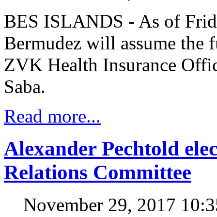
BES ISLANDS - As of Frid
Bermudez will assume the f
ZVK Health Insurance Office
Saba.
Read more...
Alexander Pechtold el
Relations Committee
November 29, 2017 10: