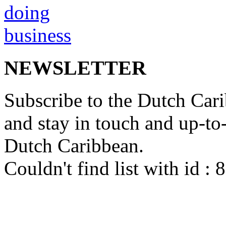
NEWSLETTER
Subscribe to the Dutch Cari
and stay in touch and up-to-d
Dutch Caribbean.
Couldn't find list with id :