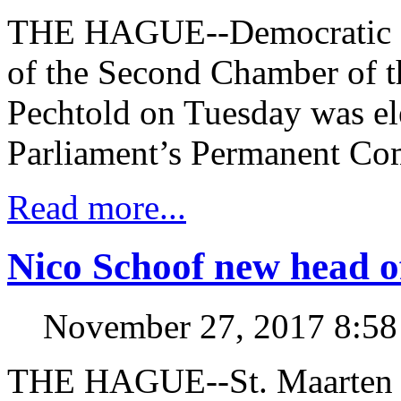
THE HAGUE--Democratic P
of the Second Chamber of t
Pechtold on Tuesday was el
Parliament’s Permanent Co
Read more...
Nico Schoof new head o
November 27, 2017 8:5
THE HAGUE--St. Maarten 