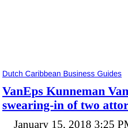
Dutch Caribbean Business Guides
VanEps Kunneman VanDo
swearing-in of two atto
January 15, 2018 3:25 