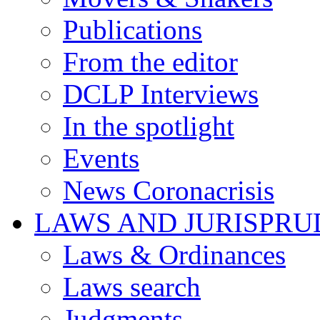
Publications
From the editor
DCLP Interviews
In the spotlight
Events
News Coronacrisis
LAWS AND JURISPR
Laws & Ordinances
Laws search
Judgments