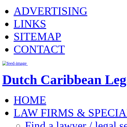
ADVERTISING
LINKS
SITEMAP
CONTACT
Dutch Caribbean Lega
HOME
LAW FIRMS & SPECIA
Find a lawyer / legal s