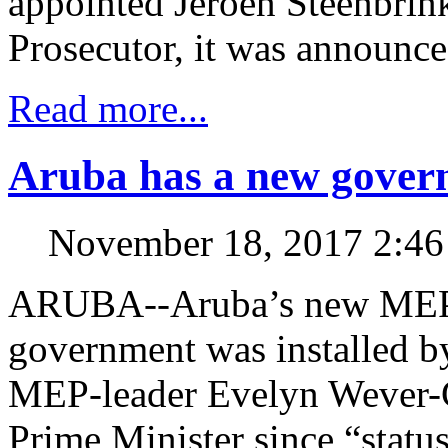
appointed Jeroen Steenbrin
Prosecutor, it was announce
Read more...
Aruba has a new gover
November 18, 2017 2:4
ARUBA--Aruba’s new MEP
government was installed 
MEP-leader Evelyn Wever-Cr
Prime Minister since “status