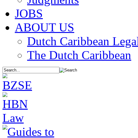
JOBS
ABOUT US
Dutch Caribbean Legal
The Dutch Caribbean