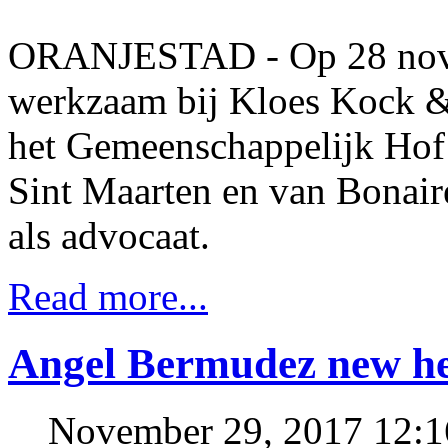
ORANJESTAD - Op 28 nove
werkzaam bij Kloes Kock &
het Gemeenschappelijk Hof 
Sint Maarten en van Bonaire
als advocaat.
Read more...
Angel Bermudez new 
November 29, 2017 12: