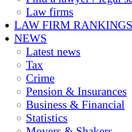
Law firms
LAW FIRM RANKING
NEWS
Latest news
Tax
Crime
Pension & Insurances
Business & Financial
Statistics
Movers & Shakers