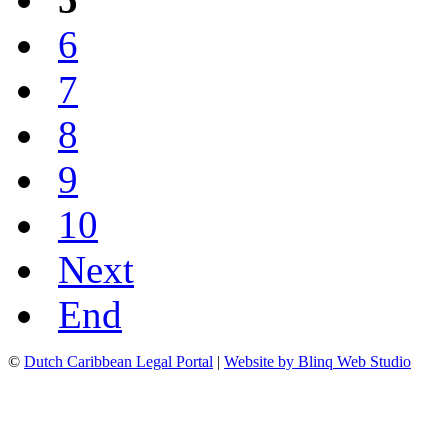
6
7
8
9
10
Next
End
©
Dutch Caribbean Legal Portal
|
Website by Blinq Web Studio