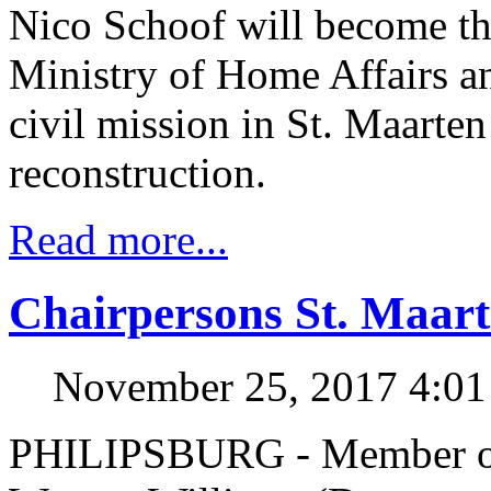
Nico Schoof will become th
Ministry of Home Affairs 
civil mission in St. Maarten 
reconstruction.
Read more...
Chairpersons St. Maart
November 25, 2017 4:0
PHILIPSBURG - Member of