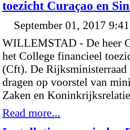
toezicht Curaçao en Si
September 01, 2017 9:4
WILLEMSTAD - De heer Gr
het College financieel toez
(Cft). De Rijksministerraad
dragen op voorstel van mini
Zaken en Koninkrijksrelatie
Read more...