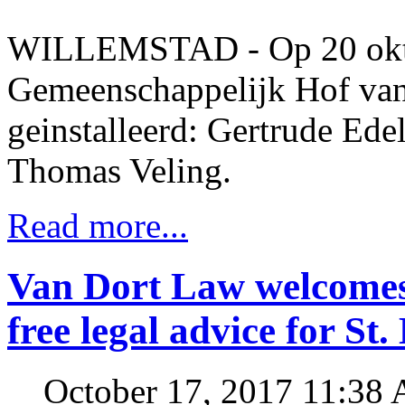
WILLEMSTAD - Op 20 okto
Gemeenschappelijk Hof van J
geinstalleerd: Gertrude Ede
Thomas Veling.
Read more...
Van Dort Law welcomes
free legal advice for St
October 17, 2017 11:38