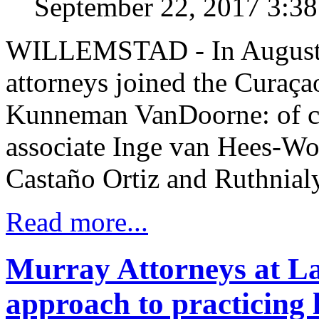
September 22, 2017 3:3
WILLEMSTAD - In August 
attorneys joined the Curaça
Kunneman VanDoorne: of co
associate Inge van Hees-Wol
Castaño Ortiz and Ruthnia
Read more...
Murray Attorneys at La
approach to practicing 