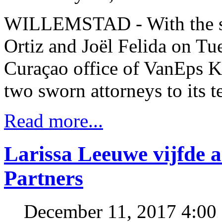
WILLEMSTAD - With the sw
Ortiz and Joël Felida on Tu
Curaçao office of VanEps
two sworn attorneys to its t
Read more...
Larissa Leeuwe vijfde 
Partners
December 11, 2017 4:0