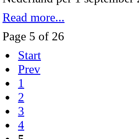
Read more...
Page 5 of 26
Start
Prev
1
2
3
4
5