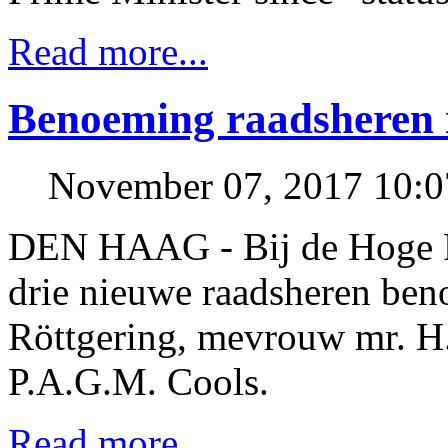
Read more...
Benoeming raadsheren 
November 07, 2017 10:
DEN HAAG - Bij de Hoge R
drie nieuwe raadsheren be
Röttgering, mevrouw mr. H.
P.A.G.M. Cools.
Read more...