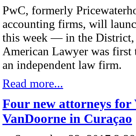
PwC, formerly Pricewaterho
accounting firms, will launch
this week — in the District,
American Lawyer was first t
an independent law firm.
Read more...
Four new attorneys fo
VanDoorne in Curaçao