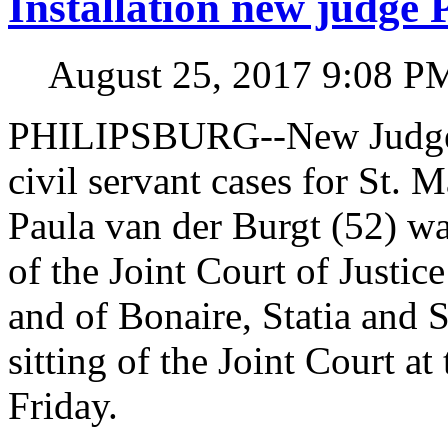
Installation new judge 
August 25, 2017 9:08 P
PHILIPSBURG--New Judge in
civil servant cases for St. 
Paula van der Burgt (52) wa
of the Joint Court of Justic
and of Bonaire, Statia and 
sitting of the Joint Court a
Friday.