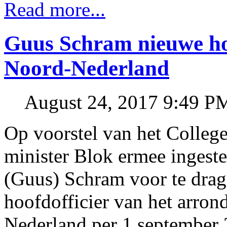
Read more...
Guus Schram nieuwe hoof
Noord-Nederland
August 24, 2017 9:49 P
Op voorstel van het College
minister Blok ermee ingest
(Guus) Schram voor te dra
hoofdofficier van het arro
Nederland per 1 september 