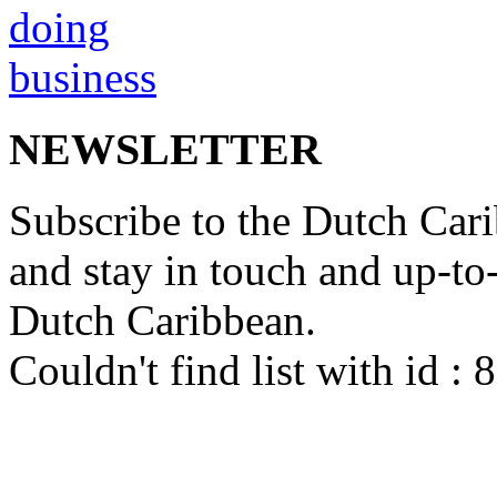
NEWSLETTER
Subscribe to the Dutch Cari
and stay in touch and up-to-d
Dutch Caribbean.
Couldn't find list with id :