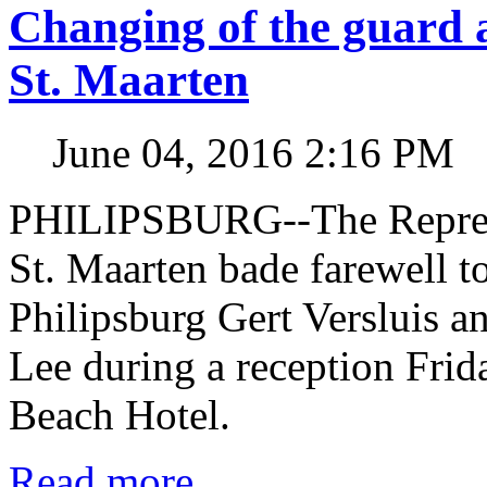
Changing of the guard 
St. Maarten
June 04, 2016 2:16 PM
PHILIPSBURG--The Represen
St. Maarten bade farewell t
Philipsburg Gert Versluis a
Lee during a reception Fri
Beach Hotel.
Read more...