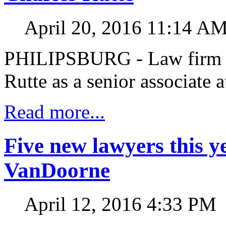
April 20, 2016 11:14 A
PHILIPSBURG - Law fir
Rutte as a senior associate a
Read more...
Five new lawyers this
VanDoorne
April 12, 2016 4:33 PM