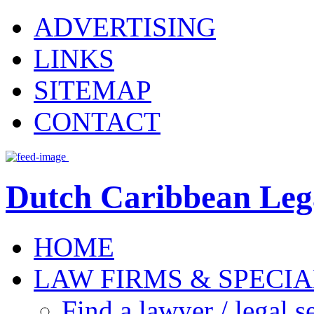
ADVERTISING
LINKS
SITEMAP
CONTACT
Dutch Caribbean Lega
HOME
LAW FIRMS & SPECIA
Find a lawyer / legal s