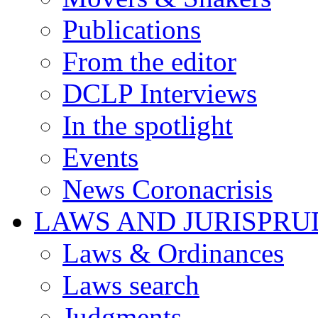
Publications
From the editor
DCLP Interviews
In the spotlight
Events
News Coronacrisis
LAWS AND JURISPR
Laws & Ordinances
Laws search
Judgments