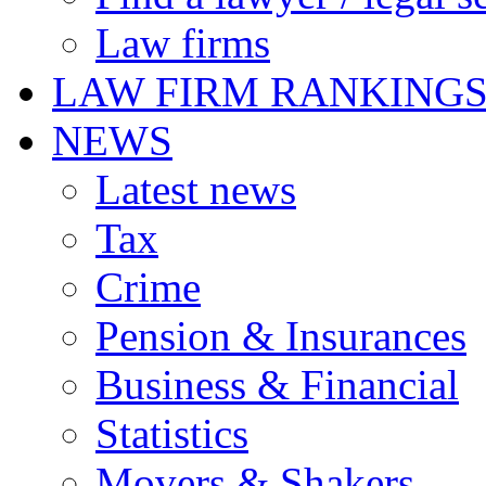
Law firms
LAW FIRM RANKING
NEWS
Latest news
Tax
Crime
Pension & Insurances
Business & Financial
Statistics
Movers & Shakers