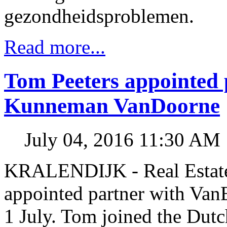
gezondheidsproblemen.
Read more...
Tom Peeters appointed 
Kunneman VanDoorne
July 04, 2016 11:30 AM
KRALENDIJK - Real Estate 
appointed partner with Va
1 July. Tom joined the Dut