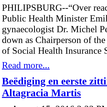
PHILIPSBURG--“Over reach
Public Health Minister Emil
gynaecologist Dr. Michel Pet
down as Chairperson of the
of Social Health Insurance
Read more...
Beëdiging en eerste zitt
Altagracia Martis