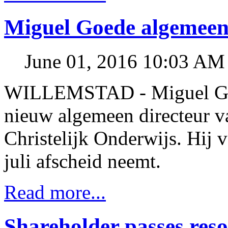
Miguel Goede algemeen
June 01, 2016 10:03 AM
WILLEMSTAD - Miguel Goe
nieuw algemeen directeur v
Christelijk Onderwijs. Hij 
juli afscheid neemt.
Read more...
Shareholder passes res