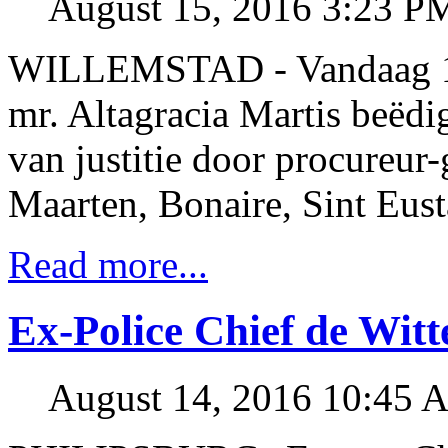
August 15, 2016 3:23 P
WILLEMSTAD - Vandaag 15
mr. Altagracia Martis beëdi
van justitie door procureur
Maarten, Bonaire, Sint Eus
Read more...
Ex-Police Chief de Witt
August 14, 2016 10:45 