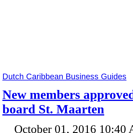
Dutch Caribbean Business Guides
New members approved 
board St. Maarten
October 01, 2016 10:40