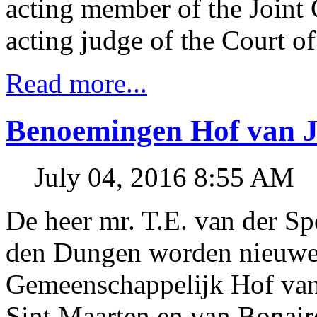
acting member of the Joint
acting judge of the Court of
Read more...
Benoemingen Hof van Ju
July 04, 2016 8:55 AM
De heer mr. T.E. van der Sp
den Dungen worden nieuwe 
Gemeenschappelijk Hof van 
Sint Maarten en van Bonaire