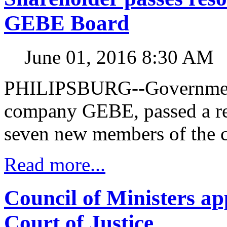
GEBE Board
June 01, 2016 8:30 AM
PHILIPSBURG--Government, 
company GEBE, passed a re
seven new members of the 
Read more...
Council of Ministers ap
Court of Justice