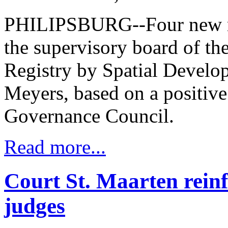
PHILIPSBURG--Four new m
the supervisory board of t
Registry by Spatial Devel
Meyers, based on a positive
Governance Council.
Read more...
Court St. Maarten reinf
judges