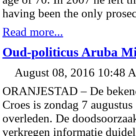
having been the only prosec
Read more...
Oud-politicus Aruba Mi
August 08, 2016 10:48 
ORANJESTAD – De bekende 
Croes is zondag 7 augustus o
overleden. De doodsoorzaak
verkregen informatie duidel