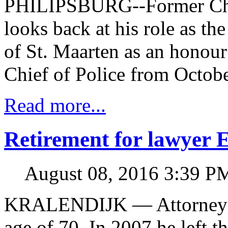
PHILIPSBURG--Former Chief
looks back at his role as th
of St. Maarten as an honour
Chief of Police from Octobe
Read more...
Retirement for lawyer 
August 08, 2016 3:39 P
KRALENDIJK — Attorney Ern
age of 70. In 2007 he left t