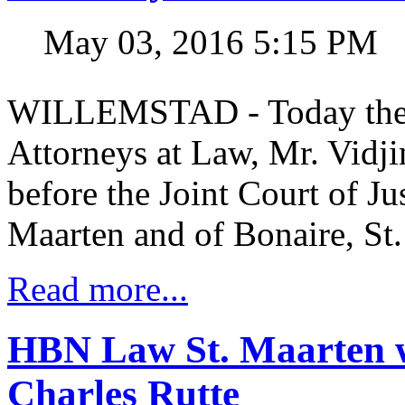
May 03, 2016 5:15 PM
WILLEMSTAD - Today the y
Attorneys at Law, Mr. Vidj
before the Joint Court of Ju
Maarten and of Bonaire, St.
Read more...
HBN Law St. Maarten w
Charles Rutte