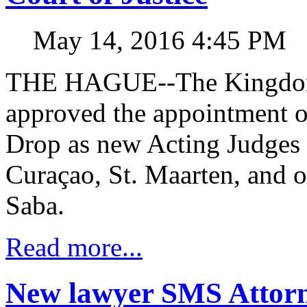
May 14, 2016 4:45 PM
THE HAGUE--The Kingdom 
approved the appointment 
Drop as new Acting Judges i
Curaçao, St. Maarten, and o
Saba.
Read more...
New lawyer SMS Attorn