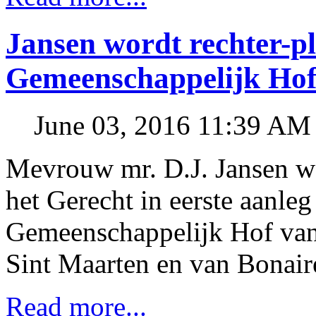
Jansen wordt rechter-p
Gemeenschappelijk Hof 
June 03, 2016 11:39 AM
Mevrouw mr. D.J. Jansen wo
het Gerecht in eerste aanle
Gemeenschappelijk Hof van 
Sint Maarten en van Bonaire
Read more...