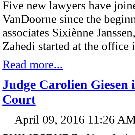
Five new lawyers have jo
VanDoorne since the beginni
associates Sixiènne Jansse
Zahedi started at the office
Read more...
Judge Carolien Giesen i
Court
April 09, 2016 11:26 A