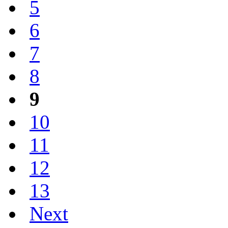
5
6
7
8
9
10
11
12
13
Next