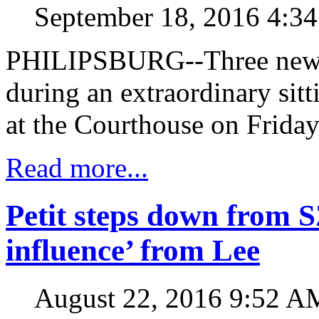
September 18, 2016 4:3
PHILIPSBURG--Three new ju
during an extraordinary sitt
at the Courthouse on Friday
Read more...
Petit steps down from 
influence’ from Lee
August 22, 2016 9:52 A