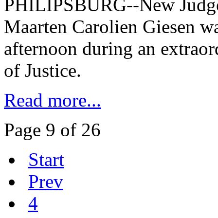
PHILIPSBURG--New Judge a
Maarten Carolien Giesen was
afternoon during an extraord
of Justice.
Read more...
Page 9 of 26
Start
Prev
4