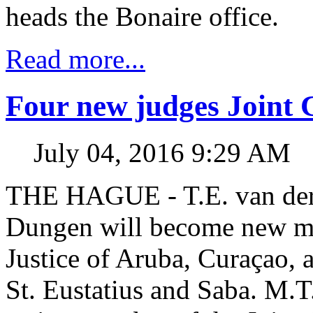
heads the Bonaire office.
Read more...
Four new judges Joint C
July 04, 2016 9:29 AM
THE HAGUE - T.E. van der
Dungen will become new me
Justice of Aruba, Curaçao, 
St. Eustatius and Saba. M.T