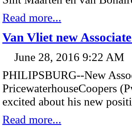
Read more...
Van Vliet new Associat
June 28, 2016 9:22 AM
PHILIPSBURG--New Associa
PricewaterhouseCoopers (Pw
excited about his new posit
Read more...