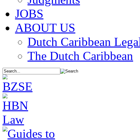
JOBS
ABOUT US
Dutch Caribbean Legal
The Dutch Caribbean