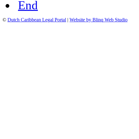
End
©
Dutch Caribbean Legal Portal
|
Website by Blinq Web Studio